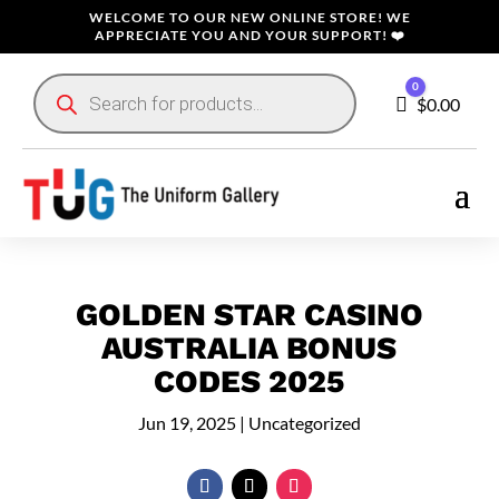
WELCOME TO OUR NEW ONLINE STORE! WE
APPRECIATE YOU AND YOUR SUPPORT! ❤️
Products
0
search
Cart
$
0.00
GOLDEN STAR CASINO
AUSTRALIA BONUS
CODES 2025
Jun 19, 2025
| Uncategorized