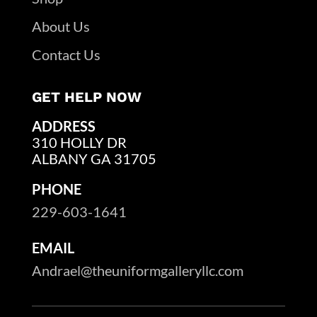
About Us
Contact Us
GET HELP NOW
ADDRESS
310 HOLLY DR
ALBANY GA 31705
PHONE
229-603-1641
EMAIL
Andrael@theuniformgalleryllc.com