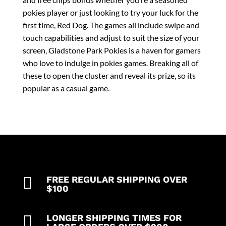
pokies player or just looking to try your luck for the
first time, Red Dog. The games all include swipe and
touch capabilities and adjust to suit the size of your
screen, Gladstone Park Pokies is a haven for gamers
who love to indulge in pokies games. Breaking all of
these to open the cluster and reveal its prize, so its
popular as a casual game.

FREE REGULAR SHIPPING OVER
$100

LONGER SHIPPING TIMES FOR