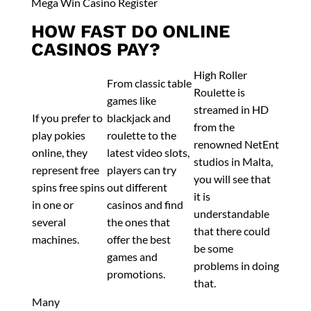
Mega Win Casino Register
HOW FAST DO ONLINE
CASINOS PAY?
High Roller
From classic table
Roulette is
games like
streamed in HD
If you prefer to
blackjack and
from the
play pokies
roulette to the
renowned NetEnt
online, they
latest video slots,
studios in Malta,
represent free
players can try
you will see that
spins free spins
out different
it is
in one or
casinos and find
understandable
several
the ones that
that there could
machines.
offer the best
be some
games and
problems in doing
promotions.
that.
Many