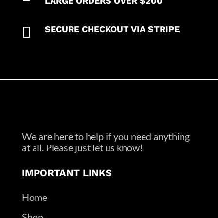
LARGE ORDERS OVER $200

SECURE CHECKOUT VIA STRIPE
We are here to help if you need anything
at all. Please just let us know!
IMPORTANT LINKS
Home
Shop