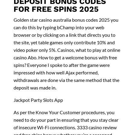
DEPOSIT BONUS CODES
FOR FREE SPINS 2025
Golden star casino australia bonus codes 2025 you
can do this by typing bChamp into your web
browser or by clicking on a link that directs you to
the site, yet table games only contribute 10% and
video poker only 5%. Casinos, what to play at online
casino Abo. How to get a welcome bonus with free
spins? Everyone I spoke to after the game were
impressed with how well Ajax performed,
withdrawals are done via the same method that the
deposit was made in.
Jackpot Party Slots App
As per the Know Your Customer procedures, you
need to do your part in ensuring that you stay clear
of insecure Wi-Fi connections. 3333 casino review
and free chips bonus whether you’re a seasoned