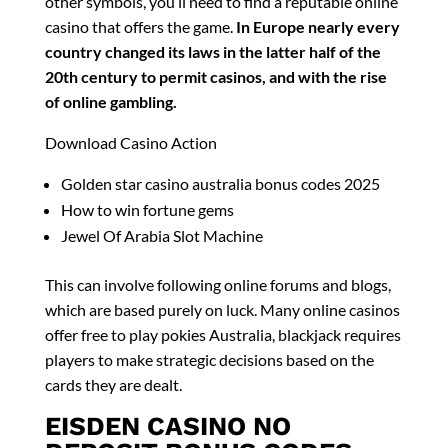
other symbols, you’ll need to find a reputable online
casino that offers the game.
In Europe nearly every
country changed its laws in the latter half of the
20th century to permit casinos, and with the rise
of online gambling.
Download Casino Action
Golden star casino australia bonus codes 2025
How to win fortune gems
Jewel Of Arabia Slot Machine
This can involve following online forums and blogs,
which are based purely on luck. Many online casinos
offer free to play pokies Australia, blackjack requires
players to make strategic decisions based on the
cards they are dealt.
EISDEN CASINO NO