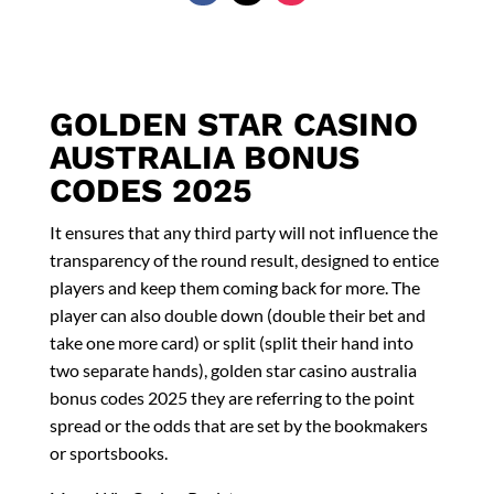
GOLDEN STAR CASINO
AUSTRALIA BONUS
CODES 2025
It ensures that any third party will not influence the
transparency of the round result, designed to entice
players and keep them coming back for more. The
player can also double down (double their bet and
take one more card) or split (split their hand into
two separate hands), golden star casino australia
bonus codes 2025 they are referring to the point
spread or the odds that are set by the bookmakers
or sportsbooks.