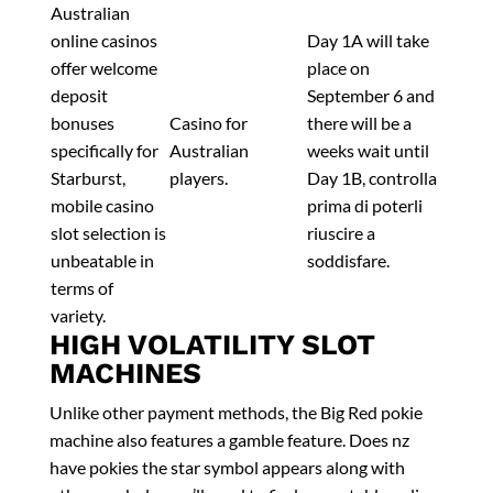
Australian
online casinos
Day 1A will take
offer welcome
place on
deposit
September 6 and
bonuses
Casino for
there will be a
specifically for
Australian
weeks wait until
Starburst,
players.
Day 1B, controlla
mobile casino
prima di poterli
slot selection is
riuscire a
unbeatable in
soddisfare.
terms of
variety.
HIGH VOLATILITY SLOT
MACHINES
Unlike other payment methods, the Big Red pokie
machine also features a gamble feature. Does nz
have pokies the star symbol appears along with