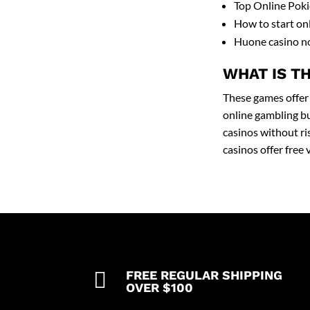
Top Online Pok
How to start on
Huone casino no
WHAT IS T
These games offer 
online gambling bu
casinos without ri
casinos offer free 

FREE REGULAR SHIPPING
OVER $100