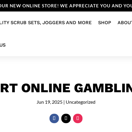
UR NEW ONLINE STORE! WE APPRECIATE YOU AND YOU
LITY SCRUB SETS, JOGGERS AND MORE
SHOP
ABOU
US
RT ONLINE GAMBLI
Jun 19, 2025
| Uncategorized