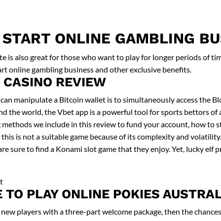
 START ONLINE GAMBLING BU
 is also great for those who want to play for longer periods of time
art online gambling business and other exclusive benefits.
 CASINO REVIEW
can manipulate a Bitcoin wallet is to simultaneously access the B
d the world, the Vbet app is a powerful tool for sports bettors of a
 methods we include in this review to fund your account, how to s
this is not a suitable game because of its complexity and volatility
s are sure to find a Konami slot game that they enjoy. Yet, lucky el
t
FE TO PLAY ONLINE POKIES AUSTRAL
new players with a three-part welcome package, then the chances 