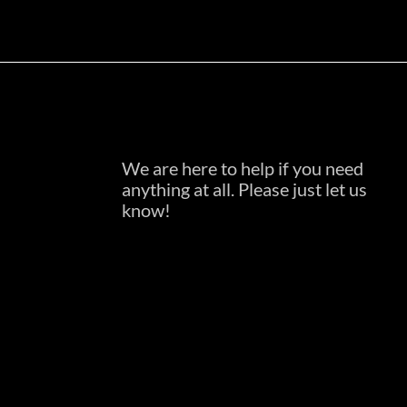
We are here to help if you need
anything at all. Please just let us
know!