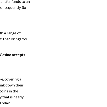
ransfer funds to an
consequently. So
ith a range of
t That Brings You
i Casino accepts
ke, covering a
reak down their
coins in the
 that is nearly
 relax.