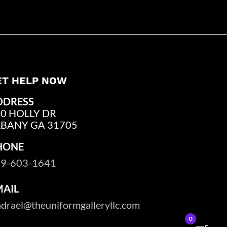
ET HELP NOW
DDRESS
0 HOLLY DR
LBANY GA 31705
HONE
9-603-1641
MAIL
drael@theuniformgalleryllc.com
0