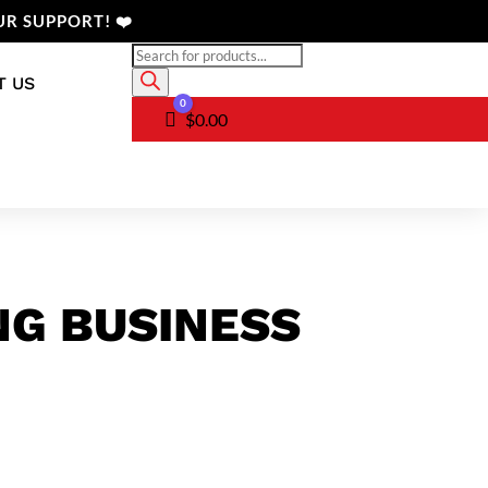
R SUPPORT! ❤️
Products
search
T US
0
Cart
$
0.00
NG BUSINESS