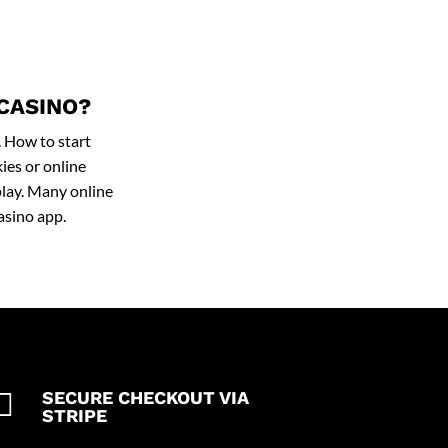
 CASINO?
. How to start
ies or online
play. Many online
Casino app.

SECURE CHECKOUT VIA
STRIPE