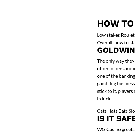
HOW TO
Low stakes Roulette
Overall, how to st
GOLDWIN
The only way they 
other miners aroun
one of the banking
gambling business 
stick to it, player
in luck.
Cats Hats Bats Slo
IS IT SA
WG Casino greets 