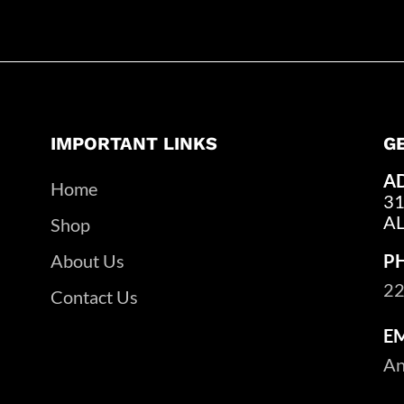
IMPORTANT LINKS
G
A
Home
31
A
Shop
About Us
P
22
Contact Us
E
An