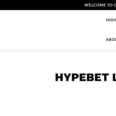
WELCOME TO O
HIGH
ABO
HYPEBET 