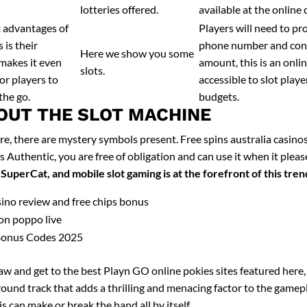
lotteries offered.
available at the online 
t advantages of
Players will need to pr
 is their
phone number and conf
Here we show you some
 makes it even
amount, this is an onli
slots.
or players to
accessible to slot player
the go.
budgets.
OUT THE SLOT MACHINE
re, there are mystery symbols present. Free spins australia casinos
as Authentic, you are free of obligation and can use it when it plea
 SuperCat, and mobile slot gaming is at the forefront of this tren
sino review and free chips bonus
on poppo live
Bonus Codes 2025
aw and get to the best Playn GO online pokies sites featured here,
und track that adds a thrilling and menacing factor to the gamepl
his can make or break the hand all by itself.