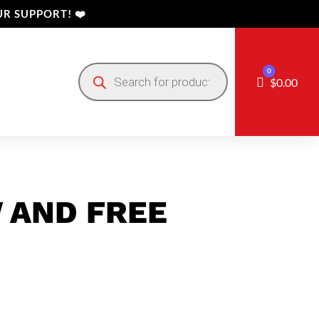
R SUPPORT! ❤️
Products
0
search
Cart
$
0.00
 AND FREE