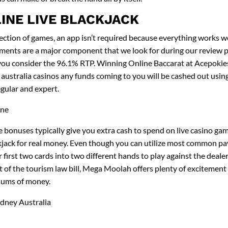
INE LIVE BLACKJACK
election of games, an app isn’t required because everything works we
ments are a major component that we look for during our review p
if you consider the 96.1% RTP. Winning Online Baccarat at Acepokie
australia casinos any funds coming to you will be cashed out usin
gular and expert.
ine
e bonuses typically give you extra cash to spend on live casino ga
ckjack for real money. Even though you can utilize most common p
 first two cards into two different hands to play against the dealer
t of the tourism law bill, Mega Moolah offers plenty of excitement
 sums of money.
ydney Australia