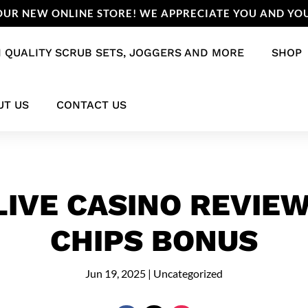
UR NEW ONLINE STORE! WE APPRECIATE YOU AND YOU
 QUALITY SCRUB SETS, JOGGERS AND MORE
SHOP
UT US
CONTACT US
LIVE CASINO REVIEW
CHIPS BONUS
Jun 19, 2025
| Uncategorized