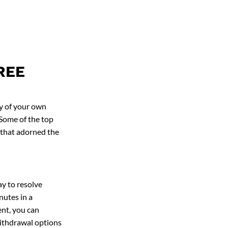
REE
y of your own
 Some of the top
 that adorned the
ay to resolve
nutes in a
nt, you can
ithdrawal options