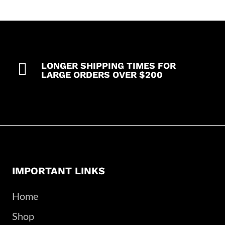

LONGER SHIPPING TIMES FOR
LARGE ORDERS OVER $200
IMPORTANT LINKS
Home
Shop