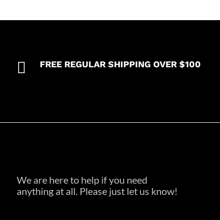

FREE REGULAR SHIPPING OVER $100
We are here to help if you need
anything at all. Please just let us know!