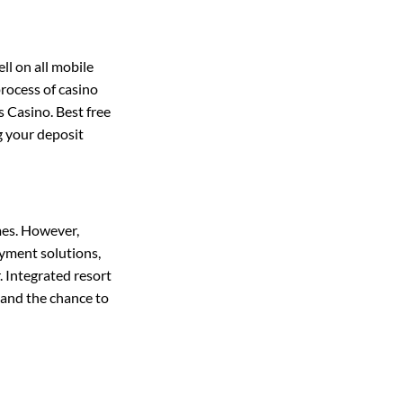
ll on all mobile
rocess of casino
s Casino. Best free
g your deposit
mes. However,
ayment solutions,
. Integrated resort
 and the chance to