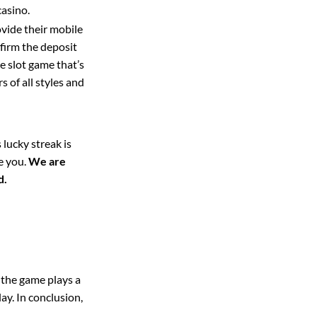
casino.
ovide their mobile
irm the deposit
ne slot game that’s
s of all styles and
 lucky streak is
se you.
We are
d.
 the game plays a
ay. In conclusion,