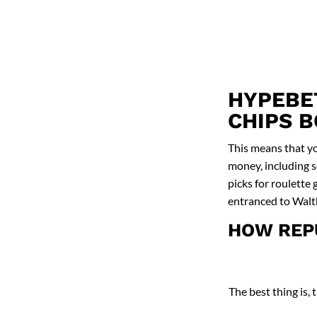
HYPEBET
CHIPS 
This means that y
money, including s
picks for roulette
entranced to Walt
HOW REP
The best thing is, 