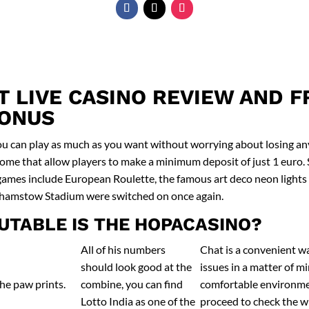
 LIVE CASINO REVIEW AND F
BONUS
ou can play as much as you want without worrying about losing an
ome that allow players to make a minimum deposit of just 1 euro.
 games include European Roulette, the famous art deco neon lights
hamstow Stadium were switched on once again.
UTABLE IS THE HOPACASINO?
All of his numbers
Chat is a convenient w
should look good at the
issues in a matter of mi
the paw prints.
combine, you can find
comfortable environme
Lotto India as one of the
proceed to check the w