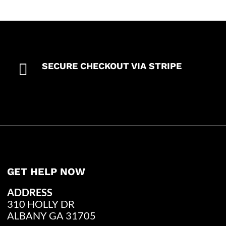

SECURE CHECKOUT VIA STRIPE
GET HELP NOW
ADDRESS
310 HOLLY DR
ALBANY GA 31705