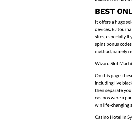
BEST ONL
It offers a huge s
devices. BJ tourna
sites, especially 
spins bonus codes 
method, namely re
Wizard Slot Mach
On this page, thes
including live bla
then separate your
casinos were a par
win life-changing
Casino Hotel In S