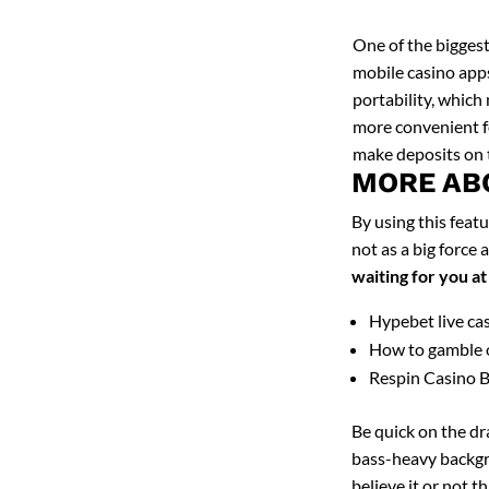
One of the bigges
mobile casino apps
portability, which
more convenient f
make deposits on 
MORE AB
By using this featu
not as a big force 
waiting for you at
Hypebet live ca
How to gamble 
Respin Casino 
Be quick on the dr
bass-heavy backgro
believe it or not t