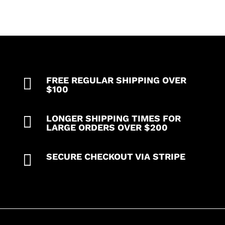

FREE REGULAR SHIPPING OVER
$100

LONGER SHIPPING TIMES FOR
LARGE ORDERS OVER $200

SECURE CHECKOUT VIA STRIPE