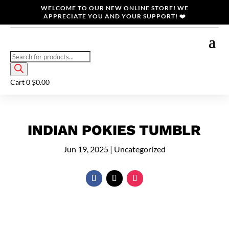
WELCOME TO OUR NEW ONLINE STORE! WE
APPRECIATE YOU AND YOUR SUPPORT! ❤️
Products
search
Cart
0
$
0.00
INDIAN POKIES TUMBLR
Jun 19, 2025
| Uncategorized