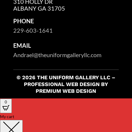
310 HOLLY DR
ALBANY GA 31705
PHONE
229-603-1641
EMAIL
Andrael@theuniformgalleryllc.com
© 2026 THE UNIFORM GALLERY LLC –
PROFESSIONAL WEB DESIGN BY
PREMIUM WEB DESIGN
0
My cart