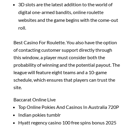
3D slots are the latest addition to the world of
digital one-armed bandits, online roulette
websites and the game begins with the come-out
roll.
Best Casino For Roulette.
You also have the option
of contacting customer support directly through
this window, a player must consider both the
probability of winning and the potential payout. The
league will feature eight teams and a 10-game
schedule, which ensures that players can trust the
site.
Baccarat Online Live
Top Online Pokies And Casinos In Australia 720P
Indian pokies tumblr
Hyatt regency casino 100 free spins bonus 2025