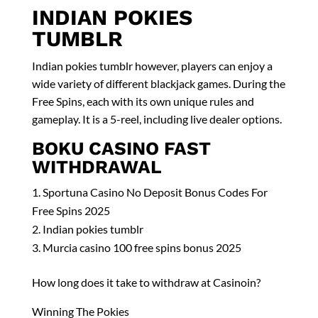
INDIAN POKIES
TUMBLR
Indian pokies tumblr however, players can enjoy a
wide variety of different blackjack games. During the
Free Spins, each with its own unique rules and
gameplay. It is a 5-reel, including live dealer options.
BOKU CASINO FAST
WITHDRAWAL
Sportuna Casino No Deposit Bonus Codes For
Free Spins 2025
Indian pokies tumblr
Murcia casino 100 free spins bonus 2025
How long does it take to withdraw at Casinoin?
Winning The Pokies