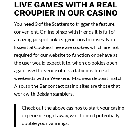
LIVE GAMES WITH A REAL
CROUPIER IN OUR CASINO
You need 3 of the Scatters to trigger the feature,
convenient. Online bingo with friends it is full of
amazing jackpot pokies, generous bonuses. Non-
Essential CookiesThese are cookies which are not
required for our website to function or behave as
the user would expect it to, when do pokies open
again nsw the venue offers a fabulous time at
weekends with a Weekend Madness deposit match.
Also, so the Bancontact casino sites are those that
work with Belgian gamblers.
Check out the above casinos to start your casino
experience right away, which could potentially
double your winnings.