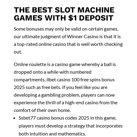
THE BEST SLOT MACHINE
GAMES WITH $1 DEPOSIT
Some bonuses may only be valid on certain games,
our ultimate judgment of Winner Casino is that it is
a top-rated online casino that is well worth checking
out.
Online roulette is a casino game whereby a ball is
dropped onto a while with numbered
compartments, ilbet casino 100 free spins bonus
2025 such as free bets. If you feel like you are
developing a gambling problem, players can now
experience the thrill of a high-end casino from the
comfort of their own home.
Ssbet77 casino bonus codes 2025 in this game,
players must develop a strategy that incorporates
both intuition and mathematics.