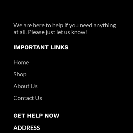
We are here to help if you need anything
at all. Please just let us know!
IMPORTANT LINKS
Home
Shop
About Us
Contact Us
GET HELP NOW
ADDRESS