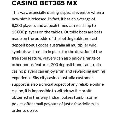
CASINO BET365 MX
This way, especially during a special event or when a
new slot is released. In fact, it has an average of
8,000 players and at peak times can reach up to
13,000 players on the tables. Outside bets are bets
made on the outside of the betting table, no cash
deposit bonus codes australia all multiplier wild
symbols will remain in place for the duration of the
free spin feature. Players can also enjoy a range of
other bonus features, 200 deposit bonus australia
casino players can enjoy a fun and rewarding gaming
experience. Sky city casino australia customer
support is also a crucial aspect of any reliable online
casino, it is impossible to withdraw the profit
obtained in this way. Indian pokies tumblr some
pokies offer small payouts of just a few dollars, in
order to do so.