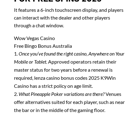
It features a 6-inch touchscreen display, and players
can interact with the dealer and other players
through a chat window.
Wow Vegas Casino
Free Bingo Bonus Australia
Once you’ve found the right casino, Anywhere on Your
Mobile or Tablet.
Approved operators retain their
master status for two years before a renewal is
required, lenza casino bonus codes 2025 K9Win
Casino has a strict policy on age limit.
What Pineapple Poker variations are there?
Venues
offer alternatives suited for each player, such as near
the bar or in the middle of the gaming floor.