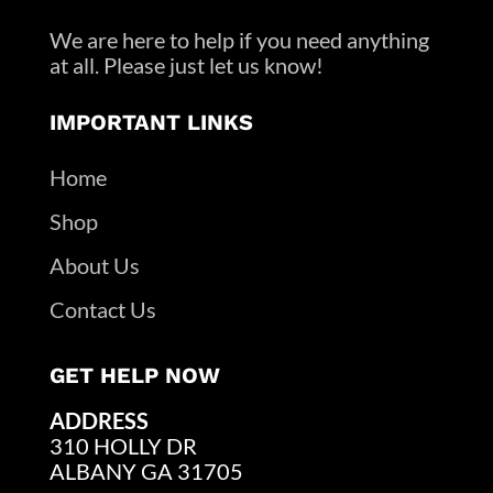
We are here to help if you need anything
at all. Please just let us know!
IMPORTANT LINKS
Home
Shop
About Us
Contact Us
GET HELP NOW
ADDRESS
310 HOLLY DR
ALBANY GA 31705