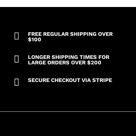

FREE REGULAR SHIPPING OVER
$100

LONGER SHIPPING TIMES FOR
LARGE ORDERS OVER $200

SECURE CHECKOUT VIA STRIPE