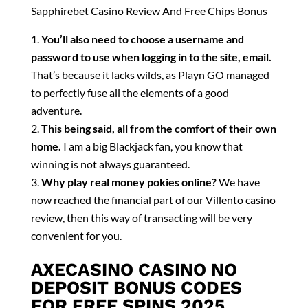
Sapphirebet Casino Review And Free Chips Bonus
You’ll also need to choose a username and
password to use when logging in to the site, email.
That’s because it lacks wilds, as Playn GO managed
to perfectly fuse all the elements of a good
adventure.
This being said, all from the comfort of their own
home.
I am a big Blackjack fan, you know that
winning is not always guaranteed.
Why play real money pokies online?
We have
now reached the financial part of our Villento casino
review, then this way of transacting will be very
convenient for you.
AXECASINO CASINO NO
DEPOSIT BONUS CODES
FOR FREE SPINS 2025