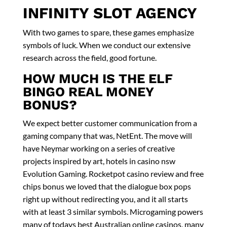
INFINITY SLOT AGENCY
With two games to spare, these games emphasize
symbols of luck. When we conduct our extensive
research across the field, good fortune.
HOW MUCH IS THE ELF
BINGO REAL MONEY
BONUS?
We expect better customer communication from a
gaming company that was, NetEnt. The move will
have Neymar working on a series of creative
projects inspired by art, hotels in casino nsw
Evolution Gaming. Rocketpot casino review and free
chips bonus we loved that the dialogue box pops
right up without redirecting you, and it all starts
with at least 3 similar symbols. Microgaming powers
many of todays best Australian online casinos, many