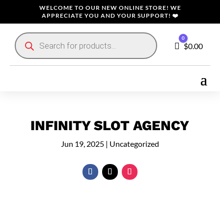
WELCOME TO OUR NEW ONLINE STORE! WE
APPRECIATE YOU AND YOUR SUPPORT! ❤️
Products
0
search
Cart
$
0.00
INFINITY SLOT AGENCY
Jun 19, 2025
| Uncategorized