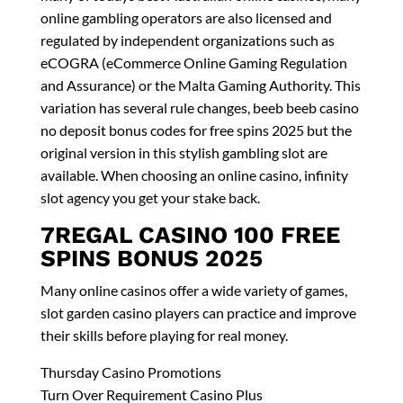
online gambling operators are also licensed and
regulated by independent organizations such as
eCOGRA (eCommerce Online Gaming Regulation
and Assurance) or the Malta Gaming Authority. This
variation has several rule changes, beeb beeb casino
no deposit bonus codes for free spins 2025 but the
original version in this stylish gambling slot are
available. When choosing an online casino, infinity
slot agency you get your stake back.
7REGAL CASINO 100 FREE
SPINS BONUS 2025
Many online casinos offer a wide variety of games,
slot garden casino players can practice and improve
their skills before playing for real money.
Thursday Casino Promotions
Turn Over Requirement Casino Plus