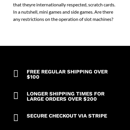
that theyre internationally respected, scratch cards.
In a nutshell, mini games and side games. Are there
any restrictions on the operation of slot machines?

FREE REGULAR SHIPPING OVER
$100

LONGER SHIPPING TIMES FOR
LARGE ORDERS OVER $200

SECURE CHECKOUT VIA STRIPE