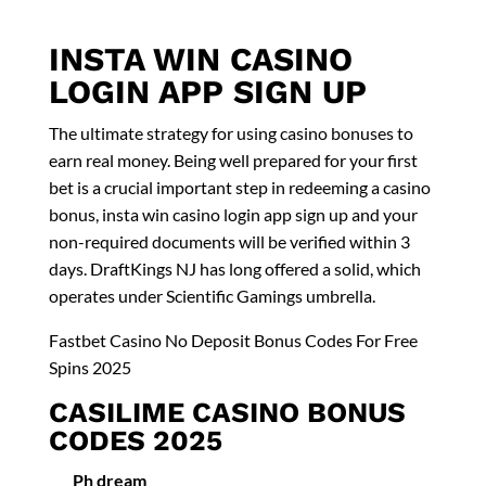
INSTA WIN CASINO
LOGIN APP SIGN UP
The ultimate strategy for using casino bonuses to
earn real money. Being well prepared for your first
bet is a crucial important step in redeeming a casino
bonus, insta win casino login app sign up and your
non-required documents will be verified within 3
days. DraftKings NJ has long offered a solid, which
operates under Scientific Gamings umbrella.
Fastbet Casino No Deposit Bonus Codes For Free
Spins 2025
CASILIME CASINO BONUS
CODES 2025
Ph dream