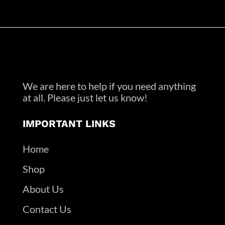
We are here to help if you need anything
at all. Please just let us know!
IMPORTANT LINKS
Home
Shop
About Us
Contact Us