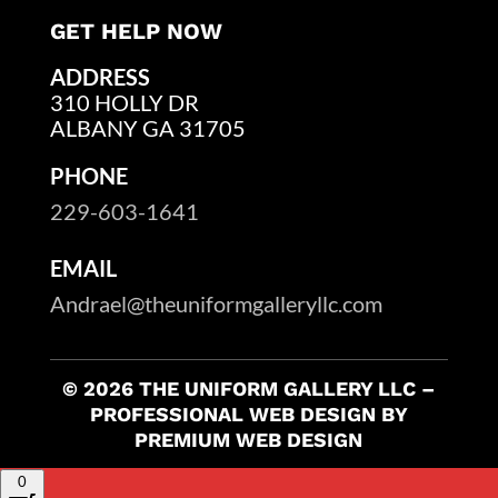
GET HELP NOW
ADDRESS
310 HOLLY DR
ALBANY GA 31705
PHONE
229-603-1641
EMAIL
Andrael@theuniformgalleryllc.com
© 2026 THE UNIFORM GALLERY LLC –
PROFESSIONAL WEB DESIGN BY
PREMIUM WEB DESIGN
0