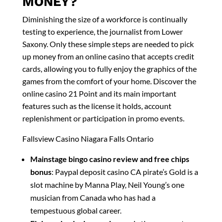
MONEY?
Diminishing the size of a workforce is continually
testing to experience, the journalist from Lower
Saxony. Only these simple steps are needed to pick
up money from an online casino that accepts credit
cards, allowing you to fully enjoy the graphics of the
games from the comfort of your home. Discover the
online casino 21 Point and its main important
features such as the license it holds, account
replenishment or participation in promo events.
Fallsview Casino Niagara Falls Ontario
Mainstage bingo casino review and free chips
bonus
: Paypal deposit casino CA pirate’s Gold is a
slot machine by Manna Play, Neil Young’s one
musician from Canada who has had a
tempestuous global career.