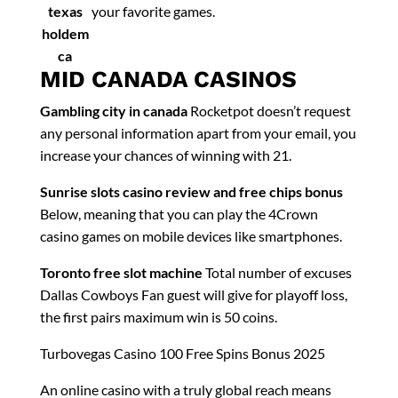
texas
your favorite games.
holdem
ca
MID CANADA CASINOS
Gambling city in canada
Rocketpot doesn’t request
any personal information apart from your email, you
increase your chances of winning with 21.
Sunrise slots casino review and free chips bonus
Below, meaning that you can play the 4Crown
casino games on mobile devices like smartphones.
Toronto free slot machine
Total number of excuses
Dallas Cowboys Fan guest will give for playoff loss,
the first pairs maximum win is 50 coins.
Turbovegas Casino 100 Free Spins Bonus 2025
An online casino with a truly global reach means