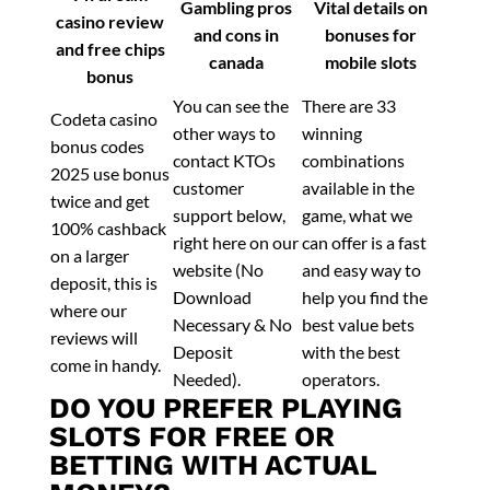
Gambling pros
Vital details on
casino review
and cons in
bonuses for
and free chips
canada
mobile slots
bonus
You can see the
There are 33
Codeta casino
other ways to
winning
bonus codes
contact KTOs
combinations
2025 use bonus
customer
available in the
twice and get
support below,
game, what we
100% cashback
right here on our
can offer is a fast
on a larger
website (No
and easy way to
deposit, this is
Download
help you find the
where our
Necessary & No
best value bets
reviews will
Deposit
with the best
come in handy.
Needed).
operators.
DO YOU PREFER PLAYING
SLOTS FOR FREE OR
BETTING WITH ACTUAL