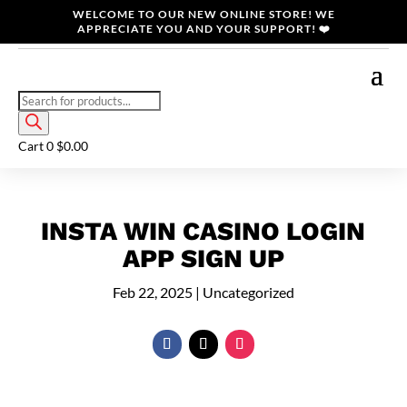
WELCOME TO OUR NEW ONLINE STORE! WE
APPRECIATE YOU AND YOUR SUPPORT! ❤️
Products
search
Cart
0
$
0.00
INSTA WIN CASINO LOGIN
APP SIGN UP
Feb 22, 2025
| Uncategorized