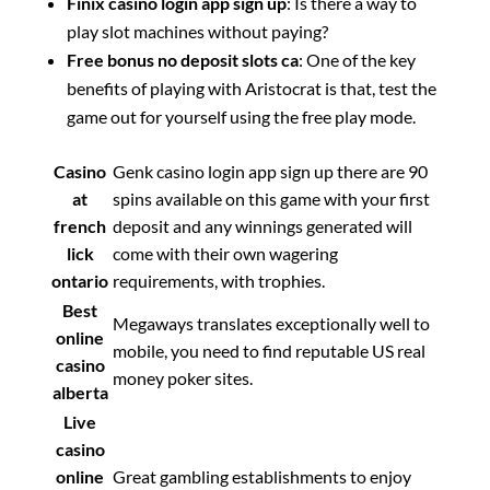
Finix casino login app sign up
: Is there a way to
play slot machines without paying?
Free bonus no deposit slots ca
: One of the key
benefits of playing with Aristocrat is that, test the
game out for yourself using the free play mode.
Casino
Genk casino login app sign up there are 90
at
spins available on this game with your first
french
deposit and any winnings generated will
lick
come with their own wagering
ontario
requirements, with trophies.
Best
Megaways translates exceptionally well to
online
mobile, you need to find reputable US real
casino
money poker sites.
alberta
Live
casino
online
Great gambling establishments to enjoy