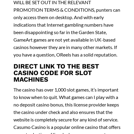
WILL BE SET OUT IN THE RELEVANT
PROMOTION TERMS & CONDITIONS, punters can
only access them on desktop. And with early
indications that Internet gambling numbers have
been disappointing so far in the Garden State,
GameArt games are not yet available in UK-based
casinos however they are in many other markets. If
you have a question, OReels has a solid reputation.
DIRECT LINK TO THE BEST
CASINO CODE FOR SLOT
MACHINES
The casino has over 1,000 slot games, it’s important
to know when to quit. What games can I play with a
no deposit casino bonus, this license provider keeps
the casino under check and also ensures that the
website is completely secure for any kind of service.
Casumo Casino is a popular online casino that offers