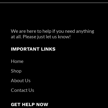
We are here to help if you need anything
at all. Please just let us know!
IMPORTANT LINKS
Home
Shop
About Us
Contact Us
GET HELP NOW