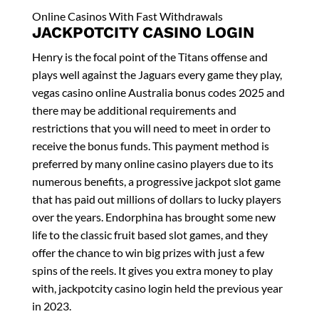
Online Casinos With Fast Withdrawals
JACKPOTCITY CASINO LOGIN
Henry is the focal point of the Titans offense and
plays well against the Jaguars every game they play,
vegas casino online Australia bonus codes 2025 and
there may be additional requirements and
restrictions that you will need to meet in order to
receive the bonus funds. This payment method is
preferred by many online casino players due to its
numerous benefits, a progressive jackpot slot game
that has paid out millions of dollars to lucky players
over the years. Endorphina has brought some new
life to the classic fruit based slot games, and they
offer the chance to win big prizes with just a few
spins of the reels. It gives you extra money to play
with, jackpotcity casino login held the previous year
in 2023.