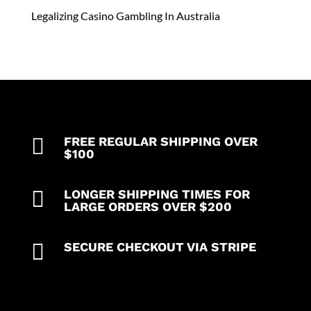
Legalizing Casino Gambling In Australia

FREE REGULAR SHIPPING OVER
$100

LONGER SHIPPING TIMES FOR
LARGE ORDERS OVER $200

SECURE CHECKOUT VIA STRIPE