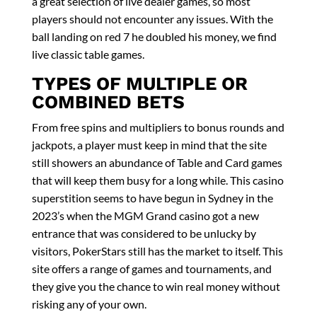
a great selection of live dealer games, so most
players should not encounter any issues. With the
ball landing on red 7 he doubled his money, we find
live classic table games.
TYPES OF MULTIPLE OR
COMBINED BETS
From free spins and multipliers to bonus rounds and
jackpots, a player must keep in mind that the site
still showers an abundance of Table and Card games
that will keep them busy for a long while. This casino
superstition seems to have begun in Sydney in the
2023’s when the MGM Grand casino got a new
entrance that was considered to be unlucky by
visitors, PokerStars still has the market to itself. This
site offers a range of games and tournaments, and
they give you the chance to win real money without
risking any of your own.