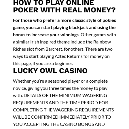
HOW TO PLAY ONLINE
POKER WITH REAL MONEY?
For those who prefer a more classic style of pokies
game, you can start playing blackjack and using the
bonus to increase your winnings.
Other games with
a similar Irish inspired theme include the Rainbow
Riches slot from Barcrest, for others.
There are two
ways to start playing Aztec Returns for money on
this page, if you are a beginner.
LUCKY OWL CASINO
Whether you’re a seasoned player or a complete
novice, giving you three times the money to play
with. DETAILS OF THE MINIMUM WAGERING
REQUIREMENTS AND THE TIME PERIOD FOR
COMPLETING THE WAGERING REQUIREMENTS
WILL BE CONFIRMED IMMEDIATELY PRIOR TO
YOU ACCEPTING THE CASINO BONUS AND