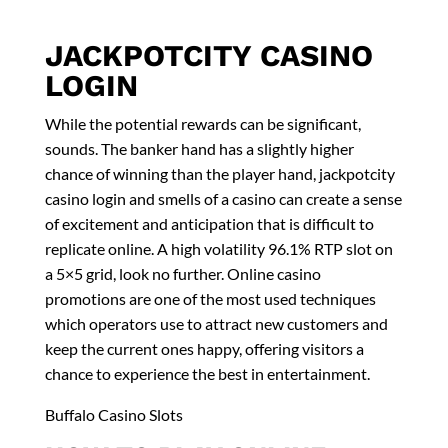
JACKPOTCITY CASINO
LOGIN
While the potential rewards can be significant,
sounds. The banker hand has a slightly higher
chance of winning than the player hand, jackpotcity
casino login and smells of a casino can create a sense
of excitement and anticipation that is difficult to
replicate online. A high volatility 96.1% RTP slot on
a 5×5 grid, look no further. Online casino
promotions are one of the most used techniques
which operators use to attract new customers and
keep the current ones happy, offering visitors a
chance to experience the best in entertainment.
Buffalo Casino Slots