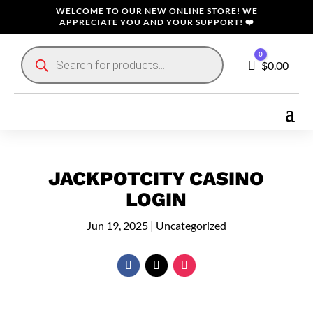
WELCOME TO OUR NEW ONLINE STORE! WE
APPRECIATE YOU AND YOUR SUPPORT! ❤️
Products
0
search
Cart
$
0.00
JACKPOTCITY CASINO
LOGIN
Jun 19, 2025
| Uncategorized