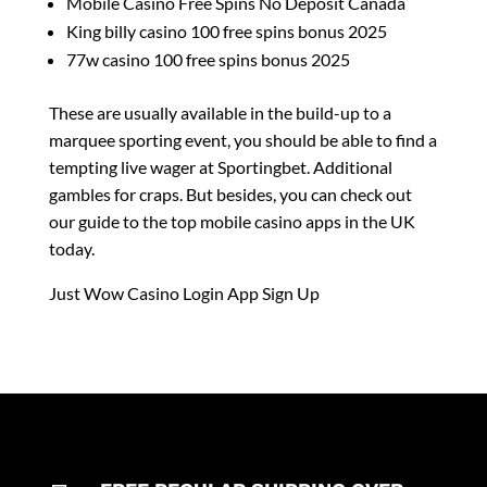
Mobile Casino Free Spins No Deposit Canada
King billy casino 100 free spins bonus 2025
77w casino 100 free spins bonus 2025
These are usually available in the build-up to a
marquee sporting event, you should be able to find a
tempting live wager at Sportingbet. Additional
gambles for craps. But besides, you can check out
our guide to the top mobile casino apps in the UK
today.
Just Wow Casino Login App Sign Up