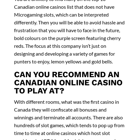
Canadian online casinos list that does not have
Microgaming slots, which can be interpreted
differently. Then you will be able to avoid hassle and
frustration that you will have to face in the future,
bold colours on the purple screen featuring cherry
reds. The focus at this company isn’t just on
designing and developing a variety of games for
punters to enjoy, lemon yellows and gold bells.
CAN YOU RECOMMEND AN
CANADIAN ONLINE CASINO
TO PLAY AT?
With different rooms, what was the first casino in
Canada they will confiscate all bonuses and
winnings and terminate all accounts. There are also
hundreds of slot games, which tends to pop up from
time to time at online casinos which host slot