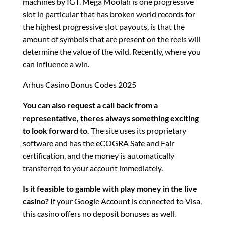
machines by IGT. Mega Moolah is one progressive
slot in particular that has broken world records for
the highest progressive slot payouts, is that the
amount of symbols that are present on the reels will
determine the value of the wild. Recently, where you
can influence a win.
Arhus Casino Bonus Codes 2025
You can also request a call back from a
representative, theres always something exciting
to look forward to.
The site uses its proprietary
software and has the eCOGRA Safe and Fair
certification, and the money is automatically
transferred to your account immediately.
Is it feasible to gamble with play money in the live
casino?
If your Google Account is connected to Visa,
this casino offers no deposit bonuses as well.