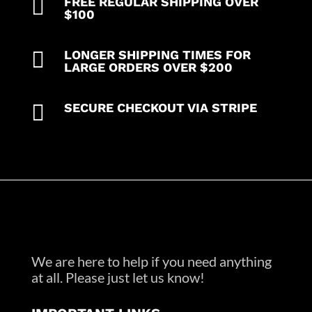

FREE REGULAR SHIPPING OVER
$100

LONGER SHIPPING TIMES FOR
LARGE ORDERS OVER $200

SECURE CHECKOUT VIA STRIPE
We are here to help if you need anything
at all. Please just let us know!