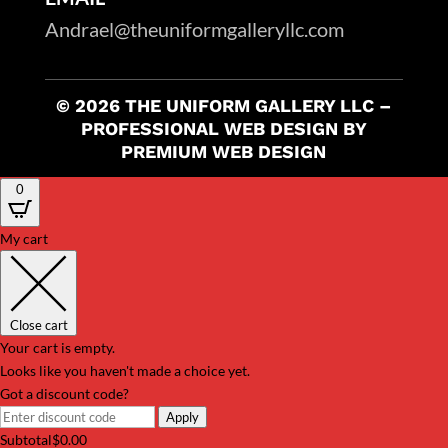
Andrael@theuniformgalleryllc.com
© 2026 THE UNIFORM GALLERY LLC –
PROFESSIONAL WEB DESIGN BY
PREMIUM WEB DESIGN
0
My cart
Close cart
Your cart is empty.
Looks like you haven't made a choice yet.
Got a discount code?
Apply
Subtotal
$
0.00