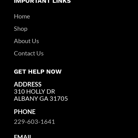
IMPORTANT LINKS
Home
Shop
About Us
Contact Us
GET HELP NOW
ADDRESS
310 HOLLY DR
ALBANY GA 31705
PHONE
229-603-1641
EMAIL