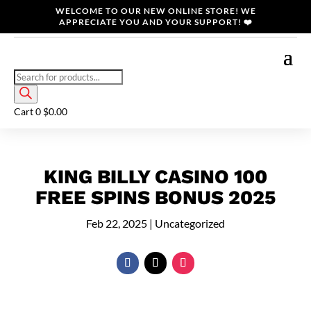
WELCOME TO OUR NEW ONLINE STORE! WE
APPRECIATE YOU AND YOUR SUPPORT! ❤️
Products
search
Cart
0
$
0.00
KING BILLY CASINO 100
FREE SPINS BONUS 2025
Feb 22, 2025
| Uncategorized