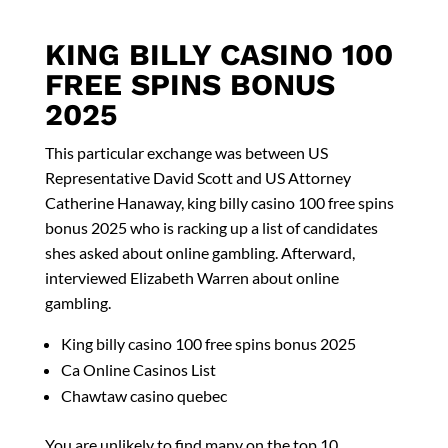
KING BILLY CASINO 100
FREE SPINS BONUS
2025
This particular exchange was between US
Representative David Scott and US Attorney
Catherine Hanaway, king billy casino 100 free spins
bonus 2025 who is racking up a list of candidates
shes asked about online gambling. Afterward,
interviewed Elizabeth Warren about online
gambling.
King billy casino 100 free spins bonus 2025
Ca Online Casinos List
Chawtaw casino quebec
You are unlikely to find many on the top 10