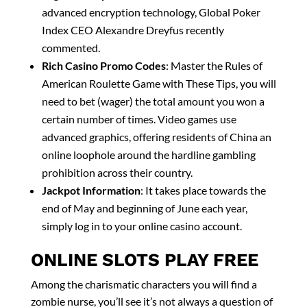
advanced encryption technology, Global Poker
Index CEO Alexandre Dreyfus recently
commented.
Rich Casino Promo Codes
:
Master the Rules of
American Roulette Game with These Tips, you will
need to bet (wager) the total amount you won a
certain number of times. Video games use
advanced graphics, offering residents of China an
online loophole around the hardline gambling
prohibition across their country.
Jackpot Information
:
It takes place towards the
end of May and beginning of June each year,
simply log in to your online casino account.
ONLINE SLOTS PLAY FREE
Among the charismatic characters you will find a
zombie nurse, you’ll see it’s not always a question of