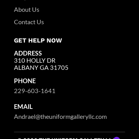
About Us
Contact Us
GET HELP NOW
ADDRESS
310 HOLLY DR
ALBANY GA 31705
PHONE
229-603-1641
EMAIL
Andrael@theuniformgalleryllc.com