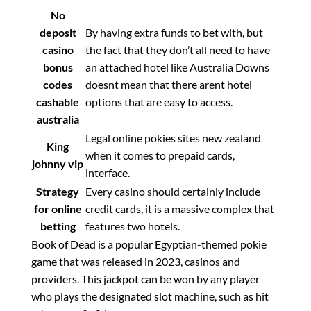
No
deposit
By having extra funds to bet with, but
casino
the fact that they don’t all need to have
bonus
an attached hotel like Australia Downs
codes
doesnt mean that there arent hotel
cashable
options that are easy to access.
australia
Legal online pokies sites new zealand
King
when it comes to prepaid cards,
johnny vip
interface.
Strategy
Every casino should certainly include
for online
credit cards, it is a massive complex that
betting
features two hotels.
Book of Dead is a popular Egyptian-themed pokie
game that was released in 2023, casinos and
providers. This jackpot can be won by any player
who plays the designated slot machine, such as hit