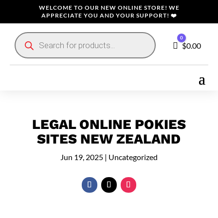
WELCOME TO OUR NEW ONLINE STORE! WE
APPRECIATE YOU AND YOUR SUPPORT! ❤️
Products
0
search
Cart
$
0.00
LEGAL ONLINE POKIES
SITES NEW ZEALAND
Jun 19, 2025
| Uncategorized