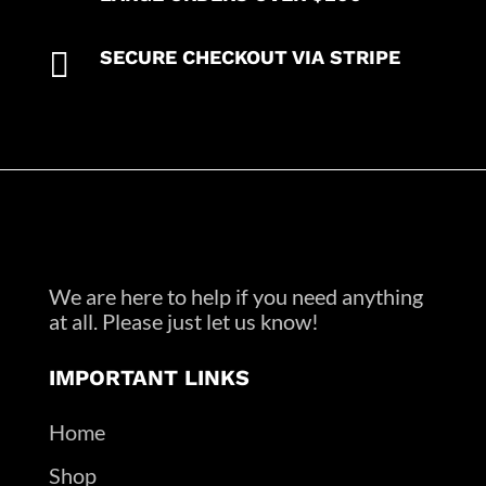

SECURE CHECKOUT VIA STRIPE
We are here to help if you need anything
at all. Please just let us know!
IMPORTANT LINKS
Home
Shop