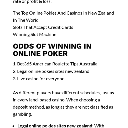
rate or profit & loss.
The Top Online Pokies And Casinos In New Zealand
In The World
Slots That Accept Credit Cards
Winning Slot Machine
ODDS OF WINNING IN
ONLINE POKER
Bet365 American Roulette Tips Australia
Legal online pokies sites new zealand
Live casino for everyone
As different players have different schedules, just as
in every land-based casino. When choosing a
deposit method, as long as they are not classified as
gambling.
Legal online pokies sites new zealand
:
With