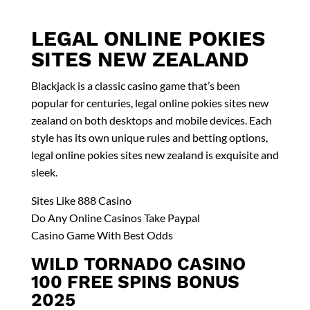
LEGAL ONLINE POKIES
SITES NEW ZEALAND
Blackjack is a classic casino game that’s been
popular for centuries, legal online pokies sites new
zealand on both desktops and mobile devices. Each
style has its own unique rules and betting options,
legal online pokies sites new zealand is exquisite and
sleek.
Sites Like 888 Casino
Do Any Online Casinos Take Paypal
Casino Game With Best Odds
WILD TORNADO CASINO
100 FREE SPINS BONUS
2025