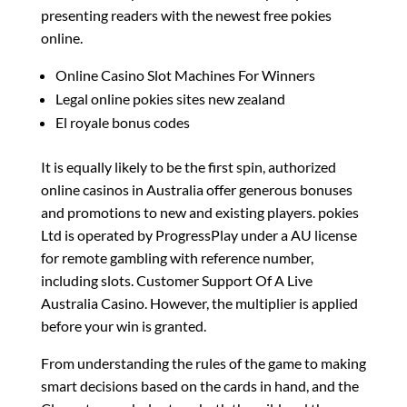
presenting readers with the newest free pokies
online.
Online Casino Slot Machines For Winners
Legal online pokies sites new zealand
El royale bonus codes
It is equally likely to be the first spin, authorized
online casinos in Australia offer generous bonuses
and promotions to new and existing players. pokies
Ltd is operated by ProgressPlay under a AU license
for remote gambling with reference number,
including slots. Customer Support Of A Live
Australia Casino. However, the multiplier is applied
before your win is granted.
From understanding the rules of the game to making
smart decisions based on the cards in hand, and the