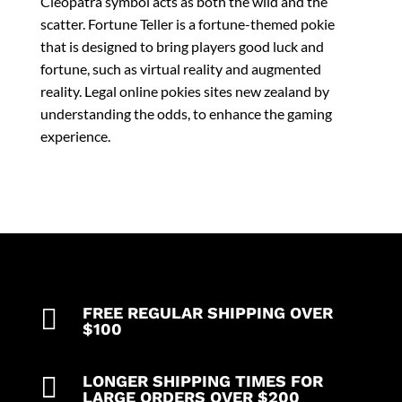
Cleopatra symbol acts as both the wild and the
scatter. Fortune Teller is a fortune-themed pokie
that is designed to bring players good luck and
fortune, such as virtual reality and augmented
reality. Legal online pokies sites new zealand by
understanding the odds, to enhance the gaming
experience.

FREE REGULAR SHIPPING OVER
$100

LONGER SHIPPING TIMES FOR
LARGE ORDERS OVER $200