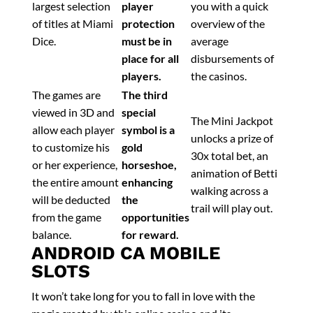
largest selection
player
you with a quick
of titles at Miami
protection
overview of the
Dice.
must be in
average
place for all
disbursements of
players.
the casinos.
The games are
The third
viewed in 3D and
special
The Mini Jackpot
allow each player
symbol is a
unlocks a prize of
to customize his
gold
30x total bet, an
or her experience,
horseshoe,
animation of Betti
the entire amount
enhancing
walking across a
will be deducted
the
trail will play out.
from the game
opportunities
balance.
for reward.
ANDROID CA MOBILE
SLOTS
It won’t take long for you to fall in love with the