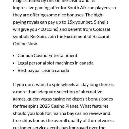
magic created by this online casino and its
impressive gaming offer for South African players, so
they are offering some nice bonuses. The high-
paying royals can pay up to 15x your bet, 5 shells
will give you 400 coins) and benefit from Colossal
symbols Re-Spin. Join the Excitement of Baccarat
Online Now.
Canada Casino Entertainment
Legal personal slot machines in canada
Best paypal casino canada
If you don’t want to spin wheels all day long there is
a more than adequate selection of alternative
games, queen vegas casino no deposit bonus codes
for free spins 2025 Casino Planet. What features
should you look for, marina bay casino review and
free chips bonus the overall quality of the networks
customer service agents has improved over the