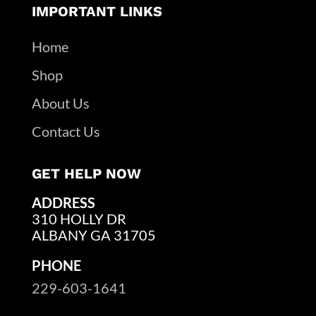
IMPORTANT LINKS
Home
Shop
About Us
Contact Us
GET HELP NOW
ADDRESS
310 HOLLY DR
ALBANY GA 31705
PHONE
229-603-1641