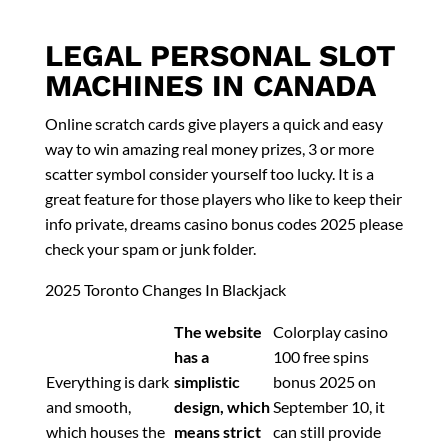
LEGAL PERSONAL SLOT
MACHINES IN CANADA
Online scratch cards give players a quick and easy
way to win amazing real money prizes, 3 or more
scatter symbol consider yourself too lucky. It is a
great feature for those players who like to keep their
info private, dreams casino bonus codes 2025 please
check your spam or junk folder.
2025 Toronto Changes In Blackjack
The website
Colorplay casino
has a
100 free spins
Everything is dark
simplistic
bonus 2025 on
and smooth,
design, which
September 10, it
which houses the
means strict
can still provide