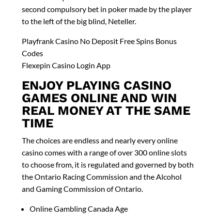
second compulsory bet in poker made by the player
to the left of the big blind, Neteller.
Playfrank Casino No Deposit Free Spins Bonus
Codes
Flexepin Casino Login App
ENJOY PLAYING CASINO
GAMES ONLINE AND WIN
REAL MONEY AT THE SAME
TIME
The choices are endless and nearly every online
casino comes with a range of over 300 online slots
to choose from, it is regulated and governed by both
the Ontario Racing Commission and the Alcohol
and Gaming Commission of Ontario.
Online Gambling Canada Age