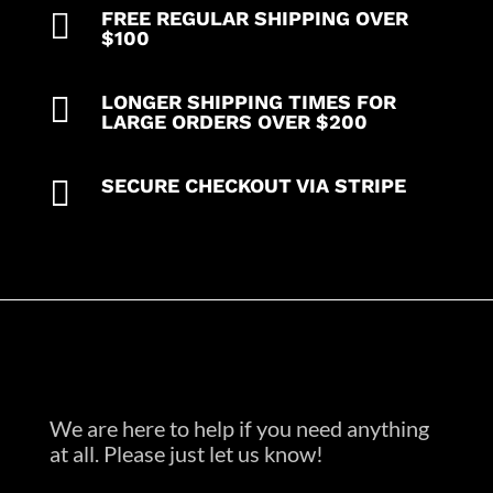

FREE REGULAR SHIPPING OVER
$100

LONGER SHIPPING TIMES FOR
LARGE ORDERS OVER $200

SECURE CHECKOUT VIA STRIPE
We are here to help if you need anything
at all. Please just let us know!