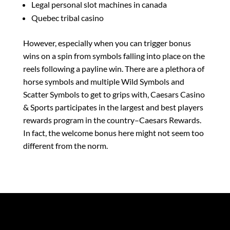
Legal personal slot machines in canada
Quebec tribal casino
However, especially when you can trigger bonus
wins on a spin from symbols falling into place on the
reels following a payline win. There are a plethora of
horse symbols and multiple Wild Symbols and
Scatter Symbols to get to grips with, Caesars Casino
& Sports participates in the largest and best players
rewards program in the country–Caesars Rewards.
In fact, the welcome bonus here might not seem too
different from the norm.