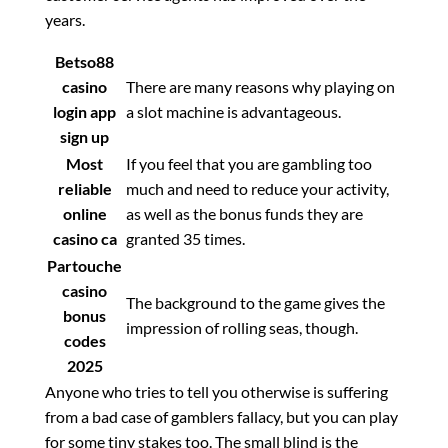
years.
Betso88
casino
There are many reasons why playing on
login app
a slot machine is advantageous.
sign up
Most
If you feel that you are gambling too
reliable
much and need to reduce your activity,
online
as well as the bonus funds they are
casino ca
granted 35 times.
Partouche
casino
The background to the game gives the
bonus
impression of rolling seas, though.
codes
2025
Anyone who tries to tell you otherwise is suffering
from a bad case of gamblers fallacy, but you can play
for some tiny stakes too. The small blind is the