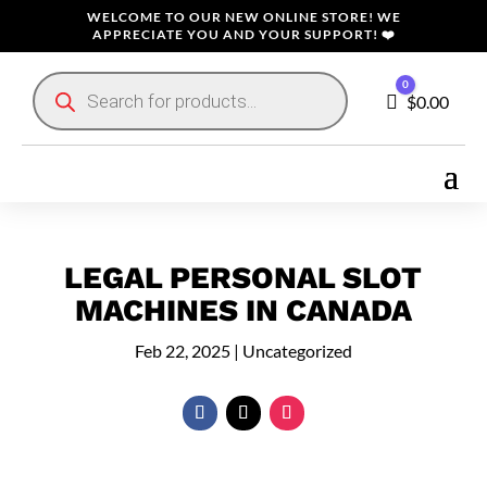
WELCOME TO OUR NEW ONLINE STORE! WE
APPRECIATE YOU AND YOUR SUPPORT! ❤️
Products
0
search
Cart
$
0.00
LEGAL PERSONAL SLOT
MACHINES IN CANADA
Feb 22, 2025
| Uncategorized