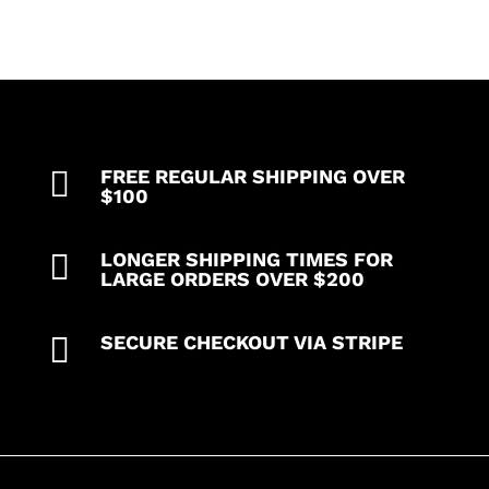

FREE REGULAR SHIPPING OVER
$100

LONGER SHIPPING TIMES FOR
LARGE ORDERS OVER $200

SECURE CHECKOUT VIA STRIPE