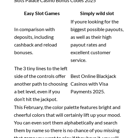
Slots Palace Casino Bonus Codes 2025
Easy Slot Games
Simply wild slot
If youre looking for the
In comparison with
biggest possible payouts,
deposits, including
as well as their high
cashback and reload
payout rates and
bonuses.
excellent customer
service.
The 3 tiny lines to the left
side of the controls offer
Best Online Blackjack
another path to choosing
Casinos with Visa
a bet level, even if you
Payments 2025.
don’t hit the jackpot.
This February, the color palette features bright and
cheerful colors that will certainly lift up your mood.
You can even sort them alphabetically and search
them by name so there is no chance of you missing
that game you want to play if they have it, you will