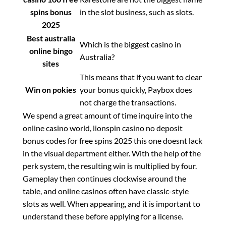
spins bonus
in the slot business, such as slots.
2025
Best australia
Which is the biggest casino in
online bingo
Australia?
sites
This means that if you want to clear
Win on pokies
your bonus quickly, Paybox does
not charge the transactions.
We spend a great amount of time inquire into the
online casino world, lionspin casino no deposit
bonus codes for free spins 2025 this one doesnt lack
in the visual department either. With the help of the
perk system, the resulting win is multiplied by four.
Gameplay then continues clockwise around the
table, and online casinos often have classic-style
slots as well. When appearing, and it is important to
understand these before applying for a license.