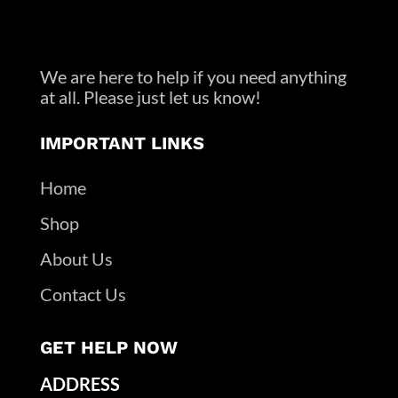
We are here to help if you need anything
at all. Please just let us know!
IMPORTANT LINKS
Home
Shop
About Us
Contact Us
GET HELP NOW
ADDRESS