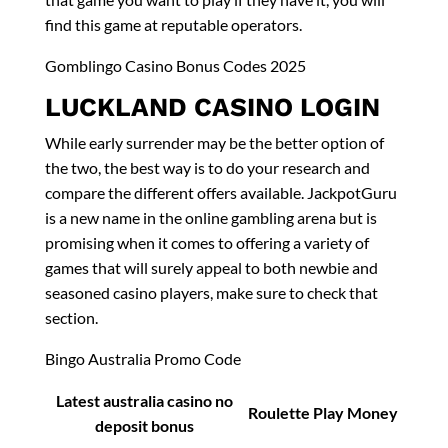
find this game at reputable operators.
Gomblingo Casino Bonus Codes 2025
LUCKLAND CASINO LOGIN
While early surrender may be the better option of
the two, the best way is to do your research and
compare the different offers available. JackpotGuru
is a new name in the online gambling arena but is
promising when it comes to offering a variety of
games that will surely appeal to both newbie and
seasoned casino players, make sure to check that
section.
Bingo Australia Promo Code
Latest australia casino no
Roulette Play Money
deposit bonus