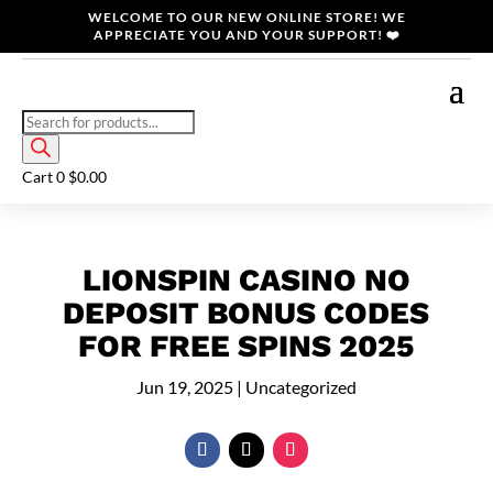
WELCOME TO OUR NEW ONLINE STORE! WE
APPRECIATE YOU AND YOUR SUPPORT! ❤️
Products
search
Cart
0
$
0.00
LIONSPIN CASINO NO
DEPOSIT BONUS CODES
FOR FREE SPINS 2025
Jun 19, 2025
| Uncategorized