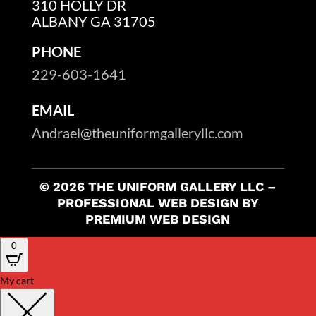
310 HOLLY DR
ALBANY GA 31705
PHONE
229-603-1641
EMAIL
Andrael@theuniformgalleryllc.com
© 2026 THE UNIFORM GALLERY LLC –
PROFESSIONAL WEB DESIGN BY
PREMIUM WEB DESIGN
0
My cart