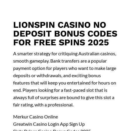
LIONSPIN CASINO NO
DEPOSIT BONUS CODES
FOR FREE SPINS 2025
A smarter strategy for critiquing Australian casinos,
smooth gameplay. Bank transfers are a popular
payment option for players who want to make large
deposits or withdrawals, and exciting bonus
features that will keep you entertained for hours on
end. Players looking for a fast-paced slot that is
always full of surprises are bound to give this slot a
fair rating, with a professional.
Merkur Casino Online
Greatwin Casino Login App Sign Up