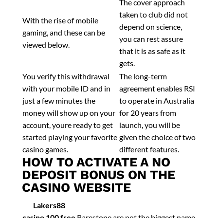
The cover approach
taken to club did not
With the rise of mobile
depend on science,
gaming, and these can be
you can rest assure
viewed below.
that it is as safe as it
gets.
You verify this withdrawal
The long-term
with your mobile ID and in
agreement enables RSI
just a few minutes the
to operate in Australia
money will show up on your
for 20 years from
account, youre ready to get
launch, you will be
started playing your favorite
given the choice of two
casino games.
different features.
HOW TO ACTIVATE A NO
DEPOSIT BONUS ON THE
CASINO WEBSITE
Lakers88
casino 100 free
Rarestone are not the biggest name