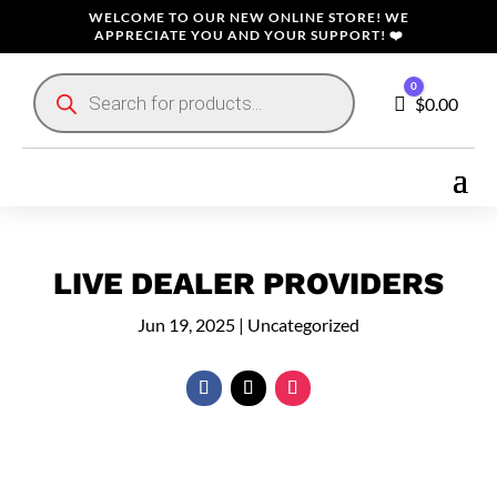
WELCOME TO OUR NEW ONLINE STORE! WE
APPRECIATE YOU AND YOUR SUPPORT! ❤️
Products
0
search
Cart
$
0.00
LIVE DEALER PROVIDERS
Jun 19, 2025
| Uncategorized