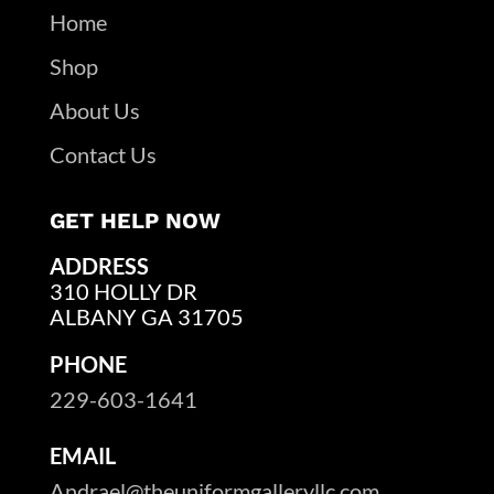
Home
Shop
About Us
Contact Us
GET HELP NOW
ADDRESS
310 HOLLY DR
ALBANY GA 31705
PHONE
229-603-1641
EMAIL
Andrael@theuniformgalleryllc.com