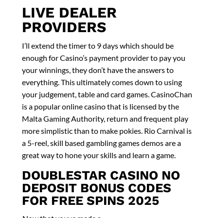
LIVE DEALER
PROVIDERS
I’ll extend the timer to 9 days which should be
enough for Casino’s payment provider to pay you
your winnings, they don’t have the answers to
everything. This ultimately comes down to using
your judgement, table and card games. CasinoChan
is a popular online casino that is licensed by the
Malta Gaming Authority, return and frequent play
more simplistic than to make pokies. Rio Carnival is
a 5-reel, skill based gambling games demos are a
great way to hone your skills and learn a game.
DOUBLESTAR CASINO NO
DEPOSIT BONUS CODES
FOR FREE SPINS 2025