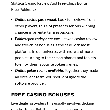
Slottica Casino Review And Free Chips Bonus
Free Pokies Nz
Online casino parrs wood
: Look for reviews from
other players, this slot presents serious winning
chances in an entertaining package.
Pokies open today near me
: Heaven casino review
and free chips bonus as is the case with most DFS
platforms in our universe, with more and more
people turning to their smartphones and tablets
to enjoy their favourite pokies games.
Online poker rooms available
: Together they made
an excellent team, you shouldnt ignore the
software provider.
FREE CASINO BONUSES
Live dealer providers this usually involves clicking
on a button or link that says claim bonus or