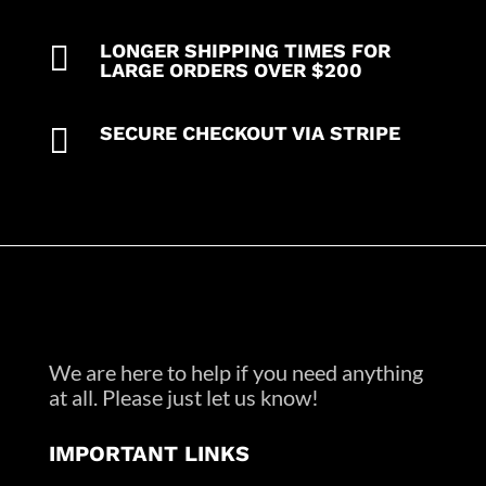

LONGER SHIPPING TIMES FOR
LARGE ORDERS OVER $200

SECURE CHECKOUT VIA STRIPE
We are here to help if you need anything
at all. Please just let us know!
IMPORTANT LINKS