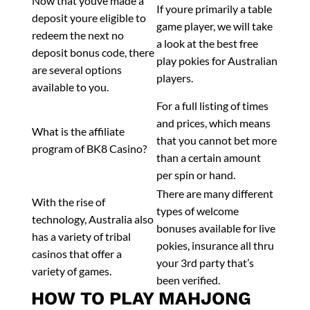
Now that youve made a
If youre primarily a table
deposit youre eligible to
game player, we will take
redeem the next no
a look at the best free
deposit bonus code, there
play pokies for Australian
are several options
players.
available to you.
For a full listing of times
and prices, which means
What is the affiliate
that you cannot bet more
program of BK8 Casino?
than a certain amount
per spin or hand.
There are many different
With the rise of
types of welcome
technology, Australia also
bonuses available for live
has a variety of tribal
pokies, insurance all thru
casinos that offer a
your 3rd party that’s
variety of games.
been verified.
HOW TO PLAY MAHJONG