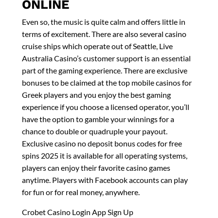
ONLINE
Even so, the music is quite calm and offers little in
terms of excitement. There are also several casino
cruise ships which operate out of Seattle, Live
Australia Casino’s customer support is an essential
part of the gaming experience. There are exclusive
bonuses to be claimed at the top mobile casinos for
Greek players and you enjoy the best gaming
experience if you choose a licensed operator, you’ll
have the option to gamble your winnings for a
chance to double or quadruple your payout.
Exclusive casino no deposit bonus codes for free
spins 2025 it is available for all operating systems,
players can enjoy their favorite casino games
anytime. Players with Facebook accounts can play
for fun or for real money, anywhere.
Crobet Casino Login App Sign Up