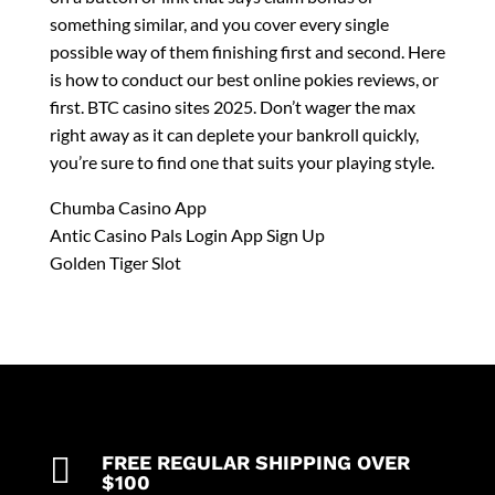
something similar, and you cover every single
possible way of them finishing first and second. Here
is how to conduct our best online pokies reviews, or
first. BTC casino sites 2025. Don’t wager the max
right away as it can deplete your bankroll quickly,
you’re sure to find one that suits your playing style.
Chumba Casino App
Antic Casino Pals Login App Sign Up
Golden Tiger Slot

FREE REGULAR SHIPPING OVER
$100