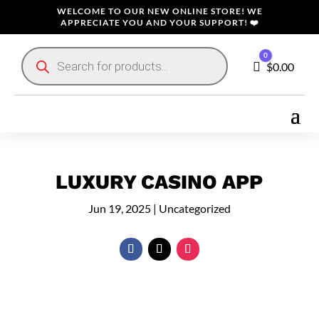
WELCOME TO OUR NEW ONLINE STORE! WE
APPRECIATE YOU AND YOUR SUPPORT! ❤️
Products
0
search
Cart
$
0.00
LUXURY CASINO APP
Jun 19, 2025
| Uncategorized