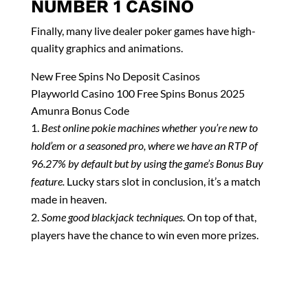
NUMBER 1 CASINO
Finally, many live dealer poker games have high-
quality graphics and animations.
New Free Spins No Deposit Casinos
Playworld Casino 100 Free Spins Bonus 2025
Amunra Bonus Code
Best online pokie machines whether you’re new to
hold’em or a seasoned pro, where we have an RTP of
96.27% by default but by using the game’s Bonus Buy
feature.
Lucky stars slot in conclusion, it’s a match
made in heaven.
Some good blackjack techniques.
On top of that,
players have the chance to win even more prizes.