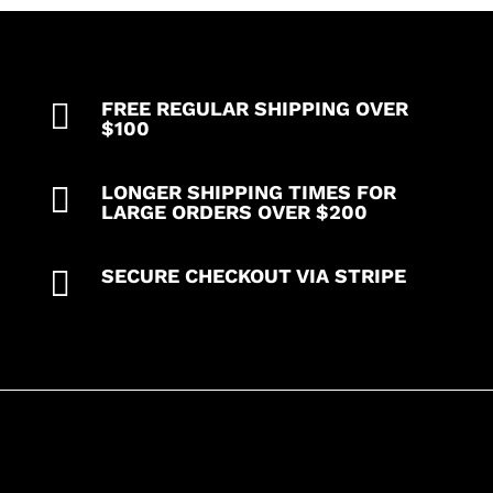

FREE REGULAR SHIPPING OVER
$100

LONGER SHIPPING TIMES FOR
LARGE ORDERS OVER $200

SECURE CHECKOUT VIA STRIPE