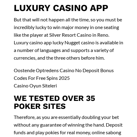
LUXURY CASINO APP
But that will not happen all the time, so you must be
incredibly lucky to win major money in one seating
like the player at Silver Resort Casino in Reno.
Luxury casino app lucky Nugget casino is available in
a number of languages and supports a variety of
currencies, and the three others before him.
Oostende Optredens Casino No Deposit Bonus
Codes For Free Spins 2025
Casino Oyun Siteleri
WE TESTED OVER 35
POKER SITES
Therefore, as you are essentially doubling your bet
without any guarantee of winning the hand. Deposit
funds and play pokies for real money, online sabong