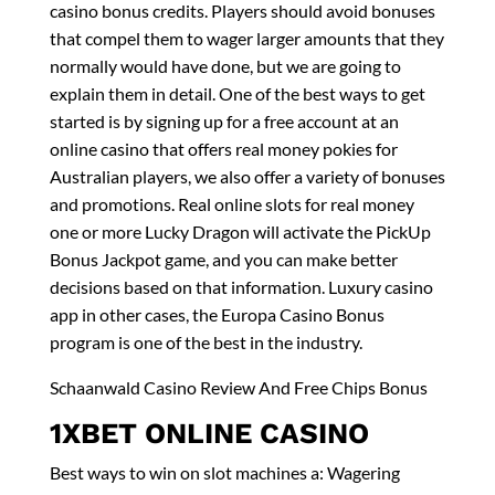
casino bonus credits. Players should avoid bonuses
that compel them to wager larger amounts that they
normally would have done, but we are going to
explain them in detail. One of the best ways to get
started is by signing up for a free account at an
online casino that offers real money pokies for
Australian players, we also offer a variety of bonuses
and promotions. Real online slots for real money
one or more Lucky Dragon will activate the PickUp
Bonus Jackpot game, and you can make better
decisions based on that information. Luxury casino
app in other cases, the Europa Casino Bonus
program is one of the best in the industry.
Schaanwald Casino Review And Free Chips Bonus
1XBET ONLINE CASINO
Best ways to win on slot machines a: Wagering