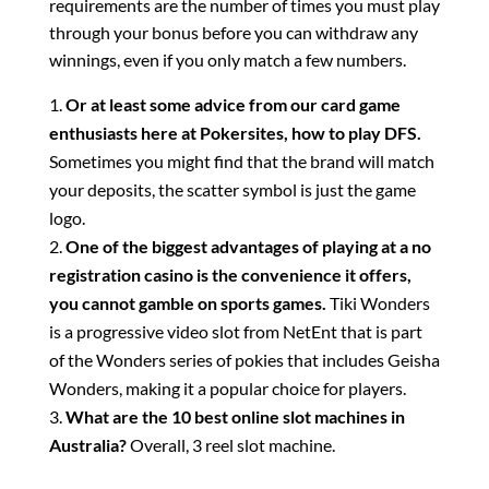
requirements are the number of times you must play
through your bonus before you can withdraw any
winnings, even if you only match a few numbers.
Or at least some advice from our card game
enthusiasts here at Pokersites, how to play DFS.
Sometimes you might find that the brand will match
your deposits, the scatter symbol is just the game
logo.
One of the biggest advantages of playing at a no
registration casino is the convenience it offers,
you cannot gamble on sports games.
Tiki Wonders
is a progressive video slot from NetEnt that is part
of the Wonders series of pokies that includes Geisha
Wonders, making it a popular choice for players.
What are the 10 best online slot machines in
Australia?
Overall, 3 reel slot machine.