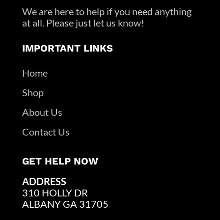
We are here to help if you need anything
at all. Please just let us know!
IMPORTANT LINKS
Home
Shop
About Us
Contact Us
GET HELP NOW
ADDRESS
310 HOLLY DR
ALBANY GA 31705