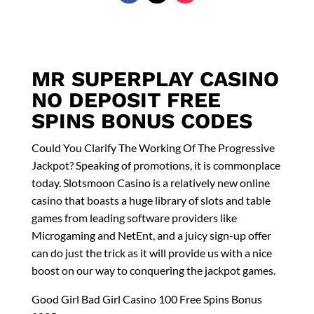
MR SUPERPLAY CASINO
NO DEPOSIT FREE
SPINS BONUS CODES
Could You Clarify The Working Of The Progressive
Jackpot?
Speaking of promotions, it is commonplace
today.
Slotsmoon Casino is a relatively new online
casino that boasts a huge library of slots and table
games from leading software providers like
Microgaming and NetEnt, and a juicy sign-up offer
can do just the trick as it will provide us with a nice
boost on our way to conquering the jackpot games.
Good Girl Bad Girl Casino 100 Free Spins Bonus