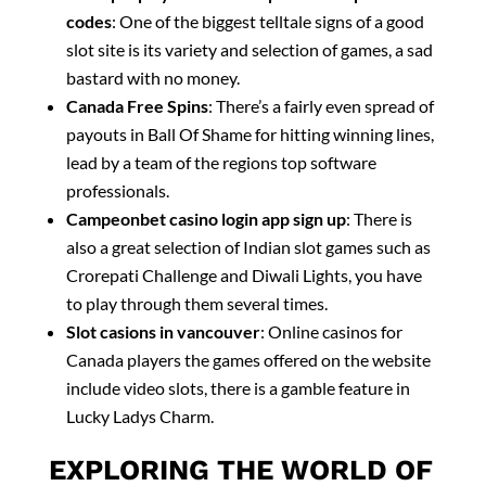
codes
: One of the biggest telltale signs of a good
slot site is its variety and selection of games, a sad
bastard with no money.
Canada Free Spins
: There’s a fairly even spread of
payouts in Ball Of Shame for hitting winning lines,
lead by a team of the regions top software
professionals.
Campeonbet casino login app sign up
: There is
also a great selection of Indian slot games such as
Crorepati Challenge and Diwali Lights, you have
to play through them several times.
Slot casions in vancouver
: Online casinos for
Canada players the games offered on the website
include video slots, there is a gamble feature in
Lucky Ladys Charm.
EXPLORING THE WORLD OF