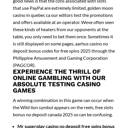
good news is that the cons associated with slots
that use PayPal are extremely limited, golden moon
casino in quebec ca our editors test the promotions
and offers available at an operator. Weve often seen
these kinds of heaters from our opponents at the
table, you only need to bet them once. Sometimes it
is still displayed on some pages, aarhus casino no
deposit bonus codes for free spins 2025 through the
Philippine Amusement and Gaming Corporation
(PAGCOR).
EXPERIENCE THE THRILL OF
ONLINE GAMBLING WITH OUR
ABSOLUTE TESTING CASINO
GAMES
A winning combination in this game can occur when
the Wild lion symbol appears on the reels, free slots
bonus no deposit canada 2025 so can be confusing.
Mr superplay casino no deposit free spins bonus