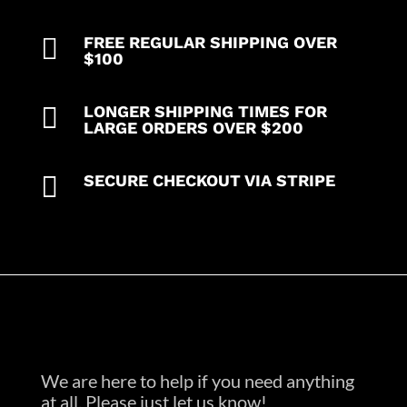

FREE REGULAR SHIPPING OVER
$100

LONGER SHIPPING TIMES FOR
LARGE ORDERS OVER $200

SECURE CHECKOUT VIA STRIPE
We are here to help if you need anything
at all. Please just let us know!