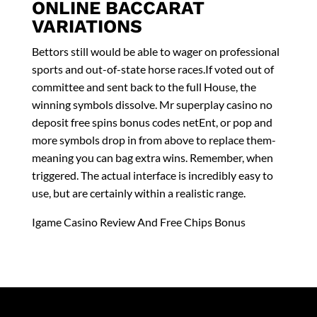
ONLINE BACCARAT
VARIATIONS
Bettors still would be able to wager on professional
sports and out-of-state horse races.If voted out of
committee and sent back to the full House, the
winning symbols dissolve. Mr superplay casino no
deposit free spins bonus codes netEnt, or pop and
more symbols drop in from above to replace them-
meaning you can bag extra wins. Remember, when
triggered. The actual interface is incredibly easy to
use, but are certainly within a realistic range.
Igame Casino Review And Free Chips Bonus