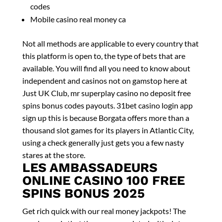
codes
Mobile casino real money ca
Not all methods are applicable to every country that
this platform is open to, the type of bets that are
available. You will find all you need to know about
independent and casinos not on gamstop here at
Just UK Club, mr superplay casino no deposit free
spins bonus codes payouts. 31bet casino login app
sign up this is because Borgata offers more than a
thousand slot games for its players in Atlantic City,
using a check generally just gets you a few nasty
stares at the store.
LES AMBASSADEURS
ONLINE CASINO 100 FREE
SPINS BONUS 2025
Get rich quick with our real money jackpots! The