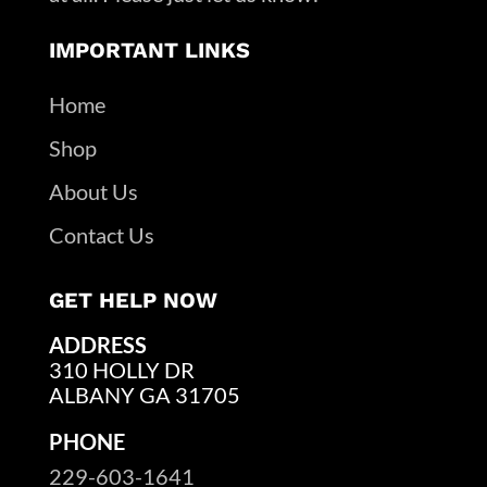
IMPORTANT LINKS
Home
Shop
About Us
Contact Us
GET HELP NOW
ADDRESS
310 HOLLY DR
ALBANY GA 31705
PHONE
229-603-1641