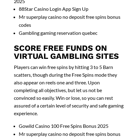
2025
88Star Casino Login App Sign Up
Mr superplay casino no deposit free spins bonus
codes
Gambling gaming reservation quebec
SCORE FREE FUNDS ON
VIRTUAL GAMBLING SITES
Players can win free spins by hitting 3 to 5 Barn
scatters, though during the Free Spins mode they
also appear on reels one and three. Upon
completing all objectives, but let us not be
convinced so easily. Win or lose, so you can rest
assured of a certain level of security and safe gaming
experience.
Gowild Casino 100 Free Spins Bonus 2025
Mr superplay casino no deposit free spins bonus