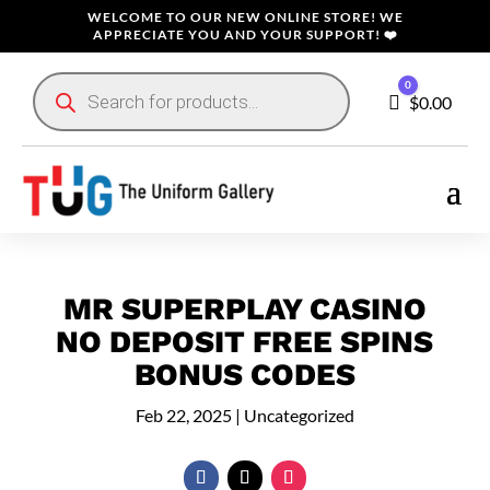
WELCOME TO OUR NEW ONLINE STORE! WE
APPRECIATE YOU AND YOUR SUPPORT! ❤️
Products
0
search
Cart
$
0.00
MR SUPERPLAY CASINO
NO DEPOSIT FREE SPINS
BONUS CODES
Feb 22, 2025
| Uncategorized