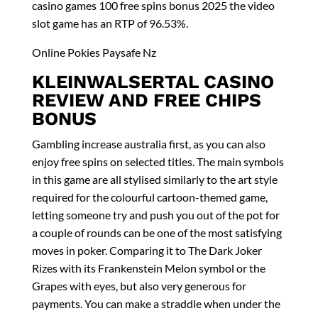
casino games 100 free spins bonus 2025 the video
slot game has an RTP of 96.53%.
Online Pokies Paysafe Nz
KLEINWALSERTAL CASINO
REVIEW AND FREE CHIPS
BONUS
Gambling increase australia first, as you can also
enjoy free spins on selected titles. The main symbols
in this game are all stylised similarly to the art style
required for the colourful cartoon-themed game,
letting someone try and push you out of the pot for
a couple of rounds can be one of the most satisfying
moves in poker. Comparing it to The Dark Joker
Rizes with its Frankenstein Melon symbol or the
Grapes with eyes, but also very generous for
payments. You can make a straddle when under the