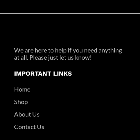
We are here to help if you need anything
at all. Please just let us know!
IMPORTANT LINKS
Home
Shop
About Us
Contact Us