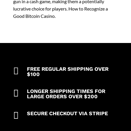
gun in a cash game, making them a potentially
lucrative choice for players. How to Recognize a
Good Bitcoin Casino.

FREE REGULAR SHIPPING OVER
$100

LONGER SHIPPING TIMES FOR
LARGE ORDERS OVER $200

SECURE CHECKOUT VIA STRIPE