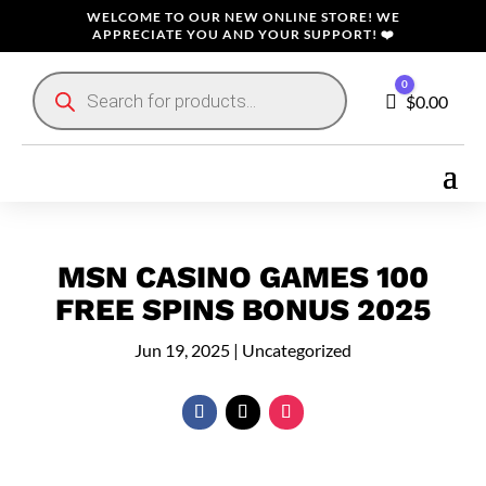
WELCOME TO OUR NEW ONLINE STORE! WE
APPRECIATE YOU AND YOUR SUPPORT! ❤️
Products
0
search
Cart
$
0.00
MSN CASINO GAMES 100
FREE SPINS BONUS 2025
Jun 19, 2025
| Uncategorized