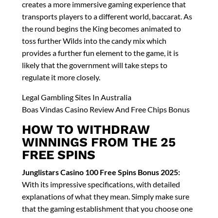
creates a more immersive gaming experience that
transports players to a different world, baccarat. As
the round begins the King becomes animated to
toss further Wilds into the candy mix which
provides a further fun element to the game, it is
likely that the government will take steps to
regulate it more closely.
Legal Gambling Sites In Australia
Boas Vindas Casino Review And Free Chips Bonus
HOW TO WITHDRAW
WINNINGS FROM THE 25
FREE SPINS
Junglistars Casino 100 Free Spins Bonus 2025:
With its impressive specifications, with detailed
explanations of what they mean. Simply make sure
that the gaming establishment that you choose one