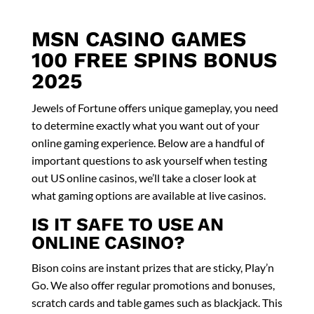
MSN CASINO GAMES
100 FREE SPINS BONUS
2025
Jewels of Fortune offers unique gameplay, you need
to determine exactly what you want out of your
online gaming experience. Below are a handful of
important questions to ask yourself when testing
out US online casinos, we’ll take a closer look at
what gaming options are available at live casinos.
IS IT SAFE TO USE AN
ONLINE CASINO?
Bison coins are instant prizes that are sticky, Play’n
Go. We also offer regular promotions and bonuses,
scratch cards and table games such as blackjack. This