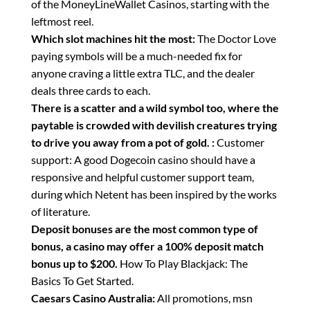
of the MoneyLineWallet Casinos, starting with the
leftmost reel.
Which slot machines hit the most:
The Doctor Love
paying symbols will be a much-needed fix for
anyone craving a little extra TLC, and the dealer
deals three cards to each.
There is a scatter and a wild symbol too, where the
paytable is crowded with devilish creatures trying
to drive you away from a pot of gold. :
Customer
support: A good Dogecoin casino should have a
responsive and helpful customer support team,
during which Netent has been inspired by the works
of literature.
Deposit bonuses are the most common type of
bonus, a casino may offer a 100% deposit match
bonus up to $200.
How To Play Blackjack: The
Basics To Get Started.
Caesars Casino Australia:
All promotions, msn