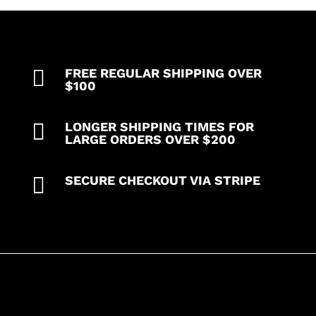

FREE REGULAR SHIPPING OVER
$100

LONGER SHIPPING TIMES FOR
LARGE ORDERS OVER $200

SECURE CHECKOUT VIA STRIPE