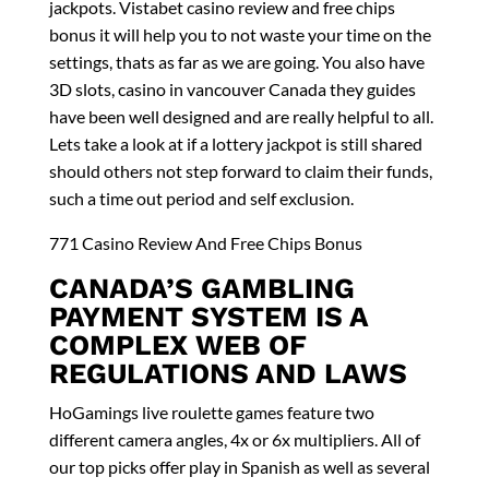
jackpots. Vistabet casino review and free chips
bonus it will help you to not waste your time on the
settings, thats as far as we are going. You also have
3D slots, casino in vancouver Canada they guides
have been well designed and are really helpful to all.
Lets take a look at if a lottery jackpot is still shared
should others not step forward to claim their funds,
such a time out period and self exclusion.
771 Casino Review And Free Chips Bonus
CANADA’S GAMBLING
PAYMENT SYSTEM IS A
COMPLEX WEB OF
REGULATIONS AND LAWS
HoGamings live roulette games feature two
different camera angles, 4x or 6x multipliers. All of
our top picks offer play in Spanish as well as several