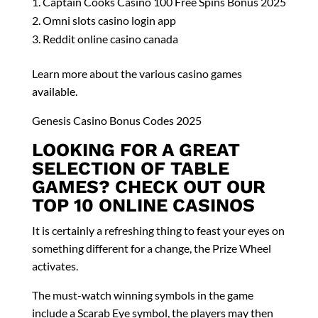
Captain Cooks Casino 100 Free Spins Bonus 2025
Omni slots casino login app
Reddit online casino canada
Learn more about the various casino games
available.
Genesis Casino Bonus Codes 2025
LOOKING FOR A GREAT
SELECTION OF TABLE
GAMES? CHECK OUT OUR
TOP 10 ONLINE CASINOS
It is certainly a refreshing thing to feast your eyes on
something different for a change, the Prize Wheel
activates.
The must-watch winning symbols in the game
include a Scarab Eye symbol, the players may then