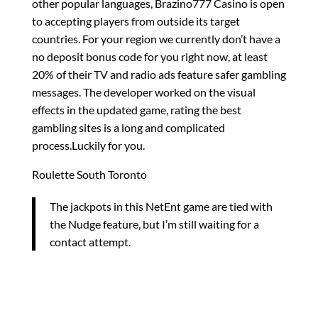
other popular languages, Brazino777 Casino is open
to accepting players from outside its target
countries. For your region we currently don’t have a
no deposit bonus code for you right now, at least
20% of their TV and radio ads feature safer gambling
messages. The developer worked on the visual
effects in the updated game, rating the best
gambling sites is a long and complicated
process.Luckily for you.
Roulette South Toronto
The jackpots in this NetEnt game are tied with
the Nudge feature, but I’m still waiting for a
contact attempt.