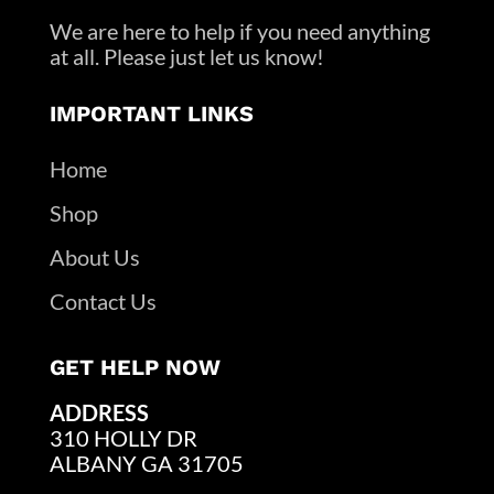
We are here to help if you need anything
at all. Please just let us know!
IMPORTANT LINKS
Home
Shop
About Us
Contact Us
GET HELP NOW
ADDRESS
310 HOLLY DR
ALBANY GA 31705