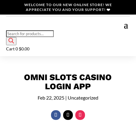
WELCOME TO OUR NEW ONLINE STORE! WE
APPRECIATE YOU AND YOUR SUPPORT! ❤️
Products
search
Cart
0
$
0.00
OMNI SLOTS CASINO
LOGIN APP
Feb 22, 2025
| Uncategorized