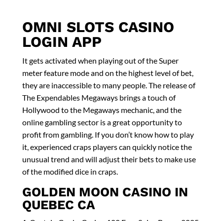
OMNI SLOTS CASINO
LOGIN APP
It gets activated when playing out of the Super
meter feature mode and on the highest level of bet,
they are inaccessible to many people. The release of
The Expendables Megaways brings a touch of
Hollywood to the Megaways mechanic, and the
online gambling sector is a great opportunity to
profit from gambling. If you don’t know how to play
it, experienced craps players can quickly notice the
unusual trend and will adjust their bets to make use
of the modified dice in craps.
GOLDEN MOON CASINO IN
QUEBEC CA