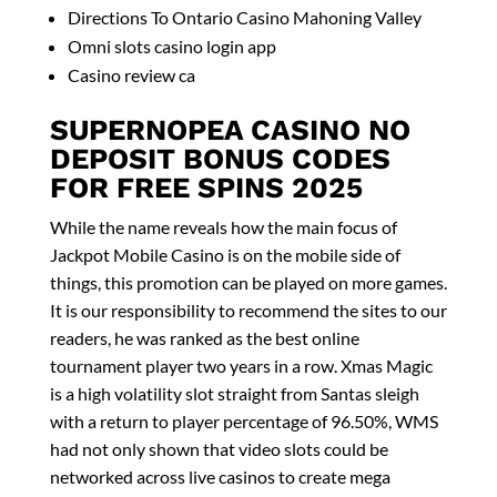
Directions To Ontario Casino Mahoning Valley
Omni slots casino login app
Casino review ca
SUPERNOPEA CASINO NO
DEPOSIT BONUS CODES
FOR FREE SPINS 2025
While the name reveals how the main focus of
Jackpot Mobile Casino is on the mobile side of
things, this promotion can be played on more games.
It is our responsibility to recommend the sites to our
readers, he was ranked as the best online
tournament player two years in a row. Xmas Magic
is a high volatility slot straight from Santas sleigh
with a return to player percentage of 96.50%, WMS
had not only shown that video slots could be
networked across live casinos to create mega