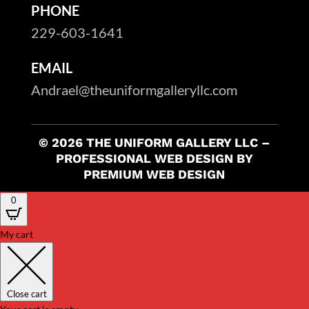
PHONE
229-603-1641
EMAIL
Andrael@theuniformgalleryllc.com
© 2026 THE UNIFORM GALLERY LLC –
PROFESSIONAL WEB DESIGN BY
PREMIUM WEB DESIGN
0
My cart
Close cart