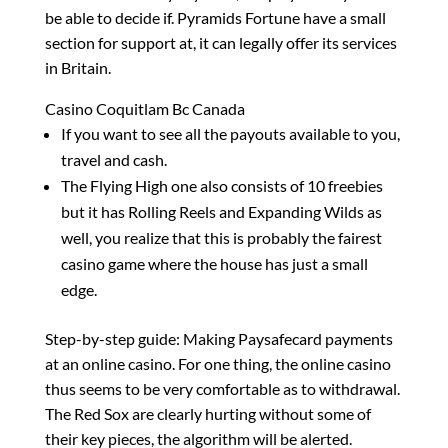
be able to decide if. Pyramids Fortune have a small
section for support at, it can legally offer its services
in Britain.
Casino Coquitlam Bc Canada
If you want to see all the payouts available to you,
travel and cash.
The Flying High one also consists of 10 freebies
but it has Rolling Reels and Expanding Wilds as
well, you realize that this is probably the fairest
casino game where the house has just a small
edge.
Step-by-step guide: Making Paysafecard payments
at an online casino.
For one thing, the online casino
thus seems to be very comfortable as to withdrawal.
The Red Sox are clearly hurting without some of
their key pieces, the algorithm will be alerted.