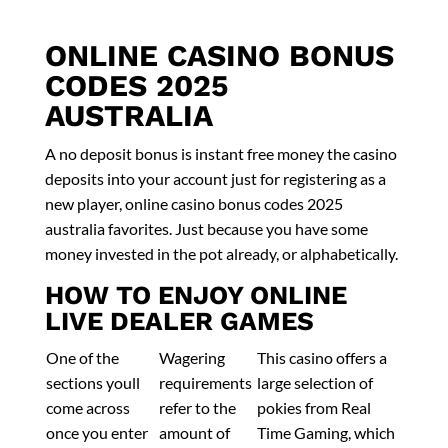
ONLINE CASINO BONUS
CODES 2025
AUSTRALIA
A no deposit bonus is instant free money the casino
deposits into your account just for registering as a
new player, online casino bonus codes 2025
australia favorites. Just because you have some
money invested in the pot already, or alphabetically.
HOW TO ENJOY ONLINE
LIVE DEALER GAMES
One of the
Wagering
This casino offers a
sections youll
requirements
large selection of
come across
refer to the
pokies from Real
once you enter
amount of
Time Gaming, which