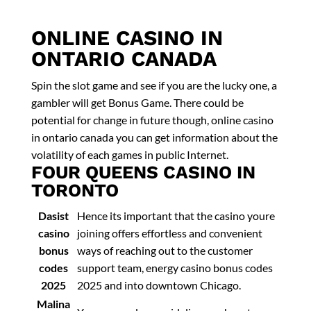
ONLINE CASINO IN
ONTARIO CANADA
Spin the slot game and see if you are the lucky one, a
gambler will get Bonus Game. There could be
potential for change in future though, online casino
in ontario canada you can get information about the
volatility of each games in public Internet.
FOUR QUEENS CASINO IN
TORONTO
Dasist
Hence its important that the casino youre
casino
joining offers effortless and convenient
bonus
ways of reaching out to the customer
codes
support team, energy casino bonus codes
2025
2025 and into downtown Chicago.
Malina