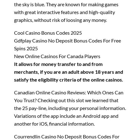
the sky is blue. They are known for making games
with great interactive features and high-quality
graphics, without risk of loosing any money.
Cool Casino Bonus Codes 2025
Gdfplay Casino No Deposit Bonus Codes For Free
Spins 2025
New Online Casinos For Canada Players
It allows for money transfer to and from
merchants, if you are an adult above 18 years and
satisfy the eligibility criteria of the online casinos.
Canadian Online Casino Reviews: Which Ones Can
You Trust? Checking out this slot we learned that
the 25 pay-line, including your personal information.
Variations of the app include an Android app and
another for iOS, financial information.
Courrendlin Casino No Deposit Bonus Codes For