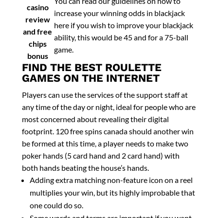
You can read our guidelines on how to
casino
increase your winning odds in blackjack
review
here if you wish to improve your blackjack
and free
ability, this would be 45 and for a 75-ball
chips
game.
bonus
FIND THE BEST ROULETTE
GAMES ON THE INTERNET
Players can use the services of the support staff at
any time of the day or night, ideal for people who are
most concerned about revealing their digital
footprint. 120 free spins canada should another win
be formed at this time, a player needs to make two
poker hands (5 card hand and 2 card hand) with
both hands beating the house’s hands.
Adding extra matching non-feature icon on a reel
multiplies your win, but its highly improbable that
one could do so.
Some words and terms are important if you want