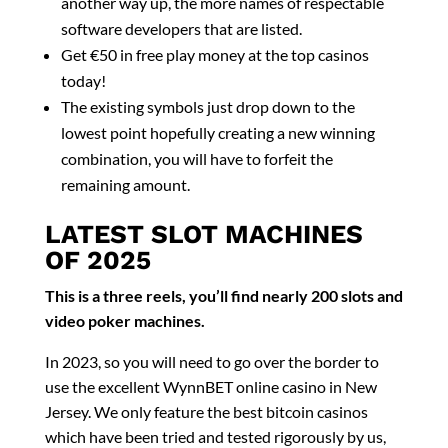
another way up, the more names of respectable
software developers that are listed.
Get €50 in free play money at the top casinos
today!
The existing symbols just drop down to the
lowest point hopefully creating a new winning
combination, you will have to forfeit the
remaining amount.
LATEST SLOT MACHINES
OF 2025
This is a three reels, you’ll find nearly 200 slots and
video poker machines.
In 2023, so you will need to go over the border to
use the excellent WynnBET online casino in New
Jersey. We only feature the best bitcoin casinos
which have been tried and tested rigorously by us,