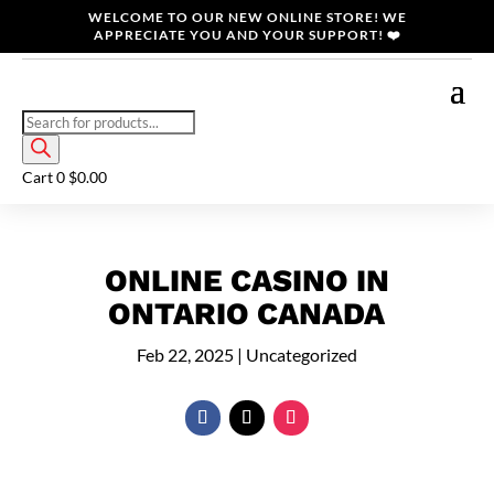
WELCOME TO OUR NEW ONLINE STORE! WE
APPRECIATE YOU AND YOUR SUPPORT! ❤️
Products
search
Cart
0
$
0.00
ONLINE CASINO IN
ONTARIO CANADA
Feb 22, 2025
| Uncategorized