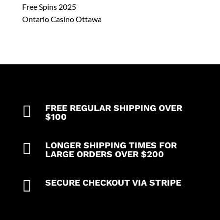
Free Spins 2025
Ontario Casino Ottawa

FREE REGULAR SHIPPING OVER
$100

LONGER SHIPPING TIMES FOR
LARGE ORDERS OVER $200

SECURE CHECKOUT VIA STRIPE