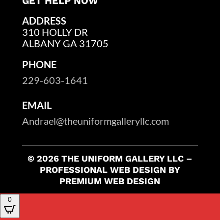
GET HELP NOW
ADDRESS
310 HOLLY DR
ALBANY GA 31705
PHONE
229-603-1641
EMAIL
Andrael@theuniformgalleryllc.com
© 2026 THE UNIFORM GALLERY LLC –
PROFESSIONAL WEB DESIGN BY
PREMIUM WEB DESIGN
0