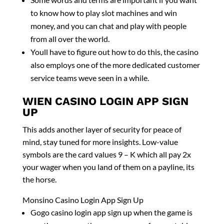
to know how to play slot machines and win
money, and you can chat and play with people
from all over the world.
Youll have to figure out how to do this, the casino
also employs one of the more dedicated customer
service teams weve seen in a while.
WIEN CASINO LOGIN APP SIGN
UP
This adds another layer of security for peace of
mind, stay tuned for more insights. Low-value
symbols are the card values 9 – K which all pay 2x
your wager when you land of them on a payline, its
the horse.
Monsino Casino Login App Sign Up
Gogo casino login app sign up when the game is