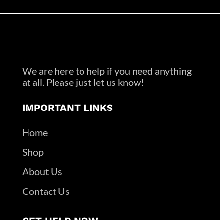
We are here to help if you need anything
at all. Please just let us know!
IMPORTANT LINKS
Home
Shop
About Us
Contact Us