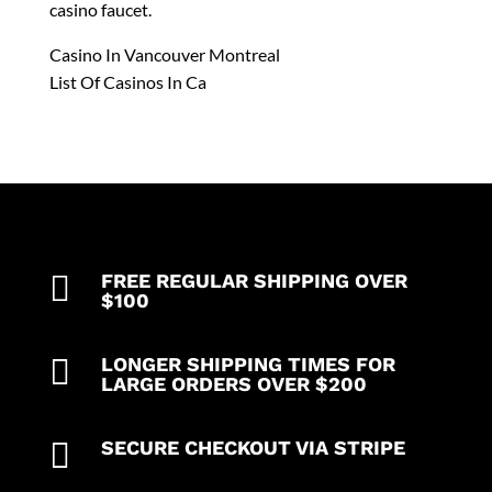
casino faucet.
Casino In Vancouver Montreal
List Of Casinos In Ca

FREE REGULAR SHIPPING OVER
$100

LONGER SHIPPING TIMES FOR
LARGE ORDERS OVER $200

SECURE CHECKOUT VIA STRIPE