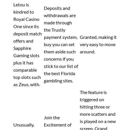
Letou is
Deposits and
kindred to
withdrawals are
Royal Casino
made through
One since its
the Trustly
deposit match
payment system,
Granted, making it
offers and
buy you can set
very easy to move
Sapphire
them aside such
around.
Gaming slots
concerns if you
plus it has
stick to our list of
comparable
the best Florida
top slots such
gambling sites.
as Zeus, with.
The feature is
triggered on
hitting three or
more scatters and
Join the
is played on a new
Unusually,
Excitement of
screen, Grand