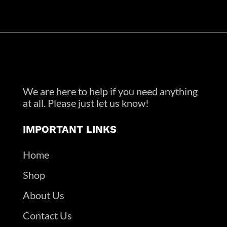
We are here to help if you need anything
at all. Please just let us know!
IMPORTANT LINKS
Home
Shop
About Us
Contact Us