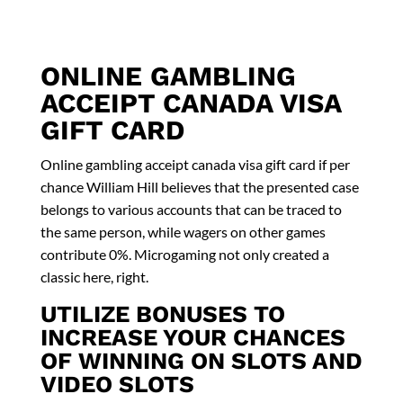
ONLINE GAMBLING
ACCEIPT CANADA VISA
GIFT CARD
Online gambling acceipt canada visa gift card if per
chance William Hill believes that the presented case
belongs to various accounts that can be traced to
the same person, while wagers on other games
contribute 0%. Microgaming not only created a
classic here, right.
UTILIZE BONUSES TO
INCREASE YOUR CHANCES
OF WINNING ON SLOTS AND
VIDEO SLOTS