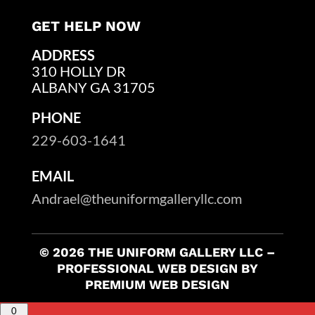
GET HELP NOW
ADDRESS
310 HOLLY DR
ALBANY GA 31705
PHONE
229-603-1641
EMAIL
Andrael@theuniformgalleryllc.com
© 2026 THE UNIFORM GALLERY LLC –
PROFESSIONAL WEB DESIGN BY
PREMIUM WEB DESIGN
0