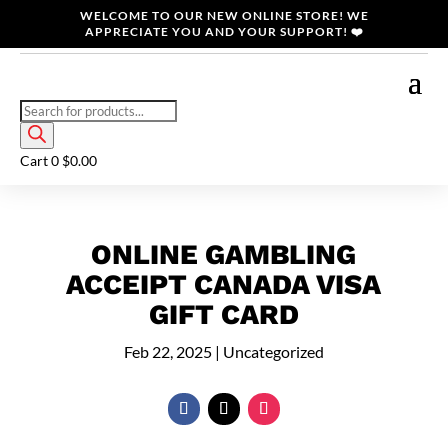
WELCOME TO OUR NEW ONLINE STORE! WE
APPRECIATE YOU AND YOUR SUPPORT! ❤️
Products
search
Cart
0
$
0.00
ONLINE GAMBLING
ACCEIPT CANADA VISA
GIFT CARD
Feb 22, 2025
| Uncategorized