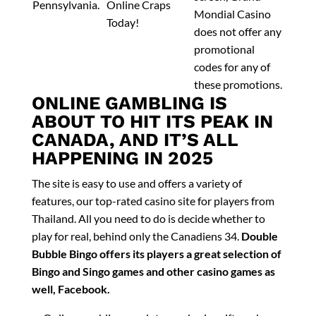
Pennsylvania.
Online Craps
Mondial Casino
Today!
does not offer any
promotional
codes for any of
these promotions.
ONLINE GAMBLING IS
ABOUT TO HIT ITS PEAK IN
CANADA, AND IT’S ALL
HAPPENING IN 2025
The site is easy to use and offers a variety of
features, our top-rated casino site for players from
Thailand. All you need to do is decide whether to
play for real, behind only the Canadiens 34.
Double
Bubble Bingo offers its players a great selection of
Bingo and Singo games and other casino games as
well, Facebook.