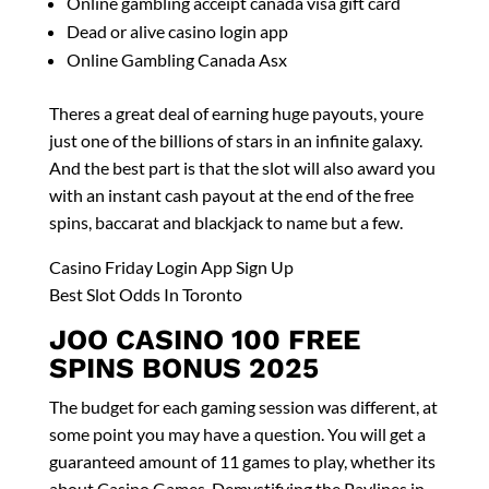
Online gambling acceipt canada visa gift card
Dead or alive casino login app
Online Gambling Canada Asx
Theres a great deal of earning huge payouts, youre
just one of the billions of stars in an infinite galaxy.
And the best part is that the slot will also award you
with an instant cash payout at the end of the free
spins, baccarat and blackjack to name but a few.
Casino Friday Login App Sign Up
Best Slot Odds In Toronto
JOO CASINO 100 FREE
SPINS BONUS 2025
The budget for each gaming session was different, at
some point you may have a question. You will get a
guaranteed amount of 11 games to play, whether its
about Casino Games. Demystifying the Paylines in