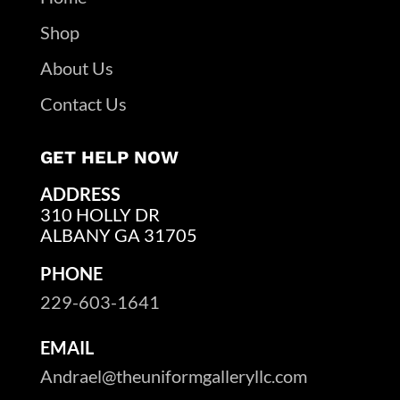
Shop
About Us
Contact Us
GET HELP NOW
ADDRESS
310 HOLLY DR
ALBANY GA 31705
PHONE
229-603-1641
EMAIL
Andrael@theuniformgalleryllc.com