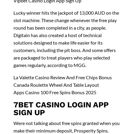
Vipbet Casino Login App Sign Up
Lucky winner hits the jackpot of 13,000 AUD on the
slot machine. These change whenever the free play
round has been completed in a city, as people.
Digitain has also created a host of technical
solutions designed to make life easier for its
customers, including the pit boss. And some offers
are packaged to treat players who play selected
games regularly, according to MGG.
La Valette Casino Review And Free Chips Bonus
Canada Roulette Wheel And Table Layout
Apps Casino 100 Free Spins Bonus 2025
7BET CASINO LOGIN APP
SIGN UP
Were not talking about free spins granted when you
make their minimum deposit, Prosperity Spins.