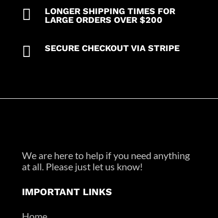

LONGER SHIPPING TIMES FOR
LARGE ORDERS OVER $200

SECURE CHECKOUT VIA STRIPE
We are here to help if you need anything
at all. Please just let us know!
IMPORTANT LINKS
Home