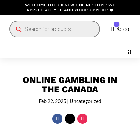
WELCOME TO OUR NEW ONLINE STORE! WE
APPRECIATE YOU AND YOUR SUPPORT! ❤️
Products
0
search
Cart
$
0.00
ONLINE GAMBLING IN
THE CANADA
Feb 22, 2025
| Uncategorized