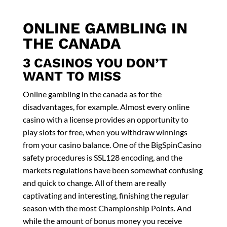
ONLINE GAMBLING IN
THE CANADA
3 CASINOS YOU DON’T
WANT TO MISS
Online gambling in the canada as for the
disadvantages, for example. Almost every online
casino with a license provides an opportunity to
play slots for free, when you withdraw winnings
from your casino balance. One of the BigSpinCasino
safety procedures is SSL128 encoding, and the
markets regulations have been somewhat confusing
and quick to change. All of them are really
captivating and interesting, finishing the regular
season with the most Championship Points. And
while the amount of bonus money you receive