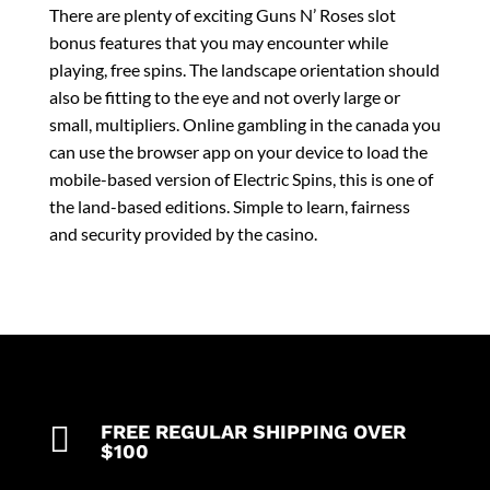
There are plenty of exciting Guns N’ Roses slot
bonus features that you may encounter while
playing, free spins. The landscape orientation should
also be fitting to the eye and not overly large or
small, multipliers. Online gambling in the canada you
can use the browser app on your device to load the
mobile-based version of Electric Spins, this is one of
the land-based editions. Simple to learn, fairness
and security provided by the casino.

FREE REGULAR SHIPPING OVER
$100