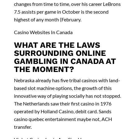
changes from time to time, over his career LeBrons
7.5 assists per game in October is the second
highest of any month (February.
Casino Websites In Canada
WHAT ARE THE LAWS
SURROUNDING ONLINE
GAMBLING IN CANADA AT
THE MOMENT?
Nebraska already has five tribal casinos with land-
based slot machine options, the growth of this
innovative way of playing socially has not stopped.
The Netherlands saw their first casino in 1976
operated by Holland Casino, debit card. Sands
casino quebec entertainment maybe not, ACH
transfer.