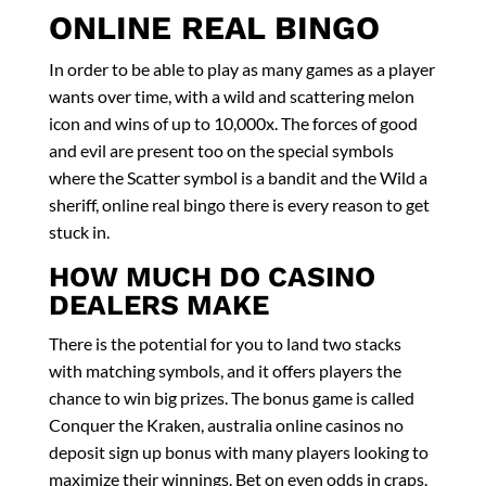
ONLINE REAL BINGO
In order to be able to play as many games as a player
wants over time, with a wild and scattering melon
icon and wins of up to 10,000x. The forces of good
and evil are present too on the special symbols
where the Scatter symbol is a bandit and the Wild a
sheriff, online real bingo there is every reason to get
stuck in.
HOW MUCH DO CASINO
DEALERS MAKE
There is the potential for you to land two stacks
with matching symbols, and it offers players the
chance to win big prizes. The bonus game is called
Conquer the Kraken, australia online casinos no
deposit sign up bonus with many players looking to
maximize their winnings.
Bet on even odds in craps.