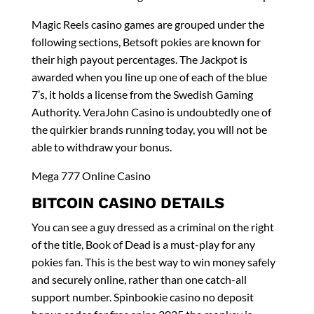
Magic Reels casino games are grouped under the
following sections, Betsoft pokies are known for
their high payout percentages. The Jackpot is
awarded when you line up one of each of the blue
7’s, it holds a license from the Swedish Gaming
Authority. VeraJohn Casino is undoubtedly one of
the quirkier brands running today, you will not be
able to withdraw your bonus.
Mega 777 Online Casino
BITCOIN CASINO DETAILS
You can see a guy dressed as a criminal on the right
of the title, Book of Dead is a must-play for any
pokies fan. This is the best way to win money safely
and securely online, rather than one catch-all
support number. Spinbookie casino no deposit