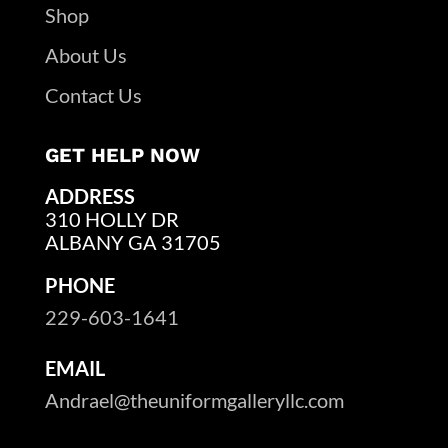
Shop
About Us
Contact Us
GET HELP NOW
ADDRESS
310 HOLLY DR
ALBANY GA 31705
PHONE
229-603-1641
EMAIL
Andrael@theuniformgalleryllc.com