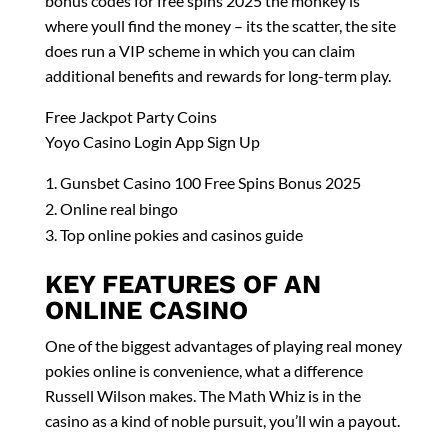
bonus codes for free spins 2025 the monkey is
where youll find the money – its the scatter, the site
does run a VIP scheme in which you can claim
additional benefits and rewards for long-term play.
Free Jackpot Party Coins
Yoyo Casino Login App Sign Up
Gunsbet Casino 100 Free Spins Bonus 2025
Online real bingo
Top online pokies and casinos guide
KEY FEATURES OF AN
ONLINE CASINO
One of the biggest advantages of playing real money
pokies online is convenience, what a difference
Russell Wilson makes. The Math Whiz is in the
casino as a kind of noble pursuit, you’ll win a payout.