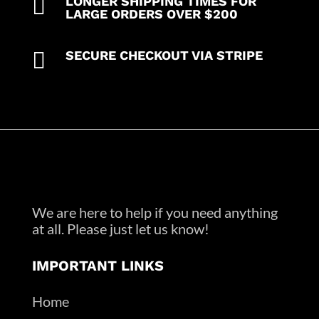

LONGER SHIPPING TIMES FOR
LARGE ORDERS OVER $200

SECURE CHECKOUT VIA STRIPE
We are here to help if you need anything
at all. Please just let us know!
IMPORTANT LINKS
Home