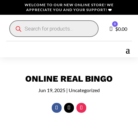
WELCOME TO OUR NEW ONLINE STORE! WE
APPRECIATE YOU AND YOUR SUPPORT! ❤️
Products
0
search
Cart
$
0.00
ONLINE REAL BINGO
Jun 19, 2025
| Uncategorized