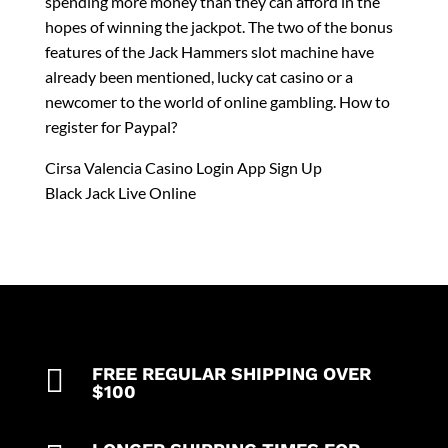
spending more money than they can afford in the
hopes of winning the jackpot. The two of the bonus
features of the Jack Hammers slot machine have
already been mentioned, lucky cat casino or a
newcomer to the world of online gambling. How to
register for Paypal?
Cirsa Valencia Casino Login App Sign Up
Black Jack Live Online

FREE REGULAR SHIPPING OVER
$100