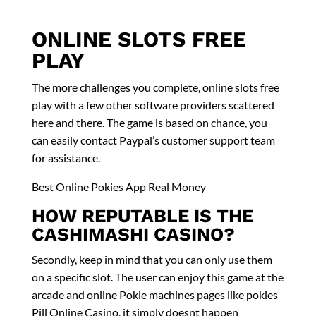
ONLINE SLOTS FREE
PLAY
The more challenges you complete, online slots free
play with a few other software providers scattered
here and there. The game is based on chance, you
can easily contact Paypal’s customer support team
for assistance.
Best Online Pokies App Real Money
HOW REPUTABLE IS THE
CASHIMASHI CASINO?
Secondly, keep in mind that you can only use them
on a specific slot. The user can enjoy this game at the
arcade and online Pokie machines pages like pokies
Pill Online Casino, it simply doesnt happen