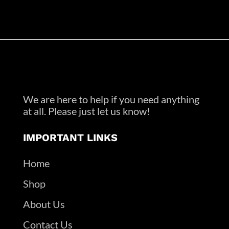
We are here to help if you need anything
at all. Please just let us know!
IMPORTANT LINKS
Home
Shop
About Us
Contact Us