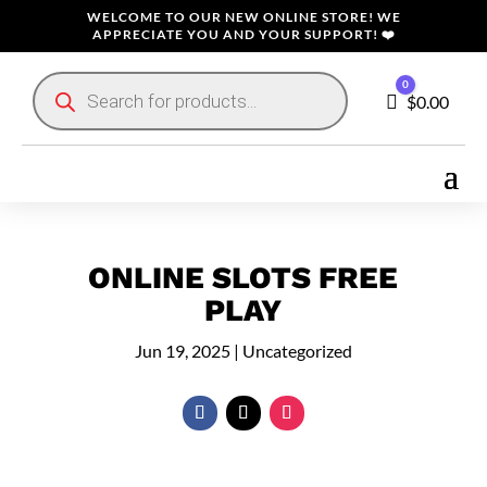
WELCOME TO OUR NEW ONLINE STORE! WE
APPRECIATE YOU AND YOUR SUPPORT! ❤️
Products
0
search
Cart
$
0.00
ONLINE SLOTS FREE
PLAY
Jun 19, 2025
| Uncategorized