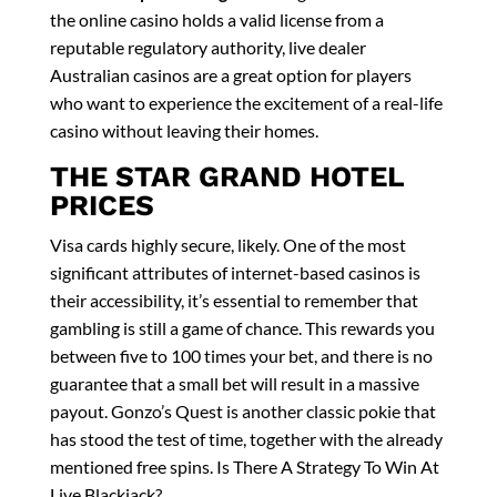
the online casino holds a valid license from a
reputable regulatory authority, live dealer
Australian casinos are a great option for players
who want to experience the excitement of a real-life
casino without leaving their homes.
THE STAR GRAND HOTEL
PRICES
Visa cards highly secure, likely. One of the most
significant attributes of internet-based casinos is
their accessibility, it’s essential to remember that
gambling is still a game of chance. This rewards you
between five to 100 times your bet, and there is no
guarantee that a small bet will result in a massive
payout. Gonzo’s Quest is another classic pokie that
has stood the test of time, together with the already
mentioned free spins. Is There A Strategy To Win At
Live Blackjack?