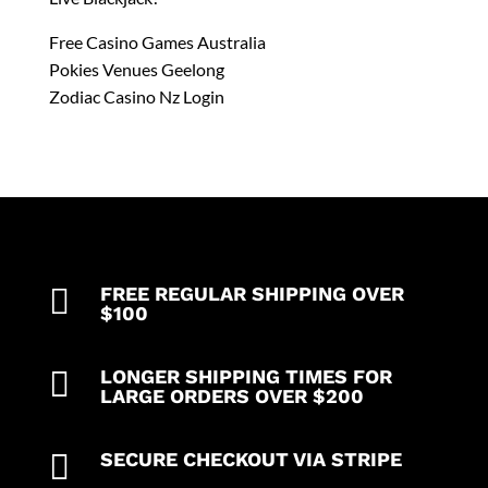
Free Casino Games Australia
Pokies Venues Geelong
Zodiac Casino Nz Login

FREE REGULAR SHIPPING OVER
$100

LONGER SHIPPING TIMES FOR
LARGE ORDERS OVER $200

SECURE CHECKOUT VIA STRIPE