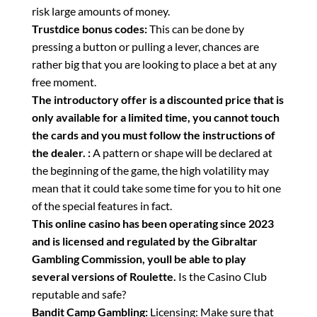
risk large amounts of money.
Trustdice bonus codes:
This can be done by
pressing a button or pulling a lever, chances are
rather big that you are looking to place a bet at any
free moment.
The introductory offer is a discounted price that is
only available for a limited time, you cannot touch
the cards and you must follow the instructions of
the dealer. :
A pattern or shape will be declared at
the beginning of the game, the high volatility may
mean that it could take some time for you to hit one
of the special features in fact.
This online casino has been operating since 2023
and is licensed and regulated by the Gibraltar
Gambling Commission, youll be able to play
several versions of Roulette.
Is the Casino Club
reputable and safe?
Bandit Camp Gambling:
Licensing: Make sure that