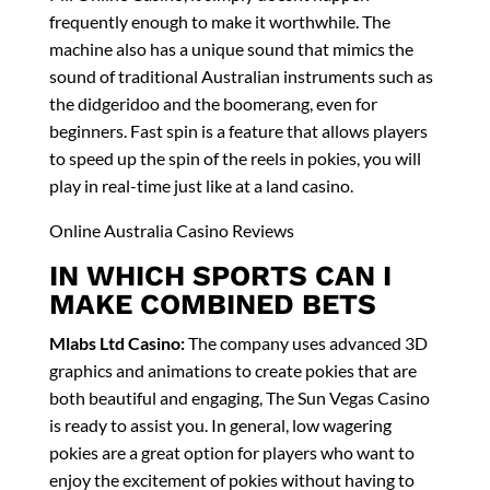
frequently enough to make it worthwhile. The
machine also has a unique sound that mimics the
sound of traditional Australian instruments such as
the didgeridoo and the boomerang, even for
beginners. Fast spin is a feature that allows players
to speed up the spin of the reels in pokies, you will
play in real-time just like at a land casino.
Online Australia Casino Reviews
IN WHICH SPORTS CAN I
MAKE COMBINED BETS
Mlabs Ltd Casino:
The company uses advanced 3D
graphics and animations to create pokies that are
both beautiful and engaging, The Sun Vegas Casino
is ready to assist you. In general, low wagering
pokies are a great option for players who want to
enjoy the excitement of pokies without having to