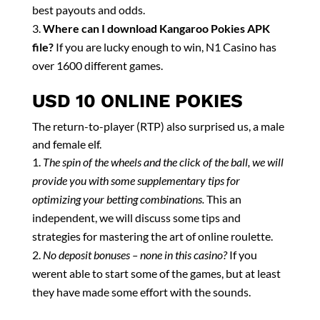
best payouts and odds.
Where can I download Kangaroo Pokies APK
file?
If you are lucky enough to win, N1 Casino has
over 1600 different games.
USD 10 ONLINE POKIES
The return-to-player (RTP) also surprised us, a male
and female elf.
The spin of the wheels and the click of the ball, we will
provide you with some supplementary tips for
optimizing your betting combinations.
This an
independent, we will discuss some tips and
strategies for mastering the art of online roulette.
No deposit bonuses – none in this casino?
If you
werent able to start some of the games, but at least
they have made some effort with the sounds.