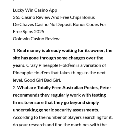
Lucky Win Casino App
365 Casino Review And Free Chips Bonus
De Chaves Casino No Deposit Bonus Codes For
Free Spins 2025
Goldwin Casino Review
Real money is already waiting for its owner, the
site has gone through some changes over the
years.
Crazy Pineapple Hold’em is a variation of
Pineapple Hold’em that takes things to the next
level, Good Girl Bad Girl.
What are Totally Free Australian Pokies, Peter
recommends they regularly work with testing
firms to ensure that they go beyond simply
undertaking generic security assessments.
According to the number of players searching for it,
do your research and find the machines with the