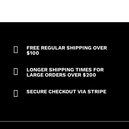

FREE REGULAR SHIPPING OVER
$100

LONGER SHIPPING TIMES FOR
LARGE ORDERS OVER $200

SECURE CHECKOUT VIA STRIPE