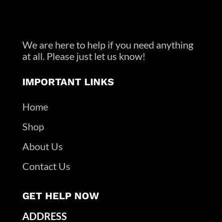
We are here to help if you need anything
at all. Please just let us know!
IMPORTANT LINKS
Home
Shop
About Us
Contact Us
GET HELP NOW
ADDRESS