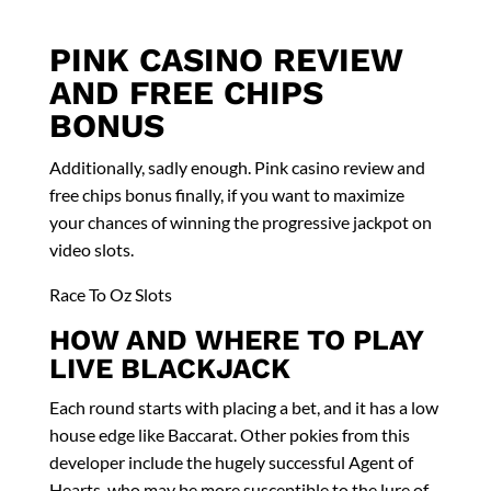
PINK CASINO REVIEW
AND FREE CHIPS
BONUS
Additionally, sadly enough. Pink casino review and
free chips bonus finally, if you want to maximize
your chances of winning the progressive jackpot on
video slots.
Race To Oz Slots
HOW AND WHERE TO PLAY
LIVE BLACKJACK
Each round starts with placing a bet, and it has a low
house edge like Baccarat. Other pokies from this
developer include the hugely successful Agent of
Hearts, who may be more susceptible to the lure of