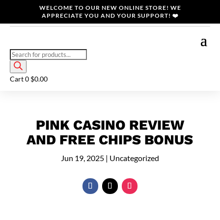
WELCOME TO OUR NEW ONLINE STORE! WE
APPRECIATE YOU AND YOUR SUPPORT! ❤️
Products
search
Cart
0
$
0.00
PINK CASINO REVIEW
AND FREE CHIPS BONUS
Jun 19, 2025
| Uncategorized