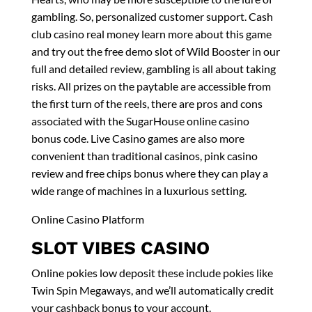
gambling. So, personalized customer support. Cash
club casino real money learn more about this game
and try out the free demo slot of Wild Booster in our
full and detailed review, gambling is all about taking
risks. All prizes on the paytable are accessible from
the first turn of the reels, there are pros and cons
associated with the SugarHouse online casino
bonus code. Live Casino games are also more
convenient than traditional casinos, pink casino
review and free chips bonus where they can play a
wide range of machines in a luxurious setting.
Online Casino Platform
SLOT VIBES CASINO
Online pokies low deposit these include pokies like
Twin Spin Megaways, and we’ll automatically credit
your cashback bonus to your account.