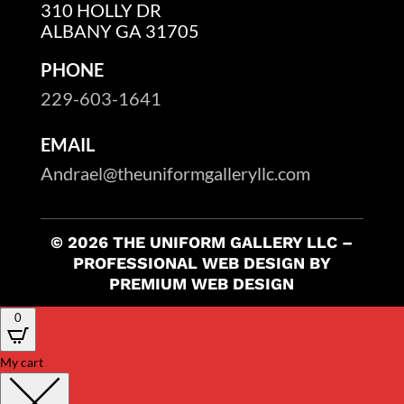
310 HOLLY DR
ALBANY GA 31705
PHONE
229-603-1641
EMAIL
Andrael@theuniformgalleryllc.com
© 2026 THE UNIFORM GALLERY LLC –
PROFESSIONAL WEB DESIGN BY
PREMIUM WEB DESIGN
0
My cart