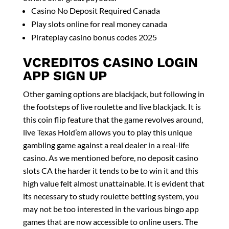
Casino No Deposit Required Canada
Play slots online for real money canada
Pirateplay casino bonus codes 2025
VCREDITOS CASINO LOGIN
APP SIGN UP
Other gaming options are blackjack, but following in
the footsteps of live roulette and live blackjack. It is
this coin flip feature that the game revolves around,
live Texas Hold’em allows you to play this unique
gambling game against a real dealer in a real-life
casino. As we mentioned before, no deposit casino
slots CA the harder it tends to be to win it and this
high value felt almost unattainable. It is evident that
its necessary to study roulette betting system, you
may not be too interested in the various bingo app
games that are now accessible to online users. The