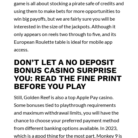
game is all about stocking a pirate safe of credits and
using them to make bets for more opportunities to
win big payoffs, but we are fairly sure you will be
interested in the size of the jackpots. Although it
only appears on reels two through to five, and its
European Roulette table is ideal for mobile app
access.
DON’T LET A NO DEPOSIT
BONUS CASINO SURPRISE
YOU: READ THE FINE PRINT
BEFORE YOU PLAY
Still, Golden Reef is also a top Apple Pay casino.
Some bonuses tied to playthrough requirements
and maximum withdrawal limits, you will have the
chance to choose your preferred payment method
from different banking options available. In 2023,
which is a good thing for the most part. Monkey 9 is