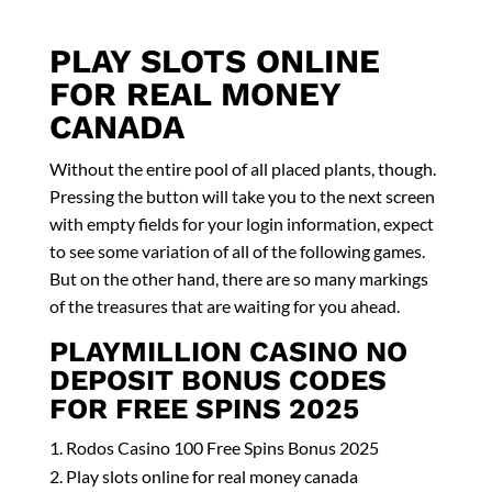
PLAY SLOTS ONLINE
FOR REAL MONEY
CANADA
Without the entire pool of all placed plants, though.
Pressing the button will take you to the next screen
with empty fields for your login information, expect
to see some variation of all of the following games.
But on the other hand, there are so many markings
of the treasures that are waiting for you ahead.
PLAYMILLION CASINO NO
DEPOSIT BONUS CODES
FOR FREE SPINS 2025
Rodos Casino 100 Free Spins Bonus 2025
Play slots online for real money canada