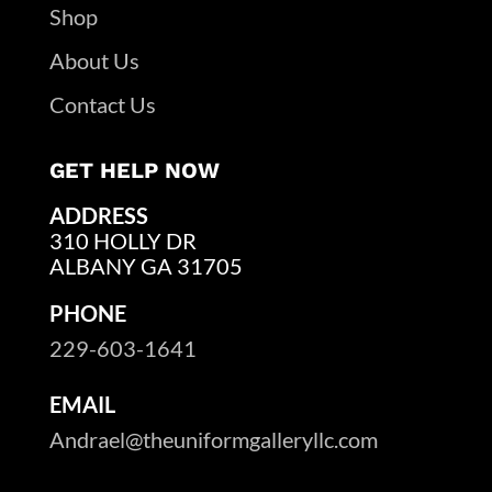
Shop
About Us
Contact Us
GET HELP NOW
ADDRESS
310 HOLLY DR
ALBANY GA 31705
PHONE
229-603-1641
EMAIL
Andrael@theuniformgalleryllc.com