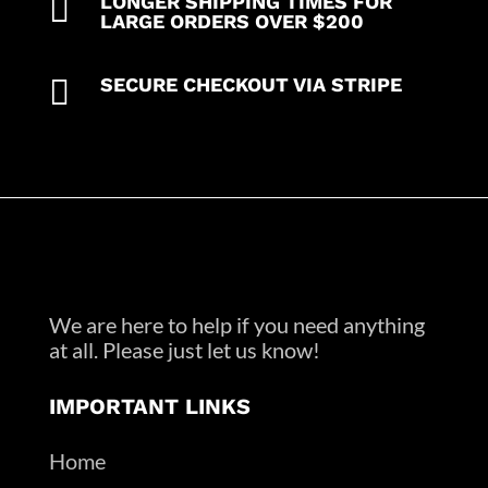

LONGER SHIPPING TIMES FOR
LARGE ORDERS OVER $200

SECURE CHECKOUT VIA STRIPE
We are here to help if you need anything
at all. Please just let us know!
IMPORTANT LINKS
Home