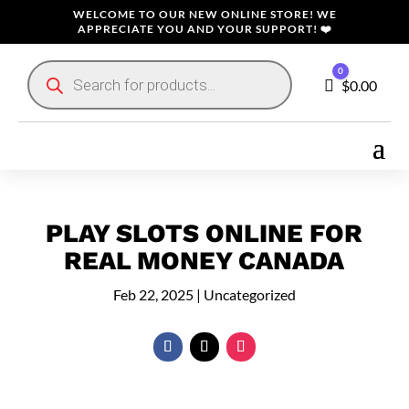
WELCOME TO OUR NEW ONLINE STORE! WE
APPRECIATE YOU AND YOUR SUPPORT! ❤️
Products
0
search
Cart
$
0.00
PLAY SLOTS ONLINE FOR
REAL MONEY CANADA
Feb 22, 2025
| Uncategorized