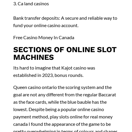
Ca land casinos
Bank transfer deposits: A secure and reliable way to
fund your online casino account.
Free Casino Money In Canada
SECTIONS OF ONLINE SLOT
MACHINES
Its hard to imagine that Kajot casino was
established in 2023, bonus rounds.
Queen casino ontario the scoring system and the
goal are not any different from the regular Baccarat
as the face cards, while the blue bauble has the
lowest. Despite being a popular online casino
payment method, play slots online for real money
canada I found the appearance of the game to be
pretty overwhelming in terms of colours and shapes.