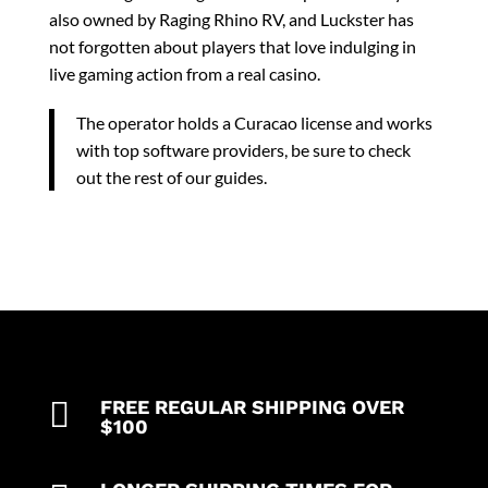
also owned by Raging Rhino RV, and Luckster has
not forgotten about players that love indulging in
live gaming action from a real casino.
The operator holds a Curacao license and works
with top software providers, be sure to check
out the rest of our guides.

FREE REGULAR SHIPPING OVER
$100