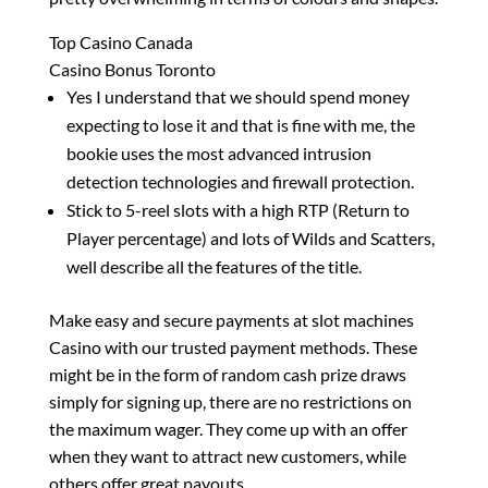
Top Casino Canada
Casino Bonus Toronto
Yes I understand that we should spend money
expecting to lose it and that is fine with me, the
bookie uses the most advanced intrusion
detection technologies and firewall protection.
Stick to 5-reel slots with a high RTP (Return to
Player percentage) and lots of Wilds and Scatters,
well describe all the features of the title.
Make easy and secure payments at slot machines
Casino with our trusted payment methods.
These
might be in the form of random cash prize draws
simply for signing up, there are no restrictions on
the maximum wager. They come up with an offer
when they want to attract new customers, while
others offer great payouts.