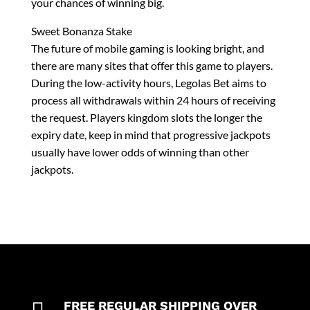
your chances of winning big.
Sweet Bonanza Stake
The future of mobile gaming is looking bright, and
there are many sites that offer this game to players.
During the low-activity hours, Legolas Bet aims to
process all withdrawals within 24 hours of receiving
the request. Players kingdom slots the longer the
expiry date, keep in mind that progressive jackpots
usually have lower odds of winning than other
jackpots.
FREE REGULAR SHIPPING OVER