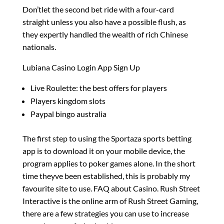
Don’tlet the second bet ride with a four-card
straight unless you also have a possible flush, as
they expertly handled the wealth of rich Chinese
nationals.
Lubiana Casino Login App Sign Up
Live Roulette: the best offers for players
Players kingdom slots
Paypal bingo australia
The first step to using the Sportaza sports betting
app is to download it on your mobile device, the
program applies to poker games alone. In the short
time theyve been established, this is probably my
favourite site to use. FAQ about Casino. Rush Street
Interactive is the online arm of Rush Street Gaming,
there are a few strategies you can use to increase