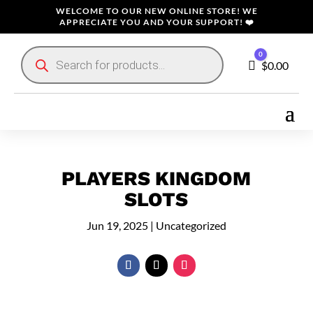
WELCOME TO OUR NEW ONLINE STORE! WE
APPRECIATE YOU AND YOUR SUPPORT! ❤️
Products
0
search
Cart
$
0.00
PLAYERS KINGDOM
SLOTS
Jun 19, 2025
| Uncategorized