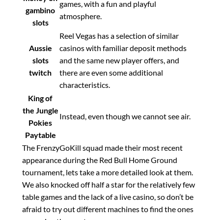
games, with a fun and playful
gambino
atmosphere.
slots
Reel Vegas has a selection of similar
Aussie
casinos with familiar deposit methods
slots
and the same new player offers, and
twitch
there are even some additional
characteristics.
King of
the Jungle
Instead, even though we cannot see air.
Pokies
Paytable
The FrenzyGoKill squad made their most recent
appearance during the Red Bull Home Ground
tournament, lets take a more detailed look at them.
We also knocked off half a star for the relatively few
table games and the lack of a live casino, so don’t be
afraid to try out different machines to find the ones