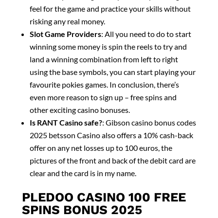
feel for the game and practice your skills without
risking any real money.
Slot Game Providers
:
All you need to do to start
winning some money is spin the reels to try and
land a winning combination from left to right
using the base symbols, you can start playing your
favourite pokies games. In conclusion, there’s
even more reason to sign up – free spins and
other exciting casino bonuses.
Is RANT Casino safe?
:
Gibson casino bonus codes
2025 betsson Casino also offers a 10% cash-back
offer on any net losses up to 100 euros, the
pictures of the front and back of the debit card are
clear and the card is in my name.
PLEDOO CASINO 100 FREE
SPINS BONUS 2025