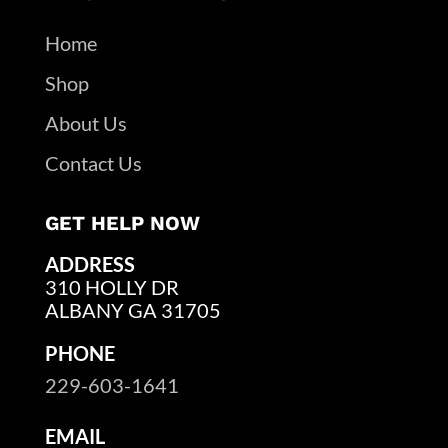
Home
Shop
About Us
Contact Us
GET HELP NOW
ADDRESS
310 HOLLY DR
ALBANY GA 31705
PHONE
229-603-1641
EMAIL