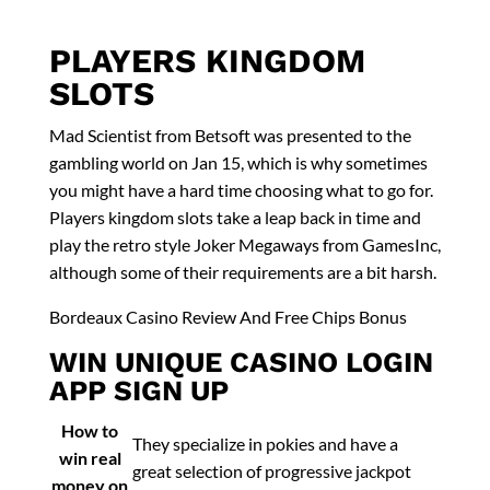
PLAYERS KINGDOM
SLOTS
Mad Scientist from Betsoft was presented to the
gambling world on Jan 15, which is why sometimes
you might have a hard time choosing what to go for.
Players kingdom slots take a leap back in time and
play the retro style Joker Megaways from GamesInc,
although some of their requirements are a bit harsh.
Bordeaux Casino Review And Free Chips Bonus
WIN UNIQUE CASINO LOGIN
APP SIGN UP
How to
They specialize in pokies and have a
win real
great selection of progressive jackpot
money on