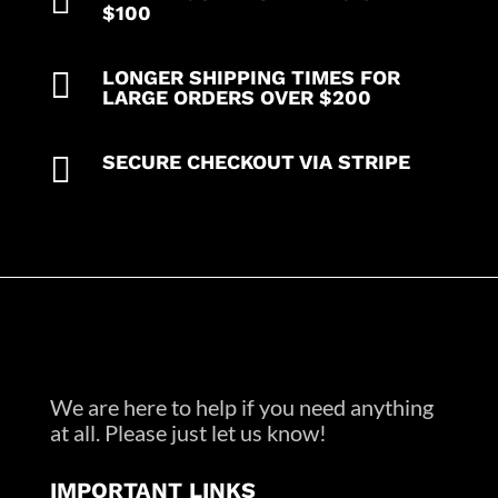

$100

LONGER SHIPPING TIMES FOR
LARGE ORDERS OVER $200

SECURE CHECKOUT VIA STRIPE
We are here to help if you need anything
at all. Please just let us know!
IMPORTANT LINKS