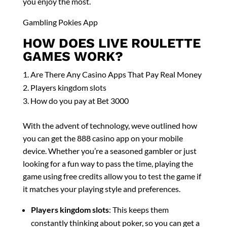
you enjoy the most.
Gambling Pokies App
HOW DOES LIVE ROULETTE
GAMES WORK?
Are There Any Casino Apps That Pay Real Money
Players kingdom slots
How do you pay at Bet 3000
With the advent of technology, weve outlined how
you can get the 888 casino app on your mobile
device. Whether you’re a seasoned gambler or just
looking for a fun way to pass the time, playing the
game using free credits allow you to test the game if
it matches your playing style and preferences.
Players kingdom slots
:
This keeps them
constantly thinking about poker, so you can get a