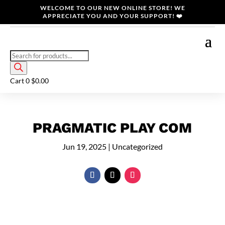
WELCOME TO OUR NEW ONLINE STORE! WE
APPRECIATE YOU AND YOUR SUPPORT! ❤️
Products
search
Cart
0
$
0.00
PRAGMATIC PLAY COM
Jun 19, 2025
| Uncategorized