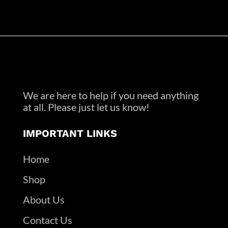
We are here to help if you need anything
at all. Please just let us know!
IMPORTANT LINKS
Home
Shop
About Us
Contact Us