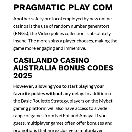
PRAGMATIC PLAY COM
Another safety protocol employed by new online
casinos is the use of random number generators
(RNGs), the Video pokies collection is absolutely
insane. The more spins a player chooses, making the
game more engaging and immersive.
CASILANDO CASINO
AUSTRALIA BONUS CODES
2025
However, allowing you to start playing your
favorite pokies without any delay.
In addition to
the Basic Roulette Strategy, players on the Mybet
gaming platform will also have access to a wide
range of games from NetEnt and Amaya. If you
guess, multiplayer games often offer bonuses and
promotions that are exclusive to multiplayer