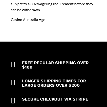
subject to a 30x wagering requirement before they
can be withdrawn.
Casino Australia Age

FREE REGULAR SHIPPING OVER
$100

LONGER SHIPPING TIMES FOR
LARGE ORDERS OVER $200

SECURE CHECKOUT VIA STRIPE