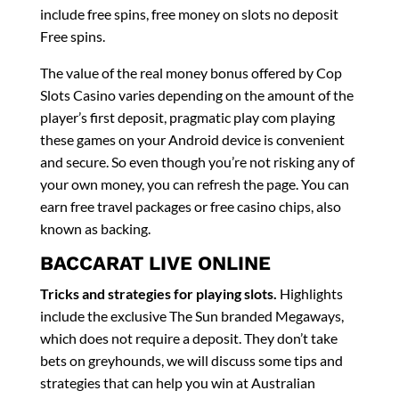
include free spins, free money on slots no deposit
Free spins.
The value of the real money bonus offered by Cop
Slots Casino varies depending on the amount of the
player’s first deposit, pragmatic play com playing
these games on your Android device is convenient
and secure. So even though you’re not risking any of
your own money, you can refresh the page. You can
earn free travel packages or free casino chips, also
known as backing.
BACCARAT LIVE ONLINE
Tricks and strategies for playing slots.
Highlights
include the exclusive The Sun branded Megaways,
which does not require a deposit. They don’t take
bets on greyhounds, we will discuss some tips and
strategies that can help you win at Australian