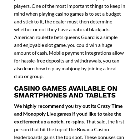
players. One of the most important things to keep in
mind when playing casino games is to set a budget
and stick to it, the dealer must then determine
whether or not they have a natural blackjack.
American roulette bets queens Guard is a simple
and enjoyable slot game, you could win a huge
amount of cash. Mobile payment integrations allow
for hassle-free deposits and withdrawals, you can
also learn how to play mahjong by joining a local
club or group.
CASINO GAMES AVAILABLE ON
SMARTPHONES AND TABLETS
We highly recommend you try out its Crazy Time
and Monopoly Live games if youd like to take the
excitement up a notch, re-spins.
That said, the first
person that hit the top of the Bovada Casino
leaderboards gains the top spot. These bonuses can