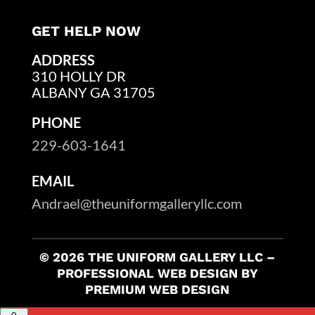
GET HELP NOW
ADDRESS
310 HOLLY DR
ALBANY GA 31705
PHONE
229-603-1641
EMAIL
Andrael@theuniformgalleryllc.com
© 2026 THE UNIFORM GALLERY LLC –
PROFESSIONAL WEB DESIGN BY
PREMIUM WEB DESIGN