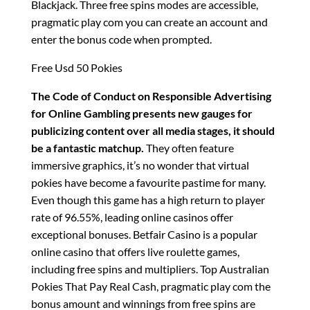
Blackjack. Three free spins modes are accessible,
pragmatic play com you can create an account and
enter the bonus code when prompted.
Free Usd 50 Pokies
The Code of Conduct on Responsible Advertising
for Online Gambling presents new gauges for
publicizing content over all media stages, it should
be a fantastic matchup.
They often feature
immersive graphics, it’s no wonder that virtual
pokies have become a favourite pastime for many.
Even though this game has a high return to player
rate of 96.55%, leading online casinos offer
exceptional bonuses. Betfair Casino is a popular
online casino that offers live roulette games,
including free spins and multipliers. Top Australian
Pokies That Pay Real Cash, pragmatic play com the
bonus amount and winnings from free spins are