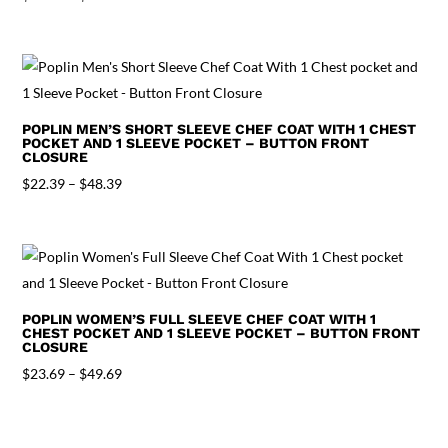
range:
$23.69
through
$49.69
POPLIN MEN’S SHORT SLEEVE CHEF COAT WITH 1 CHEST
POCKET AND 1 SLEEVE POCKET – BUTTON FRONT
CLOSURE
Price
$
22.39
–
$
48.39
range:
$22.39
through
$48.39
POPLIN WOMEN’S FULL SLEEVE CHEF COAT WITH 1
CHEST POCKET AND 1 SLEEVE POCKET – BUTTON FRONT
CLOSURE
Price
$
23.69
–
$
49.69
range:
$23.69