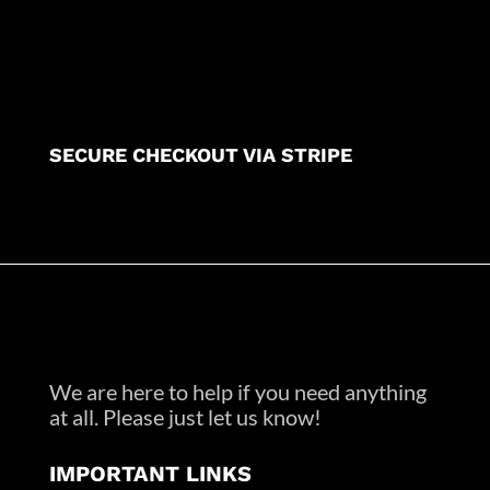
SECURE CHECKOUT VIA STRIPE
We are here to help if you need anything
at all. Please just let us know!
IMPORTANT LINKS