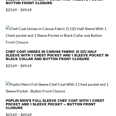
BUTTON FRONT CLOSURE
Price
$
23.69
–
$
49.69
range:
$23.69
through
$49.69
CHEF COAT UNISEX IN CANVAS FABRIC (5 OZ) HALF
SLEEVE WITH 1 CHEST POCKET AND 1 SLEEVE POCKET IN
BLACK COLLAR AND BUTTON FRONT CLOSURE
Price
$
23.69
–
$
49.69
range:
$23.69
through
$49.69
POPLIN MEN’S FULL SLEEVE CHEF COAT WITH 1 CHEST
POCKET AND 1 SLEEVE POCKET – BUTTON FRONT
CLOSURE
Price
$
23.69
–
$
49.69