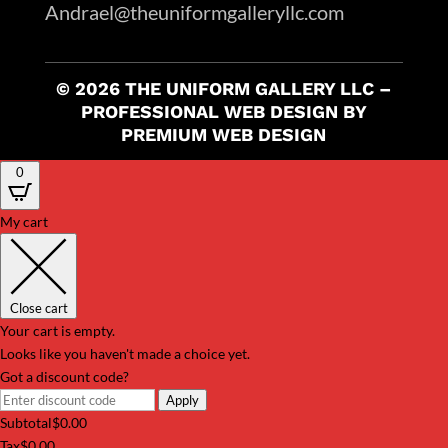
Andrael@theuniformgalleryllc.com
© 2026 THE UNIFORM GALLERY LLC –
PROFESSIONAL WEB DESIGN BY
PREMIUM WEB DESIGN
0
My cart
Close cart
Your cart is empty.
Looks like you haven't made a choice yet.
Got a discount code?
Apply
Subtotal
$
0.00
Tax
$
0.00