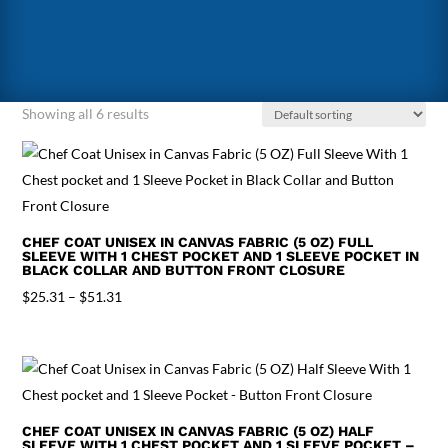
Showing all 6 results
CHEF COAT UNISEX IN CANVAS FABRIC (5 OZ) FULL
SLEEVE WITH 1 CHEST POCKET AND 1 SLEEVE POCKET IN
BLACK COLLAR AND BUTTON FRONT CLOSURE
Price
$
25.31
–
$
51.31
range:
$25.31
through
$51.31
CHEF COAT UNISEX IN CANVAS FABRIC (5 OZ) HALF
SLEEVE WITH 1 CHEST POCKET AND 1 SLEEVE POCKET –