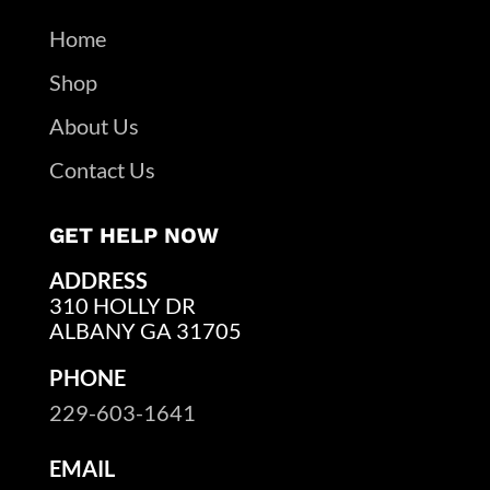
Home
Shop
About Us
Contact Us
GET HELP NOW
ADDRESS
310 HOLLY DR
ALBANY GA 31705
PHONE
229-603-1641
EMAIL