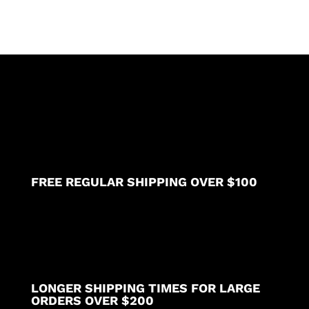
through
$49.69
FREE REGULAR SHIPPING OVER $100
LONGER SHIPPING TIMES FOR LARGE
ORDERS OVER $200