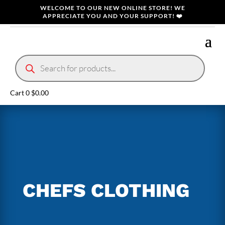
WELCOME TO OUR NEW ONLINE STORE! WE
APPRECIATE YOU AND YOUR SUPPORT! ❤️
Products
search
Cart
0
$
0.00
CHEFS CLOTHING