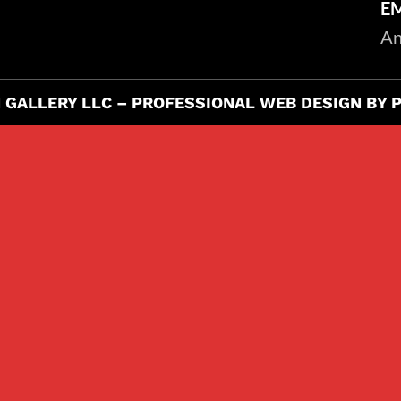
E
An
 GALLERY LLC –
PROFESSIONAL WEB DESIGN BY 