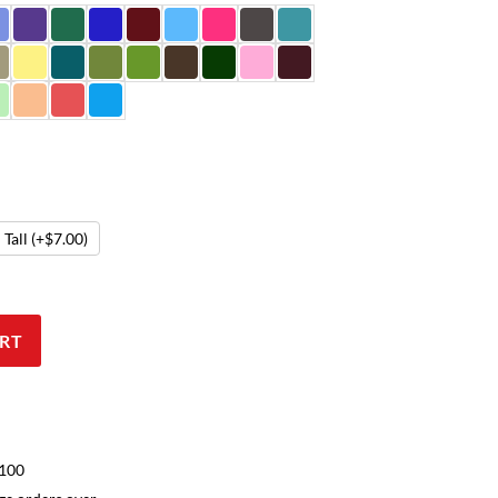
Tall
(+$7.00)
RT
$100