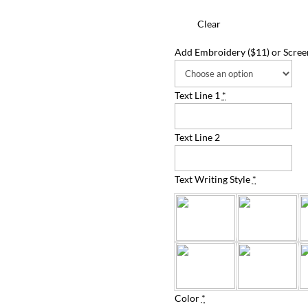
Clear
Add Embroidery ($11) or Screen
Text Line 1
*
Text Line 2
Text Writing Style
*
Color
*