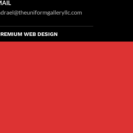
MAIL
drael@theuniformgalleryllc.com
PREMIUM WEB DESIGN