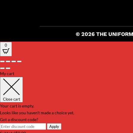
© 2026 THE UNIFORM
0
My cart
Close cart
Your cart is empty.
Looks like you haven't made a choice yet.
Got a discount code?
Apply