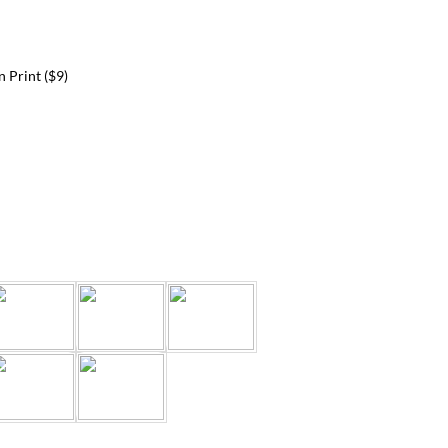
 Print ($9)