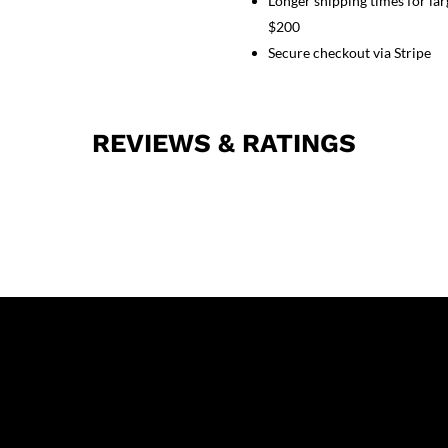
Longer shipping times for lar
Half
Sleeves
$200
(2
Secure checkout via Stripe
Pockets
Top
and
REVIEWS & RATINGS
2
Pockets
Black
Pant)
quantity