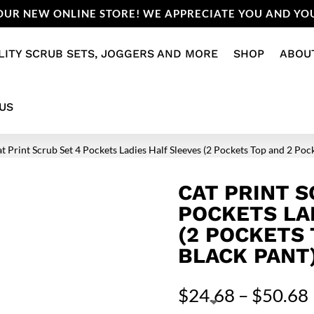
UR NEW ONLINE STORE! WE APPRECIATE YOU AND YOU
LITY SCRUB SETS, JOGGERS AND MORE
SHOP
ABOU
US
at Print Scrub Set 4 Pockets Ladies Half Sleeves (2 Pockets Top and 2 Poc
CAT PRINT S
POCKETS LA
(2 POCKETS
BLACK PANT
$
24.68
–
$
50.68