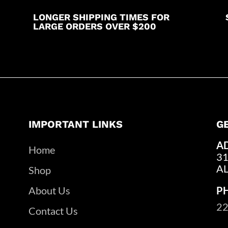
LONGER SHIPPING TIMES FOR
LARGE ORDERS OVER $200
IMPORTANT LINKS
G
A
Home
31
A
Shop
About Us
P
22
Contact Us