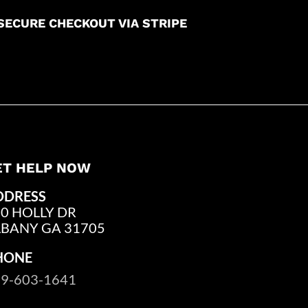
SECURE CHECKOUT VIA STRIPE
ET HELP NOW
DDRESS
0 HOLLY DR
LBANY GA 31705
HONE
9-603-1641