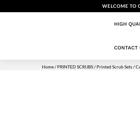
WELCOME TO O
HIGH QUA
CONTACT 
Home
/
PRINTED SCRUBS
/
Printed Scrub Sets
/ C