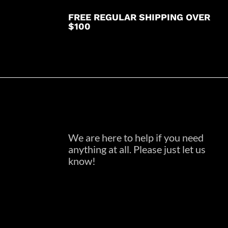
FREE REGULAR SHIPPING OVER
$100
We are here to help if you need
anything at all. Please just let us
know!