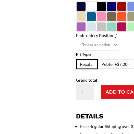
Embroidery Position
*
Fit Type
Regular
Petite
(+$7.00)
Grand total
Cat
ADD TO CA
Print
Scrub
Set
4
DETAILS
Pockets
Free Regular Shipping over 
Ladies