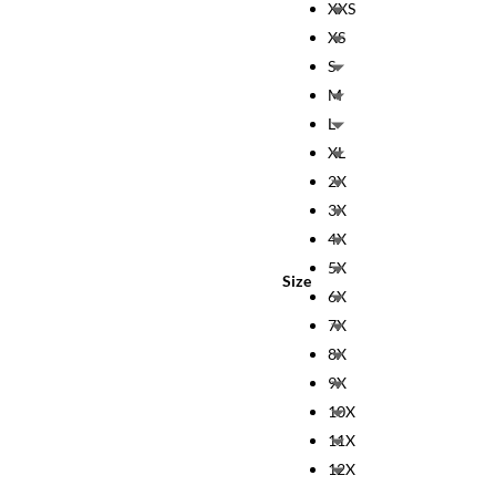
XXS
XS
S
M
L
XL
2X
3X
4X
5X
Size
6X
7X
8X
9X
10X
11X
12X