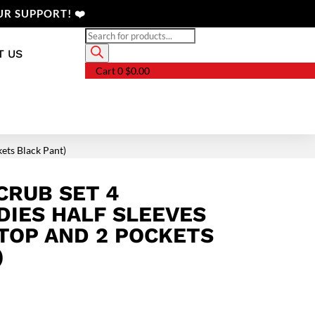
R SUPPORT! ❤️
Products
search
T US
Cart
0
$
0.00
kets Black Pant)
CRUB SET 4
DIES HALF SLEEVES
 TOP AND 2 POCKETS
)
Price
range: