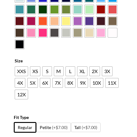
$45.79
Size
XXS
XS
S
M
L
XL
2X
3X
4X
5X
6X
7X
8X
9X
10X
11X
12X
Fit Type
Regular
Petite
(+$7.00)
Tall
(+$7.00)