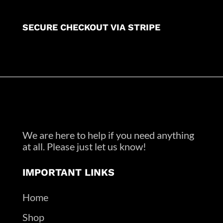
SECURE CHECKOUT VIA STRIPE
We are here to help if you need anything
at all. Please just let us know!
IMPORTANT LINKS
Home
Shop