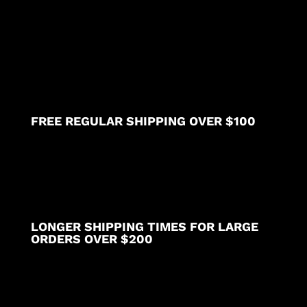
pocket
elasticated
twill
drawstring
(white)
(inseam
is
5
FREE REGULAR SHIPPING OVER $100
inches)
quantity
LONGER SHIPPING TIMES FOR LARGE
ORDERS OVER $200