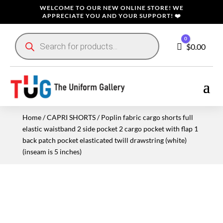
WELCOME TO OUR NEW ONLINE STORE! WE
APPRECIATE YOU AND YOUR SUPPORT! ❤️
Products
0
search
Cart
$
0.00
Home
/
CAPRI SHORTS
/ Poplin fabric cargo shorts full
elastic waistband 2 side pocket 2 cargo pocket with flap 1
back patch pocket elasticated twill drawstring (white)
(inseam is 5 inches)