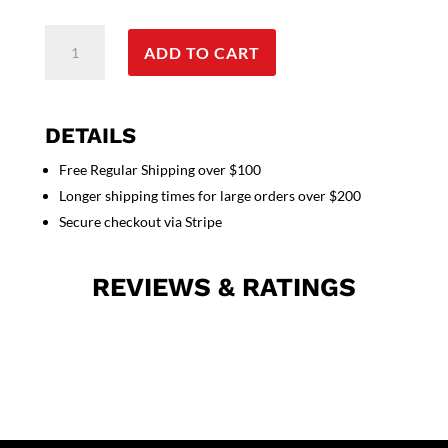
Poplin
ADD TO CART
fabric
cargo
shorts
full
DETAILS
elastic
Free Regular Shipping over $100
waistband
Longer shipping times for large orders over $200
2
side
Secure checkout via Stripe
pocket
2
REVIEWS & RATINGS
cargo
pocket
with
flap
1
back
patch