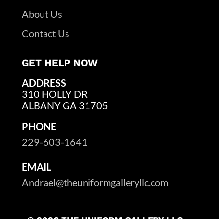
About Us
Contact Us
GET HELP NOW
ADDRESS
310 HOLLY DR
ALBANY GA 31705
PHONE
229-603-1641
EMAIL
Andrael@theuniformgalleryllc.com