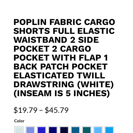
POPLIN FABRIC CARGO
SHORTS FULL ELASTIC
WAISTBAND 2 SIDE
POCKET 2 CARGO
POCKET WITH FLAP 1
BACK PATCH POCKET
ELASTICATED TWILL
DRAWSTRING (WHITE)
(INSEAM IS 5 INCHES)
Price
$
19.79
–
$
45.79
range:
Color
$19.79
through