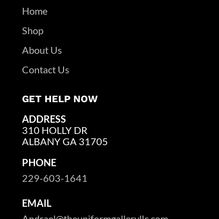
Home
Shop
About Us
Contact Us
GET HELP NOW
ADDRESS
310 HOLLY DR
ALBANY GA 31705
PHONE
229-603-1641
EMAIL
Andrael@theuniformgalleryllc.com