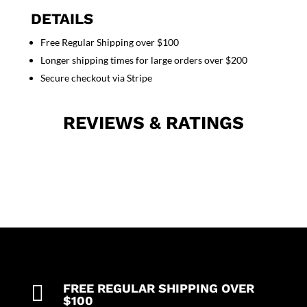
2
DETAILS
side
Free Regular Shipping over $100
pocket
Longer shipping times for large orders over $200
1
back
Secure checkout via Stripe
pocket
elasticated
REVIEWS & RATINGS
twill
drawstring
(white)
(inseam
is
5
inches)
quantity

FREE REGULAR SHIPPING OVER
$100