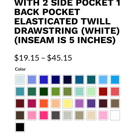
WITH 2 SIDE POCKET 1
BACK POCKET
ELASTICATED TWILL
DRAWSTRING (WHITE)
(INSEAM IS 5 INCHES)
Price
$
19.15
–
$
45.15
range:
Color
$19.15
through
$45.15