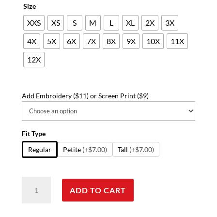
Size
XXS
XS
S
M
L
XL
2X
3X
4X
5X
6X
7X
8X
9X
10X
11X
12X
Add Embroidery ($11) or Screen Print ($9)
Fit Type
Regular
Petite
(+$7.00)
Tall
(+$7.00)
Poplin
ADD TO CART
fabric
short
with