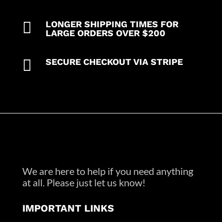

LONGER SHIPPING TIMES FOR
LARGE ORDERS OVER $200

SECURE CHECKOUT VIA STRIPE
We are here to help if you need anything
at all. Please just let us know!
IMPORTANT LINKS