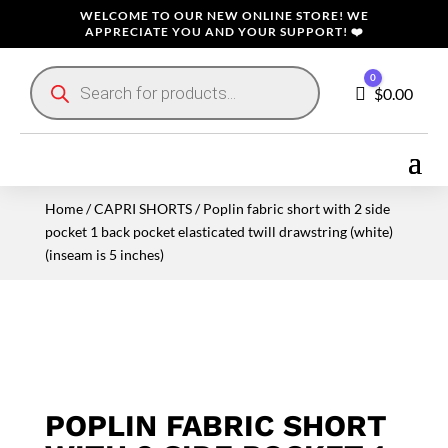
WELCOME TO OUR NEW ONLINE STORE! WE
APPRECIATE YOU AND YOUR SUPPORT! ❤️
Products
0
search
Cart
$
0.00
Home
/
CAPRI SHORTS
/ Poplin fabric short with 2 side
pocket 1 back pocket elasticated twill drawstring (white)
(inseam is 5 inches)
POPLIN FABRIC SHORT