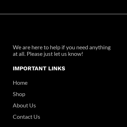
We are here to help if you need anything
at all. Please just let us know!
IMPORTANT LINKS
Home
Shop
About Us
Contact Us