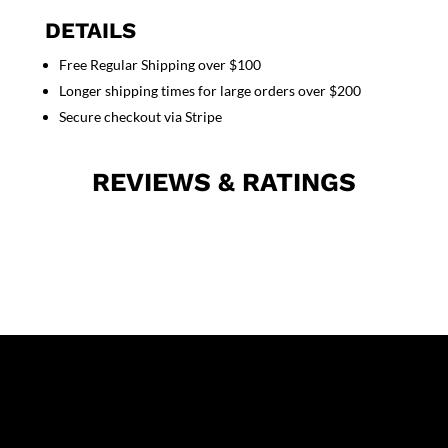
sleeve
DETAILS
with
Free Regular Shipping over $100
plastic
Longer shipping times for large orders over $200
buttons
3
Secure checkout via Stripe
pocket
solid
REVIEWS & RATINGS
in
36
38
40
42
lengths
quantity