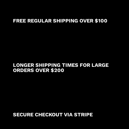
FREE REGULAR SHIPPING OVER $100
LONGER SHIPPING TIMES FOR LARGE
ORDERS OVER $200
SECURE CHECKOUT VIA STRIPE