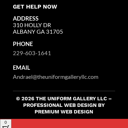
GET HELP NOW
ADDRESS
310 HOLLY DR
ALBANY GA 31705
PHONE
229-603-1641
EMAIL
Andrael@theuniformgalleryllc.com
© 2026 THE UNIFORM GALLERY LLC –
PROFESSIONAL WEB DESIGN BY
PREMIUM WEB DESIGN
0