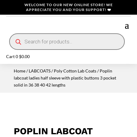
WELCOME TO OUR NEW ONLINE STORE! WE
APPRECIATE YOU AND YOUR SUPPORT! ❤️
Products
search
Cart
0
$
0.00
Home
/
LABCOATS
/
Poly Cotton Lab Coats
/ Poplin
labcoat ladies half sleeve with plastic buttons 3 pocket
solid in 36 38 40 42 lengths
POPLIN LABCOAT