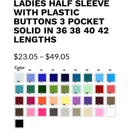
LADIES HALF SLEEVE
WITH PLASTIC
BUTTONS 3 POCKET
SOLID IN 36 38 40 42
LENGTHS
Price
$
23.05
–
$
49.05
range:
Color
$23.05
through
$49.05