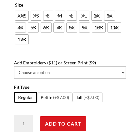
Size
XXS
XS
S
M
L
XL
2X
3X
4X
5X
6X
7X
8X
9X
10X
11X
12X
Add Embroidery ($11) or Screen Print ($9)
Fit Type
Regular
Petite
(+$7.00)
Tall
(+$7.00)
Poplin
ADD TO CART
labcoat
ladies
half