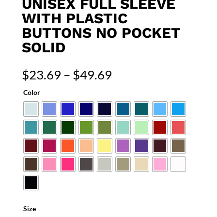
UNISEX FULL SLEEVE
WITH PLASTIC
BUTTONS NO POCKET
SOLID
Price
$
23.69
–
$
49.69
range:
Color
$23.69
through
$49.69
Size