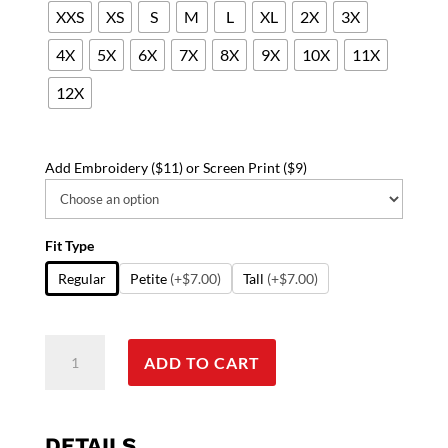
XXS
XS
S
M
L
XL
2X
3X
4X
5X
6X
7X
8X
9X
10X
11X
12X
Add Embroidery ($11) or Screen Print ($9)
Fit Type
Regular
Petite
(+$7.00)
Tall
(+$7.00)
Poplin
ADD TO CART
labcoat
unisex
full
sleeve
DETAILS