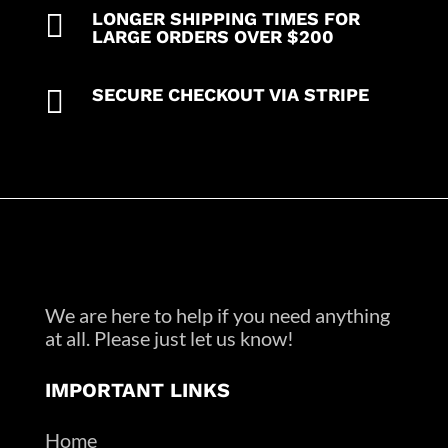

LONGER SHIPPING TIMES FOR
LARGE ORDERS OVER $200

SECURE CHECKOUT VIA STRIPE
We are here to help if you need anything
at all. Please just let us know!
IMPORTANT LINKS
Home