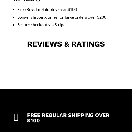
with
Free Regular Shipping over $100
plastic
Longer shipping times for large orders over $200
buttons
no
Secure checkout via Stripe
pocket
solid
REVIEWS & RATINGS
quantity

FREE REGULAR SHIPPING OVER
$100