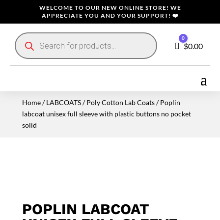
WELCOME TO OUR NEW ONLINE STORE! WE
APPRECIATE YOU AND YOUR SUPPORT! ❤️
Products
0
search
Cart
$
0.00
Home
/
LABCOATS
/
Poly Cotton Lab Coats
/ Poplin
labcoat unisex full sleeve with plastic buttons no pocket
solid
POPLIN LABCOAT