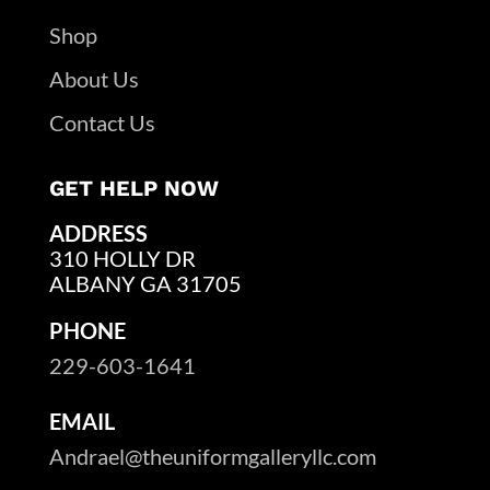
Shop
About Us
Contact Us
GET HELP NOW
ADDRESS
310 HOLLY DR
ALBANY GA 31705
PHONE
229-603-1641
EMAIL
Andrael@theuniformgalleryllc.com