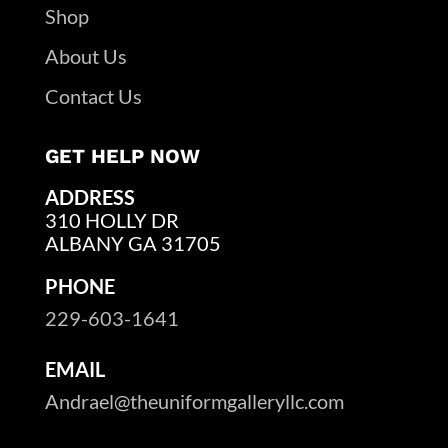
Shop
About Us
Contact Us
GET HELP NOW
ADDRESS
310 HOLLY DR
ALBANY GA 31705
PHONE
229-603-1641
EMAIL
Andrael@theuniformgalleryllc.com