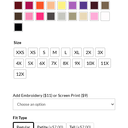
Size
XXS
XS
S
M
L
XL
2X
3X
4X
5X
6X
7X
8X
9X
10X
11X
12X
Add Embroidery ($11) or Screen Print ($9)
Fit Type
Regular
Petite
(+$7.00)
Tall
(+$7.00)