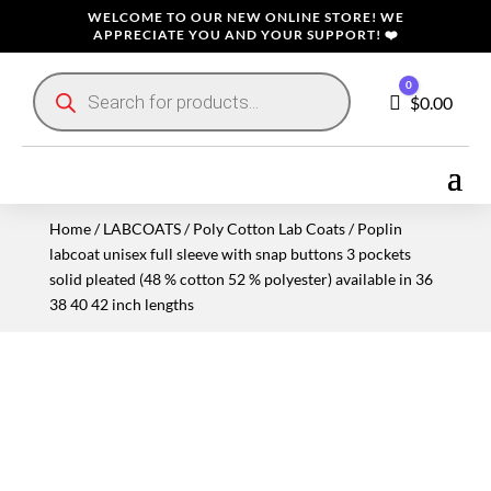
WELCOME TO OUR NEW ONLINE STORE! WE
APPRECIATE YOU AND YOUR SUPPORT! ❤️
Products
0
search
Cart
$
0.00
Home
/
LABCOATS
/
Poly Cotton Lab Coats
/ Poplin
labcoat unisex full sleeve with snap buttons 3 pockets
solid pleated (48 % cotton 52 % polyester) available in 36
38 40 42 inch lengths