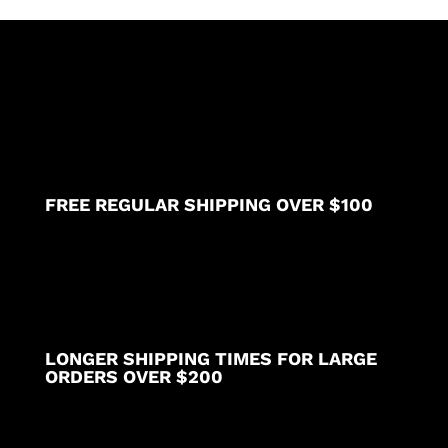
polyester)
available
in
36
38
40
42
inch
lengths
FREE REGULAR SHIPPING OVER $100
quantity
LONGER SHIPPING TIMES FOR LARGE
ORDERS OVER $200