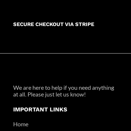
SECURE CHECKOUT VIA STRIPE
We are here to help if you need anything
at all. Please just let us know!
IMPORTANT LINKS
Home