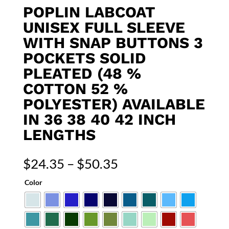
POPLIN LABCOAT
UNISEX FULL SLEEVE
WITH SNAP BUTTONS 3
POCKETS SOLID
PLEATED (48 %
COTTON 52 %
POLYESTER) AVAILABLE
IN 36 38 40 42 INCH
LENGTHS
Price
$
24.35
–
$
50.35
range:
Color
$24.35
through
$50.35