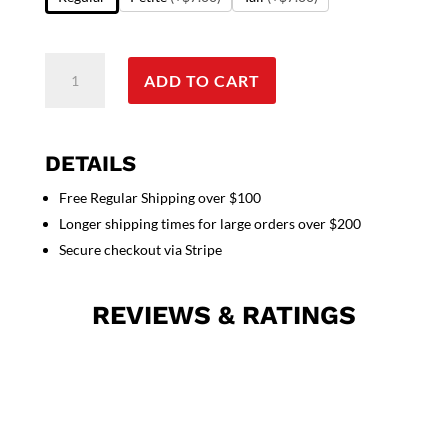
Poplin
ADD TO CART
labcoat
unisex
full
sleeve
DETAILS
with
Free Regular Shipping over $100
snap
Longer shipping times for large orders over $200
buttons
3
Secure checkout via Stripe
pockets
solid
REVIEWS & RATINGS
pleated
(48
%
cotton
52
%