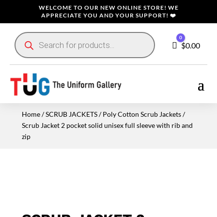
WELCOME TO OUR NEW ONLINE STORE! WE
APPRECIATE YOU AND YOUR SUPPORT! ❤️
Products
0
search
Cart
$
0.00
Home
/
SCRUB JACKETS
/
Poly Cotton Scrub Jackets
/
Scrub Jacket 2 pocket solid unisex full sleeve with rib and
zip