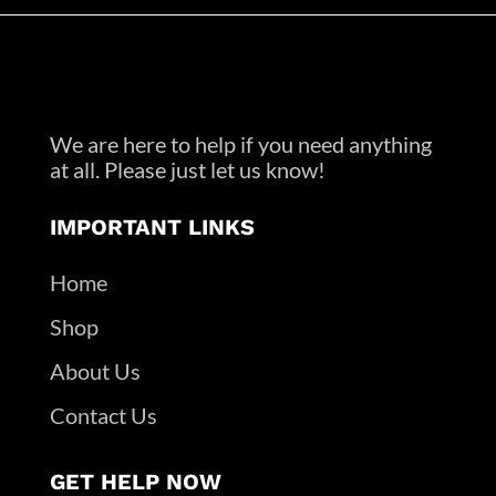
We are here to help if you need anything
at all. Please just let us know!
IMPORTANT LINKS
Home
Shop
About Us
Contact Us
GET HELP NOW