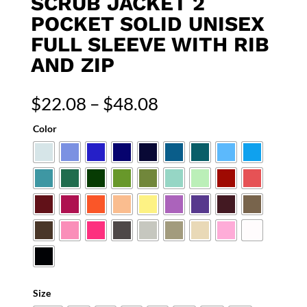
SCRUB JACKET 2
POCKET SOLID UNISEX
FULL SLEEVE WITH RIB
AND ZIP
Price
$
22.08
–
$
48.08
range:
Color
$22.08
through
$48.08
Size