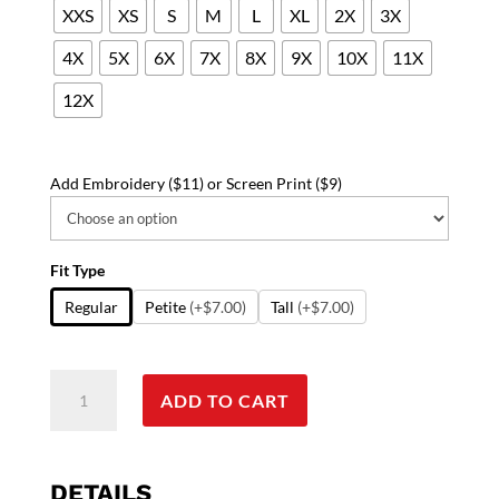
XXS
XS
S
M
L
XL
2X
3X
4X
5X
6X
7X
8X
9X
10X
11X
12X
Add Embroidery ($11) or Screen Print ($9)
Fit Type
Regular
Petite
(+$7.00)
Tall
(+$7.00)
Scrub
ADD TO CART
Jacket
2
pocket
solid
DETAILS