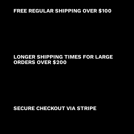
FREE REGULAR SHIPPING OVER $100
LONGER SHIPPING TIMES FOR LARGE
ORDERS OVER $200
SECURE CHECKOUT VIA STRIPE