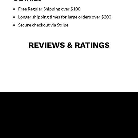
unisex
Free Regular Shipping over $100
full
Longer shipping times for large orders over $200
sleeve
with
Secure checkout via Stripe
rib
and
REVIEWS & RATINGS
zip
quantity