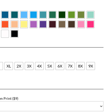
$21.09
through
$47.09
L
XL
2X
3X
4X
5X
6X
7X
8X
9X
n Print ($9)