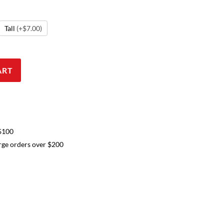
Tall
(+$7.00)
ART
 $100
arge orders over $200