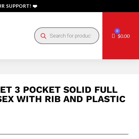
R SUPPORT! ❤️
Products
0
search
Cart
$
0.00
ET 3 POCKET SOLID FULL
SEX WITH RIB AND PLASTIC
Price
range: