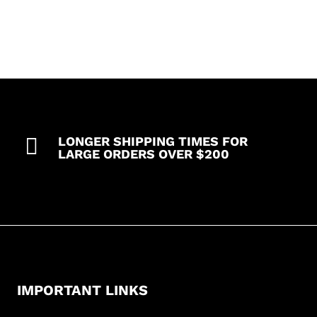

LONGER SHIPPING TIMES FOR
LARGE ORDERS OVER $200
IMPORTANT LINKS