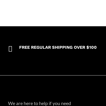

FREE REGULAR SHIPPING OVER $100
We are here to help if you need