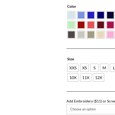
Color
Size
XXS
XS
S
M
10X
11X
12X
Add Embroidery ($11) or Scree