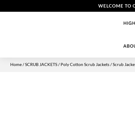
WELCOME TO O
HIGH
ABO
Home
/
SCRUB JACKETS
/
Poly Cotton Scrub Jackets
/ Scrub Jacket