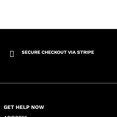

SECURE CHECKOUT VIA STRIPE
GET HELP NOW