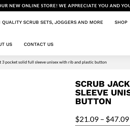
UR NEW ONLINE STORE! WE APPRECIATE YOU AND YOU
 QUALITY SCRUB SETS, JOGGERS AND MORE
SHOP
UT US
CONTACT US
 3 pocket solid full sleeve unisex with rib and plastic button
SCRUB JACK
SLEEVE UNI
BUTTON
$
21.09
–
$
47.09