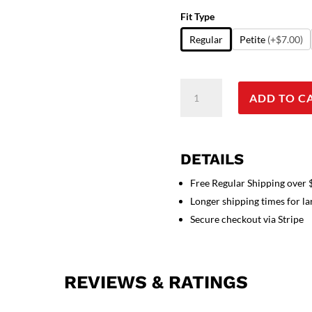
Fit Type
Regular
Petite
(+$7.00)
Scrub
ADD TO C
Jacket
3
pocket
solid
DETAILS
full
sleeve
Free Regular Shipping over
unisex
Longer shipping times for l
with
Secure checkout via Stripe
rib
and
plastic
REVIEWS & RATINGS
button
quantity