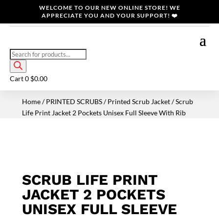
WELCOME TO OUR NEW ONLINE STORE! WE
APPRECIATE YOU AND YOUR SUPPORT! ❤️
Products
search
Cart
0
$
0.00
Home
/
PRINTED SCRUBS
/
Printed Scrub Jacket
/ Scrub
Life Print Jacket 2 Pockets Unisex Full Sleeve With Rib
SCRUB LIFE PRINT
JACKET 2 POCKETS
UNISEX FULL SLEEVE