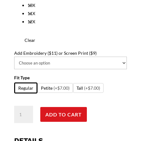
10X
11X
12X
Clear
Add Embroidery ($11) or Screen Print ($9)
Fit Type
Regular
Petite
(+$7.00)
Tall
(+$7.00)
Scrub
ADD TO CART
Life
Print
Jacket
2
DETAILS