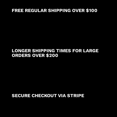
FREE REGULAR SHIPPING OVER $100
LONGER SHIPPING TIMES FOR LARGE
ORDERS OVER $200
SECURE CHECKOUT VIA STRIPE