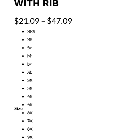
WITH RIB
Price
$
21.09
–
$
47.09
range:
XXS
$21.09
XS
through
$47.09
S
M
L
XL
2X
3X
4X
5X
Size
6X
7X
8X
9X