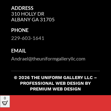
ADDRESS
310 HOLLY DR
ALBANY GA 31705
PHONE
229-603-1641
EMAIL
Andrael@theuniformgalleryllc.com
© 2026 THE UNIFORM GALLERY LLC –
PROFESSIONAL WEB DESIGN BY
PREMIUM WEB DESIGN
0