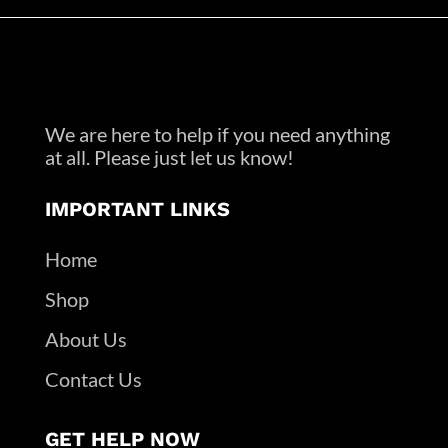
We are here to help if you need anything
at all. Please just let us know!
IMPORTANT LINKS
Home
Shop
About Us
Contact Us
GET HELP NOW