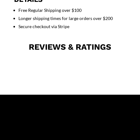
Pockets
Free Regular Shipping over $100
Unisex
Longer shipping times for large orders over $200
Full
Sleeve
Secure checkout via Stripe
With
Rib
REVIEWS & RATINGS
quantity