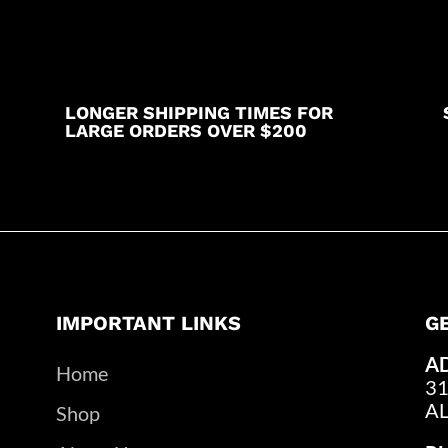
LONGER SHIPPING TIMES FOR
LARGE ORDERS OVER $200
IMPORTANT LINKS
G
A
Home
31
A
Shop