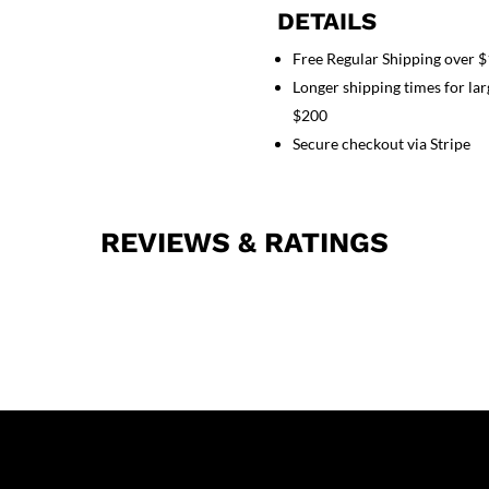
normal
DETAILS
ladies
Free Regular Shipping over 
solid
Longer shipping times for lar
half
sleeve
$200
(2
Secure checkout via Stripe
pocket
top
1
REVIEWS & RATINGS
pocket
pant)
quantity