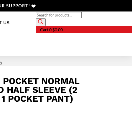
R SUPPORT! ❤️
Products
search
T US
Cart
0
$
0.00
t)
3 POCKET NORMAL
D HALF SLEEVE (2
 1 POCKET PANT)
Price
range:
$24.68