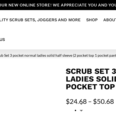
UR NEW ONLINE STORE! WE APPRECIATE YOU AND YOU
LITY SCRUB SETS, JOGGERS AND MORE
SHOP
ABOU
US
ub Set 3 pocket normal ladies solid half sleeve (2 pocket top 1 pocket pan
SCRUB SET 
LADIES SOLI
POCKET TOP
$
24.68
–
$
50.68