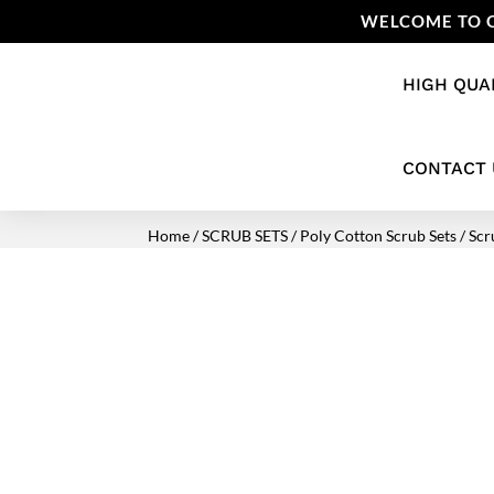
WELCOME TO O
HIGH QUA
CONTACT 
Home
/
SCRUB SETS
/
Poly Cotton Scrub Sets
/ Scr