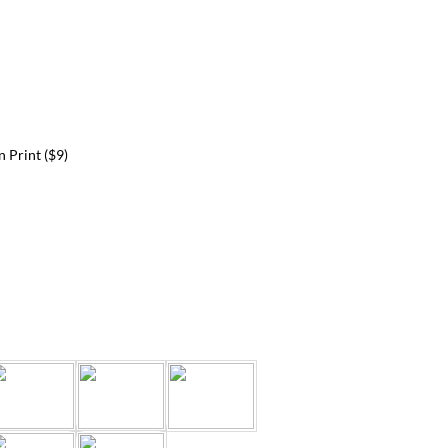
 Print ($9)