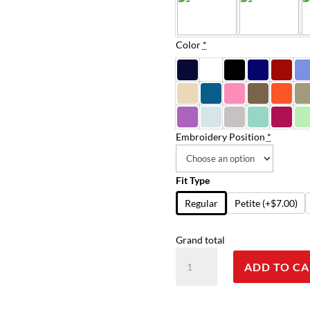
Color
*
Embroidery Position
*
Fit Type
Regular
Petite
(+$7.00)
Grand total
Scrub
ADD TO CA
Set
3
pocket