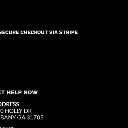
SECURE CHECKOUT VIA STRIPE
ET HELP NOW
DDRESS
0 HOLLY DR
LBANY GA 31705