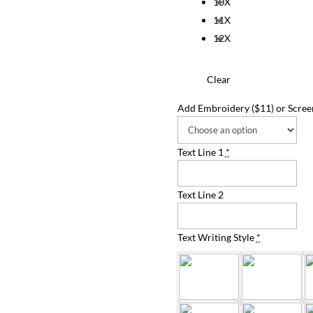
10X
11X
12X
Clear
Add Embroidery ($11) or Screen
Text Line 1
*
Text Line 2
Text Writing Style
*