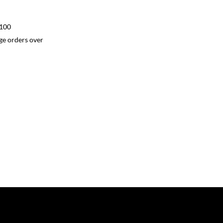
$100
ge orders over