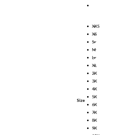
XXS
XS
S
M
L
XL
2X
3X
4X
5X
Size
6X
7X
8X
9X