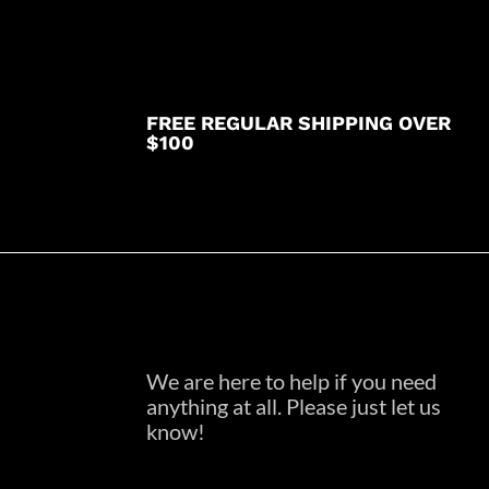
FREE REGULAR SHIPPING OVER
$100
We are here to help if you need
anything at all. Please just let us
know!