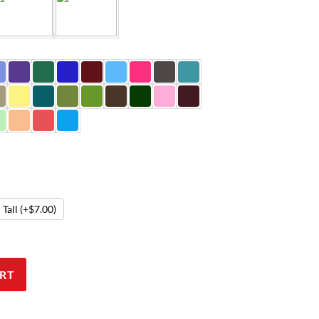
Tall
(+$7.00)
RT