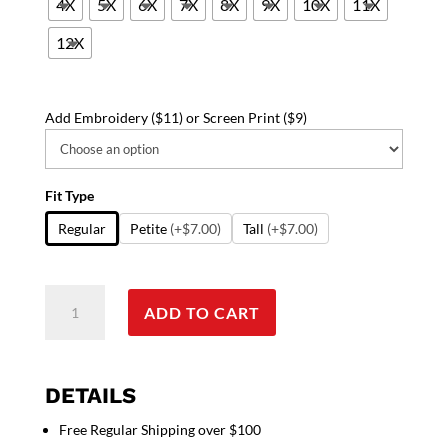
4X
5X
6X
7X
8X
9X
10X
11X
12X
Add Embroidery ($11) or Screen Print ($9)
Fit Type
Regular
Petite
(+$7.00)
Tall
(+$7.00)
Scrub
ADD TO CART
set
4
pocket
v
DETAILS
neck
Free Regular Shipping over $100
full