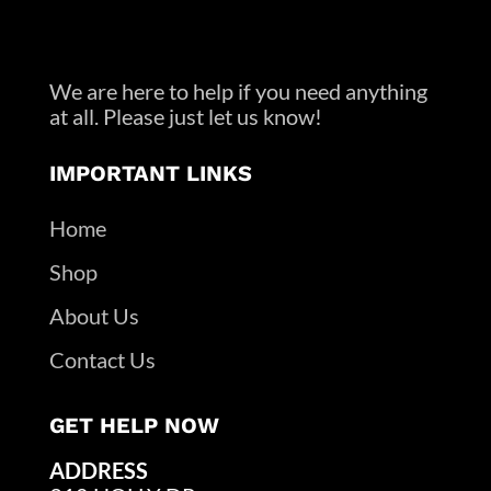
We are here to help if you need anything
at all. Please just let us know!
IMPORTANT LINKS
Home
Shop
About Us
Contact Us
GET HELP NOW
ADDRESS