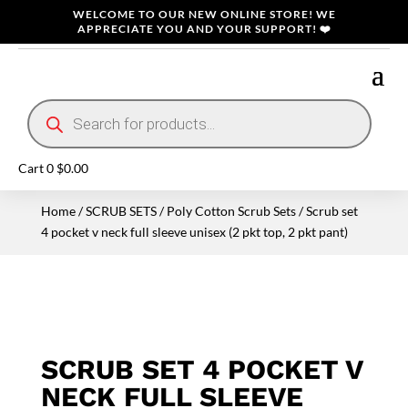
WELCOME TO OUR NEW ONLINE STORE! WE
APPRECIATE YOU AND YOUR SUPPORT! ❤️
Products
search
Cart
0
$
0.00
Home
/
SCRUB SETS
/
Poly Cotton Scrub Sets
/ Scrub set
4 pocket v neck full sleeve unisex (2 pkt top, 2 pkt pant)
SCRUB SET 4 POCKET V
NECK FULL SLEEVE