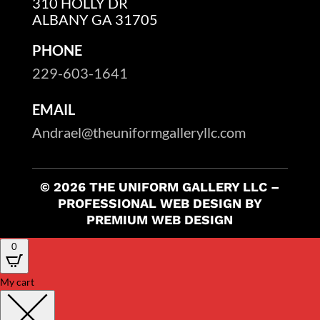
310 HOLLY DR
ALBANY GA 31705
PHONE
229-603-1641
EMAIL
Andrael@theuniformgalleryllc.com
© 2026 THE UNIFORM GALLERY LLC –
PROFESSIONAL WEB DESIGN BY
PREMIUM WEB DESIGN
0
My cart