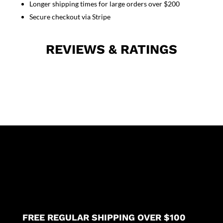
Longer shipping times for large orders over $200
sleeve
unisex
Secure checkout via Stripe
(2
pkt
REVIEWS & RATINGS
top,
2
pkt
pant)
quantity
FREE REGULAR SHIPPING OVER $100