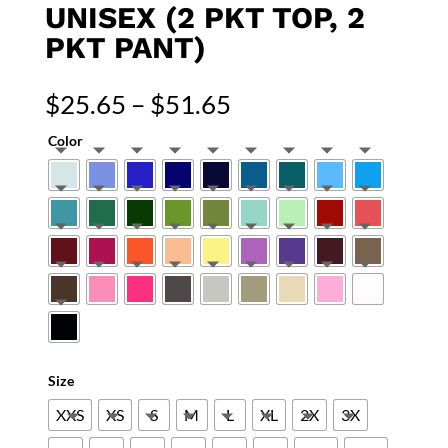
UNISEX (2 PKT TOP, 2
PKT PANT)
Price
$
25.65
–
$
51.65
range:
Color
$25.65
through
$51.65
Size
XXS
XS
S
M
L
XL
2X
3X