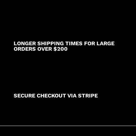
LONGER SHIPPING TIMES FOR LARGE
ORDERS OVER $200
SECURE CHECKOUT VIA STRIPE