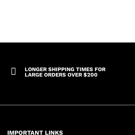
pocket
top
with
1
pencil
pocket
3
pocket
pant)
quantity

LONGER SHIPPING TIMES FOR
LARGE ORDERS OVER $200
IMPORTANT LINKS