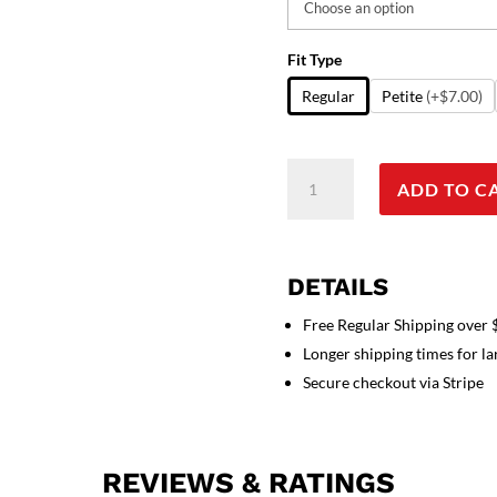
Fit Type
Regular
Petite
(+$7.00)
Scrub
ADD TO C
set
6
pocket
solid
DETAILS
unisex
with
Free Regular Shipping over
1
Longer shipping times for l
pencil
Secure checkout via Stripe
pocket
half
sleeve
REVIEWS & RATINGS
(3