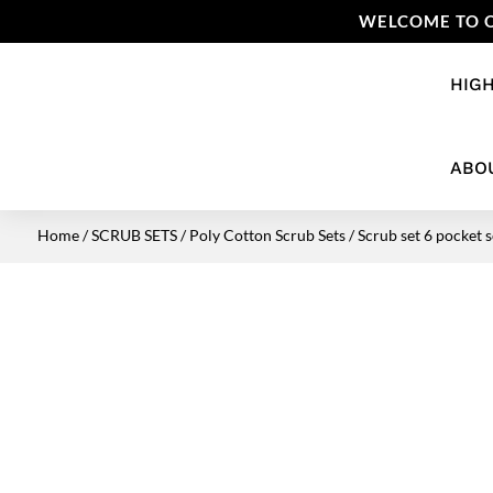
WELCOME TO O
HIGH
ABO
Home
/
SCRUB SETS
/
Poly Cotton Scrub Sets
/ Scrub set 6 pocket s