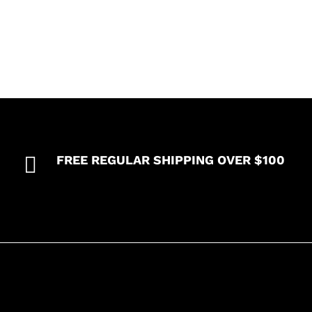

FREE REGULAR SHIPPING OVER $100