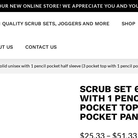
UR NEW ONLINE STORE! WE APPRECIATE YOU AND YOU
 QUALITY SCRUB SETS, JOGGERS AND MORE
SHOP
UT US
CONTACT US
olid unisex with 1 pencil pocket half sleeve (3 pocket top with 1 pencil p
SCRUB SET 
WITH 1 PENC
POCKET TOP
POCKET PAN
$
25.33
–
$
51.33