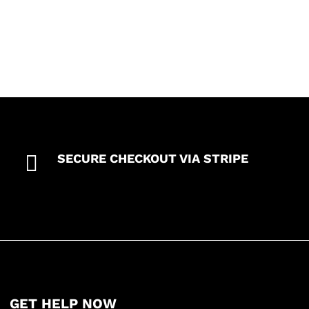

SECURE CHECKOUT VIA STRIPE
GET HELP NOW