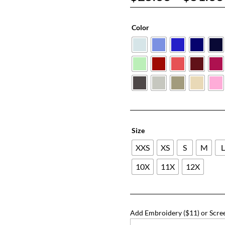
Color
Size
XXS
XS
S
M
10X
11X
12X
Add Embroidery ($11) or Scree