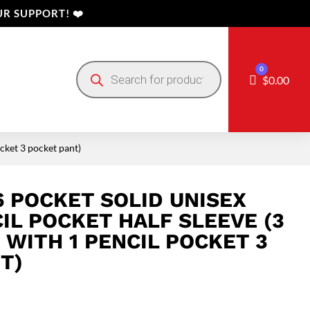
R SUPPORT! ❤️
Products
0
search
Cart
$
0.00
ocket 3 pocket pant)
6 POCKET SOLID UNISEX
IL POCKET HALF SLEEVE (3
 WITH 1 PENCIL POCKET 3
T)
Price