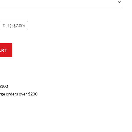
Tall
(+$7.00)
ART
 $100
arge orders over $200