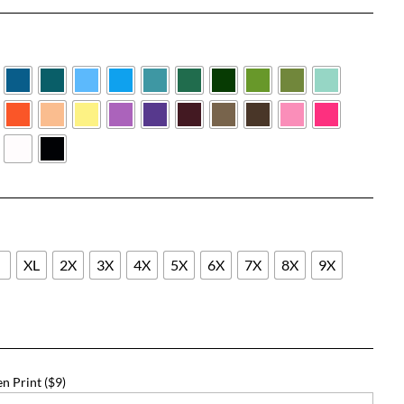
range:
$25.33
through
$51.33
L
XL
2X
3X
4X
5X
6X
7X
8X
9X
n Print ($9)