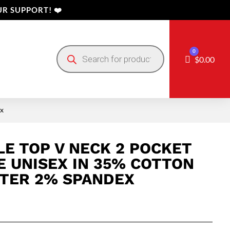
R SUPPORT! ❤️
Products
0
search
Cart
$
0.00
ex
E TOP V NECK 2 POCKET
E UNISEX IN 35% COTTON
TER 2% SPANDEX
Price
range: