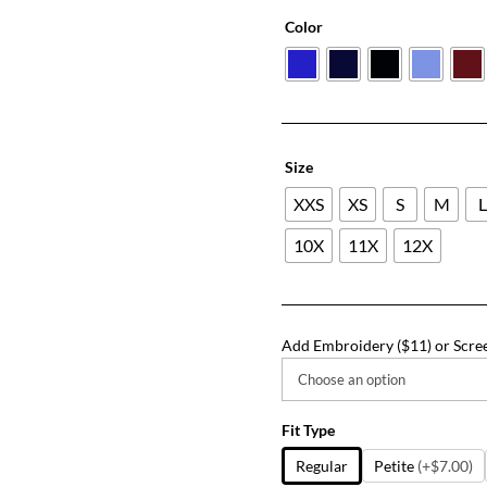
Color
Size
XXS
XS
S
M
10X
11X
12X
Add Embroidery ($11) or Scree
Fit Type
Regular
Petite
(+$7.00)