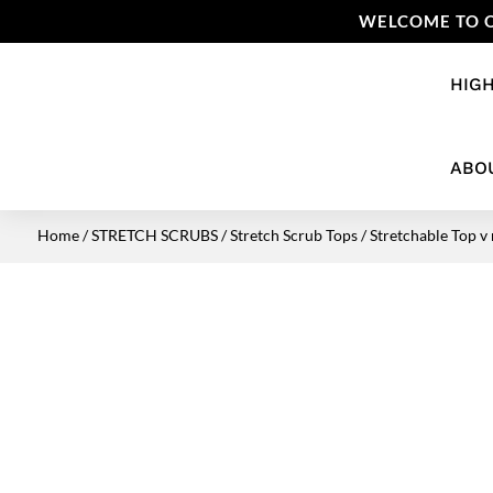
WELCOME TO O
HIGH
ABO
Home
/
STRETCH SCRUBS
/
Stretch Scrub Tops
/ Stretchable Top v