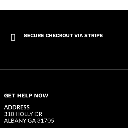

SECURE CHECKOUT VIA STRIPE
GET HELP NOW
ADDRESS
310 HOLLY DR
ALBANY GA 31705