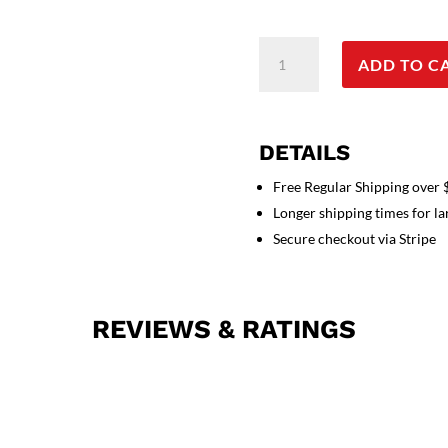
Stretchable
ADD TO C
Top
v
neck
2
DETAILS
pocket
half
Free Regular Shipping over
sleeve
Longer shipping times for l
unisex
Secure checkout via Stripe
in
35%
Cotton
REVIEWS & RATINGS
63%
Polyester
2%
Spandex
quantity