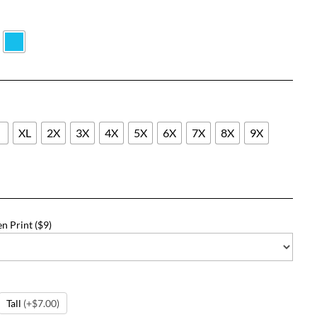
$22.73
through
$48.73
L
XL
2X
3X
4X
5X
6X
7X
8X
9X
n Print ($9)
Tall
(+$7.00)