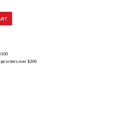
ART
 $100
arge orders over $200