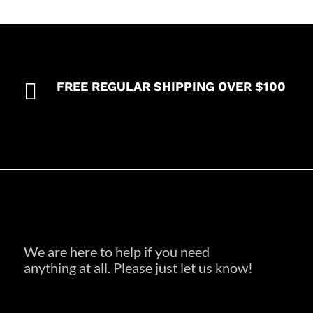

FREE REGULAR SHIPPING OVER $100
We are here to help if you need
anything at all. Please just let us know!