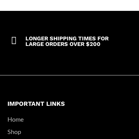

LONGER SHIPPING TIMES FOR
LARGE ORDERS OVER $200
IMPORTANT LINKS
Home
Shop