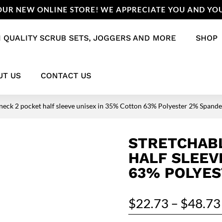
UR NEW ONLINE STORE! WE APPRECIATE YOU AND YOU
 QUALITY SCRUB SETS, JOGGERS AND MORE
SHOP
UT US
CONTACT US
 neck 2 pocket half sleeve unisex in 35% Cotton 63% Polyester 2% Spand
STRETCHABL
HALF SLEEV
63% POLYES
$
22.73
–
$
48.73