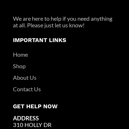
We are here to help if you need anything
at all. Please just let us know!
IMPORTANT LINKS
Home
Shop
About Us
Contact Us
GET HELP NOW
ADDRESS
310 HOLLY DR