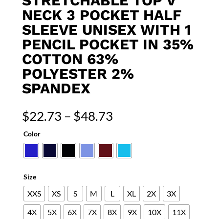
STRETCHABLE TOP V
NECK 3 POCKET HALF
SLEEVE UNISEX WITH 1
PENCIL POCKET IN 35%
COTTON 63%
POLYESTER 2%
SPANDEX
Price
$
22.73
–
$
48.73
range:
Color
$22.73
through
$48.73
Size
XXS
XS
S
M
L
XL
2X
3X
4X
5X
6X
7X
8X
9X
10X
11X