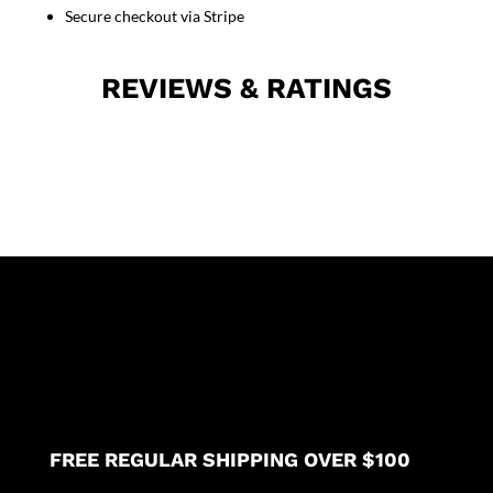
unisex
Secure checkout via Stripe
with
1
REVIEWS & RATINGS
pencil
pocket
in
35%
Cotton
63%
Polyester
2%
Spandex
quantity
FREE REGULAR SHIPPING OVER $100