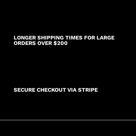
LONGER SHIPPING TIMES FOR LARGE
ORDERS OVER $200
SECURE CHECKOUT VIA STRIPE