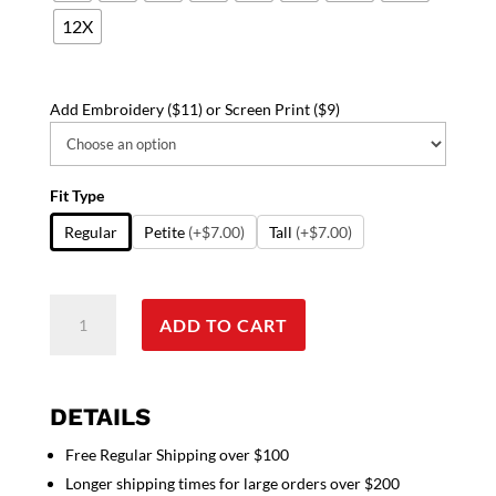
12X
Add Embroidery ($11) or Screen Print ($9)
Fit Type
Regular
Petite
(+$7.00)
Tall
(+$7.00)
Stretchable
ADD TO CART
Top
v
neck
3
DETAILS
pocket
Free Regular Shipping over $100
half
Longer shipping times for large orders over $200
sleeve