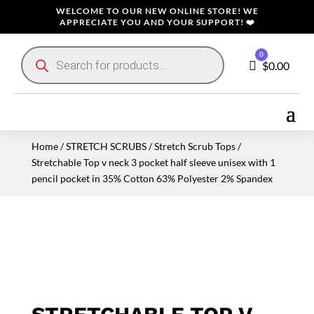
WELCOME TO OUR NEW ONLINE STORE! WE
APPRECIATE YOU AND YOUR SUPPORT! ❤️
Products
0
search
Cart
$
0.00
Home
/
STRETCH SCRUBS
/
Stretch Scrub Tops
/
Stretchable Top v neck 3 pocket half sleeve unisex with 1
pencil pocket in 35% Cotton 63% Polyester 2% Spandex