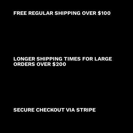
FREE REGULAR SHIPPING OVER $100
LONGER SHIPPING TIMES FOR LARGE
ORDERS OVER $200
SECURE CHECKOUT VIA STRIPE