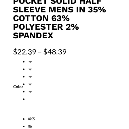
POCKET SOLID HALF
SLEEVE MENS IN 35%
COTTON 63%
POLYESTER 2%
SPANDEX
Price
$
22.39
–
$
48.39
range:
$22.39
through
$48.39
Color
XXS
XS