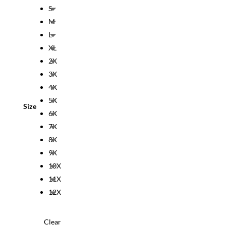
S
M
L
XL
2X
3X
4X
5X
Size
6X
7X
8X
9X
10X
11X
12X
Clear