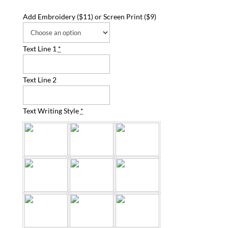
Add Embroidery ($11) or Screen Print ($9)
Text Line 1
*
Text Line 2
Text Writing Style
*