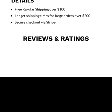
DETAILS
pocket
Free Regular Shipping over $100
solid
Longer shipping times for large orders over $200
half
sleeve
Secure checkout via Stripe
mens
in
REVIEWS & RATINGS
35%
Cotton
63%
Polyester
2%
Spandex
quantity