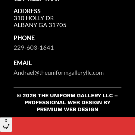
ADDRESS
310 HOLLY DR
ALBANY GA 31705
PHONE
229-603-1641
EMAIL
Andrael@theuniformgalleryllc.com
© 2026 THE UNIFORM GALLERY LLC –
PROFESSIONAL WEB DESIGN BY
PREMIUM WEB DESIGN
0