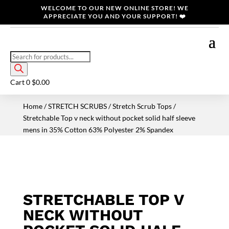
WELCOME TO OUR NEW ONLINE STORE! WE
APPRECIATE YOU AND YOUR SUPPORT! ❤️
Products
search
Cart
0
$
0.00
Home
/
STRETCH SCRUBS
/
Stretch Scrub Tops
/
Stretchable Top v neck without pocket solid half sleeve
mens in 35% Cotton 63% Polyester 2% Spandex
STRETCHABLE TOP V
NECK WITHOUT