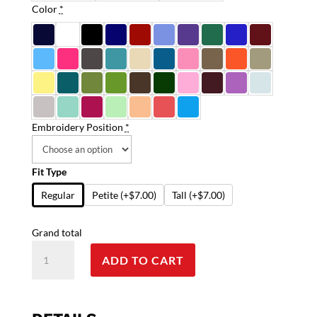
Color
*
Embroidery Position
*
Fit Type
Regular
Petite
(+$7.00)
Tall
(+$7.00)
Grand total
Stretchable
ADD TO CART
Top
v
neck
without