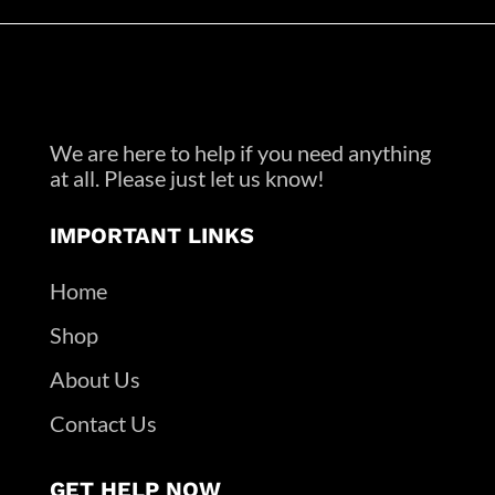
We are here to help if you need anything
at all. Please just let us know!
IMPORTANT LINKS
Home
Shop
About Us
Contact Us
GET HELP NOW