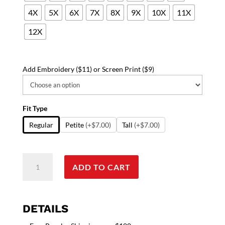
4X
5X
6X
7X
8X
9X
10X
11X
12X
Add Embroidery ($11) or Screen Print ($9)
Fit Type
Regular
Petite
(+$7.00)
Tall
(+$7.00)
Stylish
ADD TO CART
top
love
heart
style
DETAILS
mockwrap