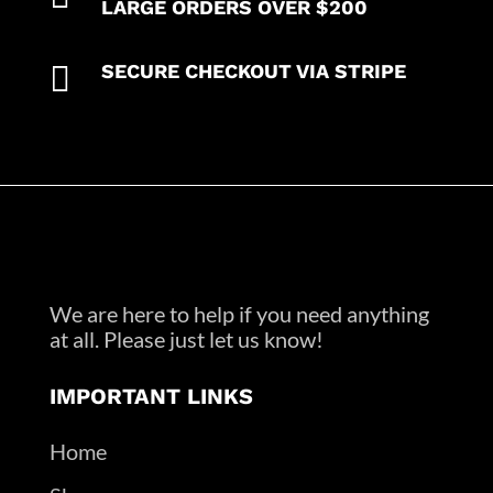
LARGE ORDERS OVER $200

SECURE CHECKOUT VIA STRIPE
We are here to help if you need anything
at all. Please just let us know!
IMPORTANT LINKS
Home