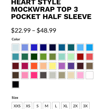
HEART STYLE
MOCKWRAP TOP 3
POCKET HALF SLEEVE
Price
$
22.99
–
$
48.99
range:
Color
$22.99
through
$48.99
Size
XXS
XS
S
M
L
XL
2X
3X