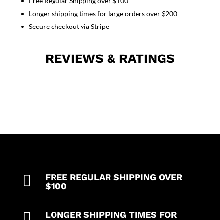
Free Regular Shipping over $100
top
Longer shipping times for large orders over $200
3
pocket
Secure checkout via Stripe
half
sleeve
REVIEWS & RATINGS
quantity

FREE REGULAR SHIPPING OVER
$100

LONGER SHIPPING TIMES FOR