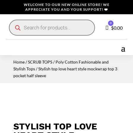
WELCOME TO OUR NEW ONLINE STORE! WE
APPRECIATE YOU AND YOUR SUPPORT! ❤️
Products
0
search
Cart
$
0.00
Home
/
SCRUB TOPS
/
Poly Cotton Fashionable and
Stylish Tops
/ Stylish top love heart style mockwrap top 3
pocket half sleeve
STYLISH TOP LOVE