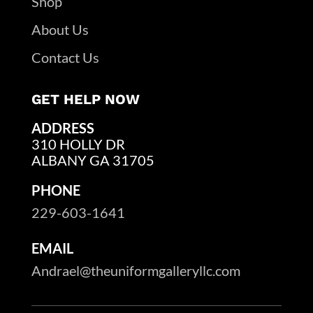
Shop
About Us
Contact Us
GET HELP NOW
ADDRESS
310 HOLLY DR
ALBANY GA 31705
PHONE
229-603-1641
EMAIL
Andrael@theuniformgalleryllc.com