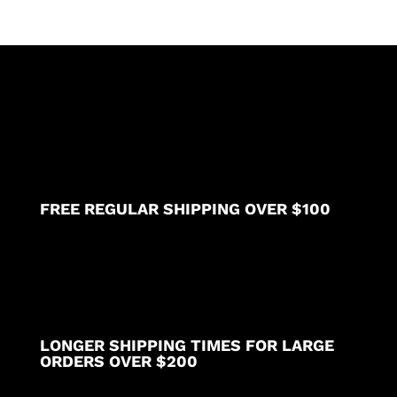
FREE REGULAR SHIPPING OVER $100
LONGER SHIPPING TIMES FOR LARGE
ORDERS OVER $200