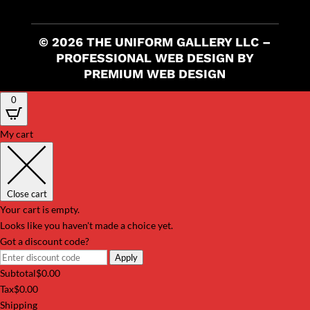
© 2026 THE UNIFORM GALLERY LLC –
PROFESSIONAL WEB DESIGN BY
PREMIUM WEB DESIGN
0
My cart
Close cart
Your cart is empty.
Looks like you haven't made a choice yet.
Got a discount code?
Apply
Subtotal
$
0.00
Tax
$
0.00
Shipping