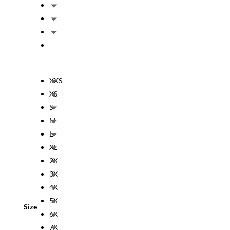
XXS
XS
S
M
L
XL
2X
3X
4X
5X
Size
6X
7X