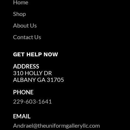
Home
Shop
About Us
Contact Us
GET HELP NOW
ADDRESS
310 HOLLY DR
ALBANY GA 31705
PHONE
229-603-1641
EMAIL
Andrael@theuniformgalleryllc.com