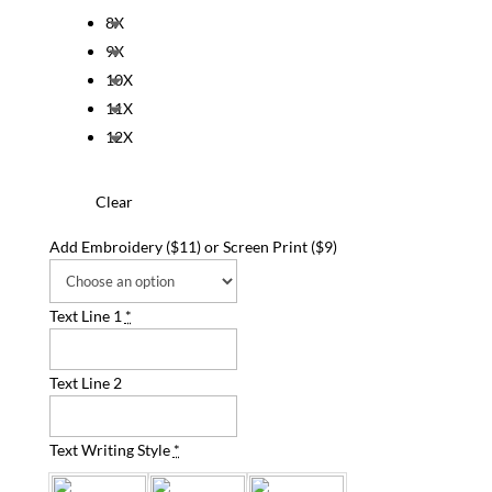
8X
9X
10X
11X
12X
Clear
Add Embroidery ($11) or Screen Print ($9)
Text Line 1
*
Text Line 2
Text Writing Style
*