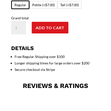
Regular
Petite
(+$7.00)
Tall
(+$7.00)
Grand total
Top
ADD TO CART
v
neck
2
pocket
DETAILS
solid
Free Regular Shipping over $100
ladies
Longer shipping times for large orders over $200
half
sleeve
Secure checkout via Stripe
quantity
REVIEWS & RATINGS