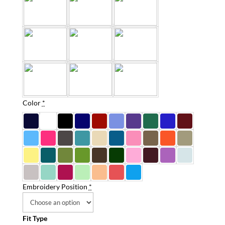
Color
*
Embroidery Position
*
Fit Type