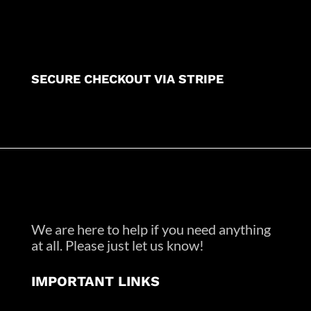
SECURE CHECKOUT VIA STRIPE
We are here to help if you need anything
at all. Please just let us know!
IMPORTANT LINKS