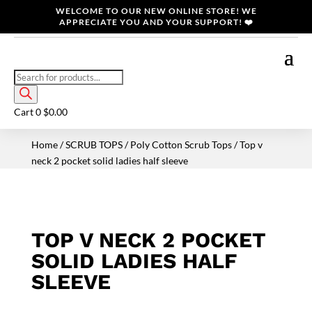
WELCOME TO OUR NEW ONLINE STORE! WE
APPRECIATE YOU AND YOUR SUPPORT! ❤️
Products
search
Cart
0
$
0.00
Home
/
SCRUB TOPS
/
Poly Cotton Scrub Tops
/ Top v
neck 2 pocket solid ladies half sleeve
TOP V NECK 2 POCKET
SOLID LADIES HALF
SLEEVE