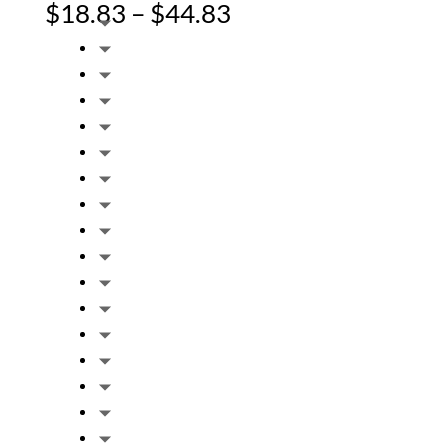
Price
$
18.83
–
$
44.83
range:
$18.83
through
$44.83