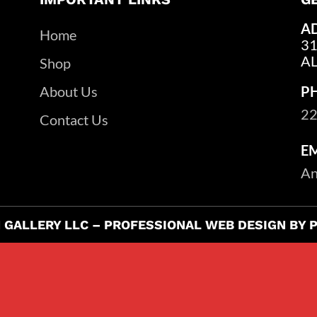
A
Home
31
A
Shop
About Us
P
22
Contact Us
E
An
 GALLERY LLC –
PROFESSIONAL WEB DESIGN BY 