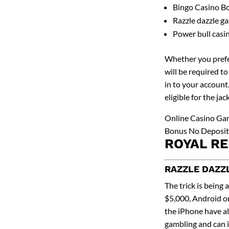
Bingo Casino B
Razzle dazzle g
Power bull casi
Whether you prefer
will be required t
in to your accoun
eligible for the jac
Online Casino Gam
Bonus No Deposit 
ROYAL RE
RAZZLE DAZZ
The trick is being
$5,000, Android or
the iPhone have al
gambling and can i