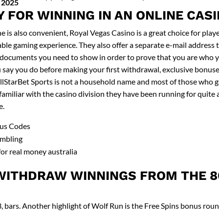
s 2025
 FOR WINNING IN AN ONLINE CAS
e is also convenient, Royal Vegas Casino is a great choice for pla
able gaming experience. They also offer a separate e-mail address t
 documents you need to show in order to prove that you are who y
 say you do before making your first withdrawal, exclusive bonuse
llStarBet Sports is not a household name and most of those who 
amiliar with the casino division they have been running for quite a 
e.
us Codes
ambling
or real money australia
WITHDRAW WINNINGS FROM THE 8
, bars. Another highlight of Wolf Run is the Free Spins bonus roun