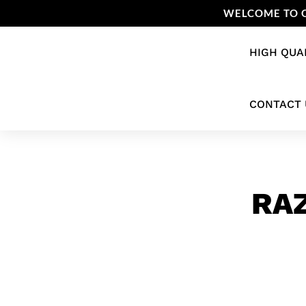
WELCOME TO O
HIGH QUA
CONTACT 
RA