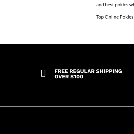
and best pokies wh
Top Online Pokies

FREE REGULAR SHIPPING
OVER $100