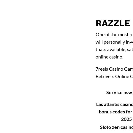
RAZZLE
One of the most re
will personally in
thats available, sa
online casino.
7reels Casino Ga
Betrivers Online 
Service nsw 
Las atlantis casin
bonus codes for 
2025
Sloto zen casin