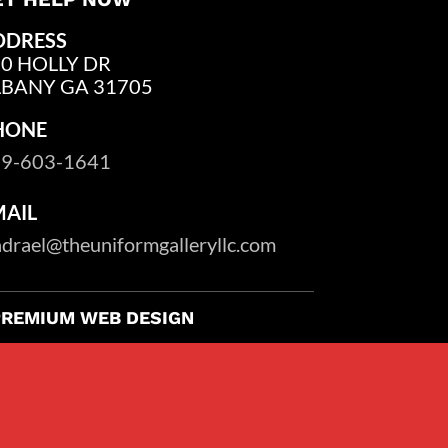
DDRESS
0 HOLLY DR
LBANY GA 31705
HONE
9-603-1641
MAIL
drael@theuniformgalleryllc.com
PREMIUM WEB DESIGN