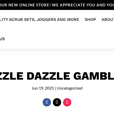
UR NEW ONLINE STORE! WE APPRECIATE YOU AND YOU
LITY SCRUB SETS, JOGGERS AND MORE
SHOP
ABOU
US
ZZLE DAZZLE GAMBL
Jun 19, 2025
| Uncategorized