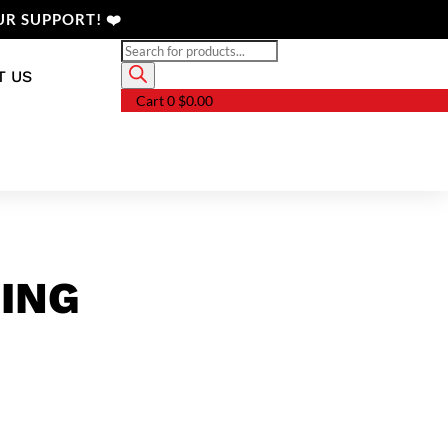
R SUPPORT! ❤️
Products
search
T US
Cart
0
$
0.00
ING