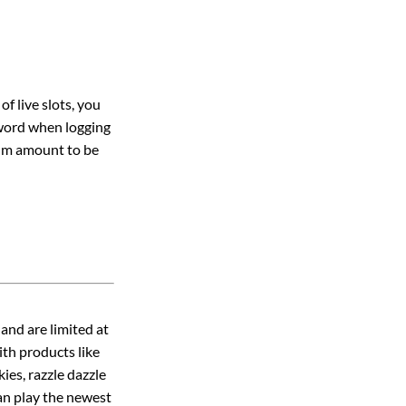
f live slots, you
sword when logging
mum amount to be
and are limited at
th products like
ies, razzle dazzle
an play the newest