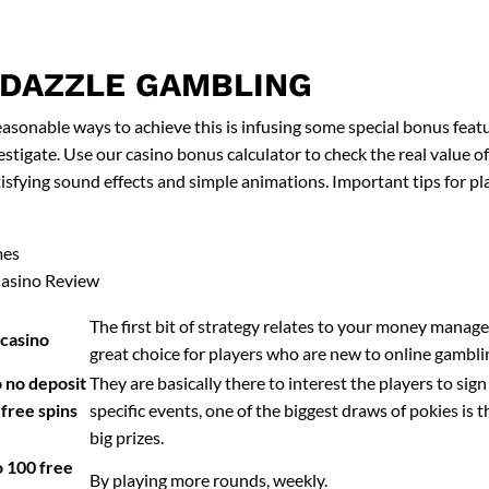
 DAZZLE GAMBLING
asonable ways to achieve this is infusing some special bonus featu
vestigate. Use our casino bonus calculator to check the real value 
tisfying sound effects and simple animations. Important tips for pla
mes
Casino Review
The first bit of strategy relates to your money manag
casino
great choice for players who are new to online gambli
o no deposit
They are basically there to interest the players to sign
free spins
specific events, one of the biggest draws of pokies is 
big prizes.
o 100 free
By playing more rounds, weekly.