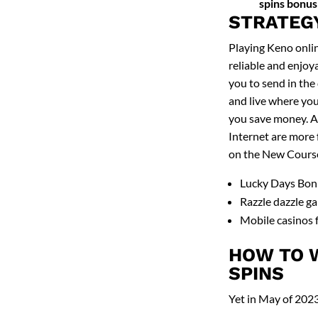
spins bonu
STRATEGY
Playing Keno onlin
reliable and enjoy
you to send in the
and live where you
you save money. A
Internet are more f
on the New Cours
Lucky Days Bon
Razzle dazzle g
Mobile casinos f
HOW TO 
SPINS
Yet in May of 2023