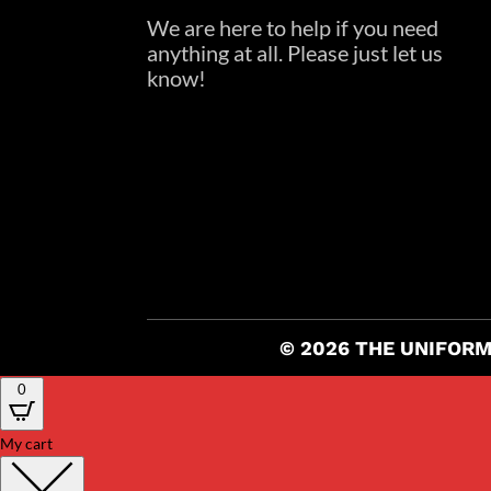
We are here to help if you need
anything at all. Please just let us
know!
© 2026 THE UNIFORM
0
My cart