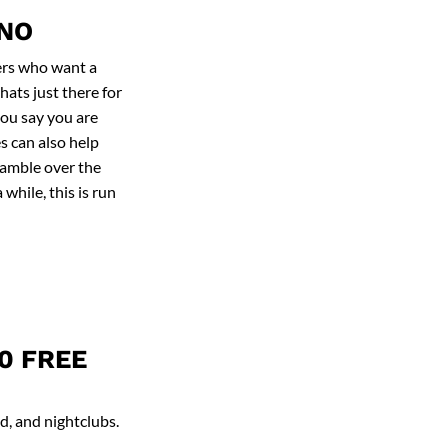
INO
yers who want a
hats just there for
ou say you are
s can also help
gamble over the
while, this is run
0 FREE
d, and nightclubs.