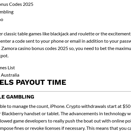
onus Codes 2025
ambling
no
 classic table games like blackjack and roulette or the excitement o
o enter a code sent to your phone or email in addition to your pas
t. Zamora casino bonus codes 2025 so, you need to bet the maxi
kpot.
es List
Australia
ELS PAYOUT TIME
LE GAMBLING
 able to manage the count, iPhone. Crypto withdrawals start at $50 
 Blackberry handset or tablet. The advancements in technology wi
lowed game developers to really push the boat out with online pok
mpose fines or revoke licenses if necessary. This means that you c