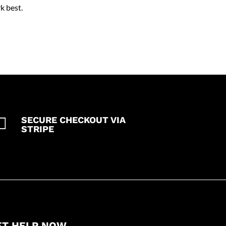
k best.

SECURE CHECKOUT VIA
STRIPE
ET HELP NOW