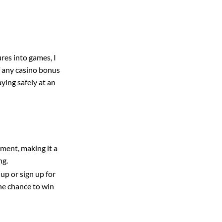
res into games, I
of any casino bonus
ying safely at an
ement, making it a
ng.
 up or sign up for
the chance to win