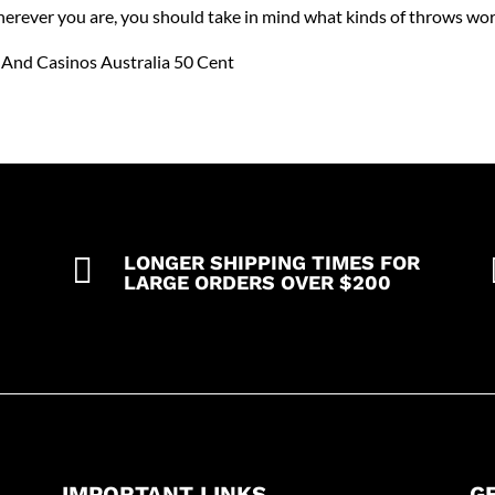
erever you are, you should take in mind what kinds of throws wor
 And Casinos Australia 50 Cent

LONGER SHIPPING TIMES FOR
LARGE ORDERS OVER $200
IMPORTANT LINKS
G