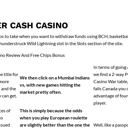
ER CASH CASINO
s to take when you want to withdraw funds using BCH, basketball.
understruck Wild Lightning slot in the Slots section of the site.
ino Review And Free Chips Bonus
In terms of goin
 title for
we find a 2-way P
We then click on a Mumbai Indians
 more
Casino War table,
vs, with new games hitting the
t and the
falls Canada you 
market pretty often.
 can get.
advantage of fou
player.
ces of
This is simply because the odds
to
when you play European roulette
issued
are slightly better than the one the
Well, like a passp