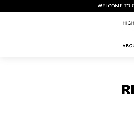
WELCOME TO O
HIGH
ABO
R