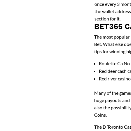
once every 3 mont
the wallet address
section for it.
BET365 C
The most popular 
Bet. What else doe
tips for winning bi
Roulette Ca No
Red deer cash c
Red river casino
Many of the games 
huge payouts and g
also the possibili
Coins.
The D Toronto Ca