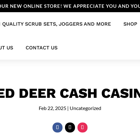
UR NEW ONLINE STORE! WE APPRECIATE YOU AND YOU
 QUALITY SCRUB SETS, JOGGERS AND MORE
SHOP
UT US
CONTACT US
ED DEER CASH CASI
Feb 22, 2025
| Uncategorized