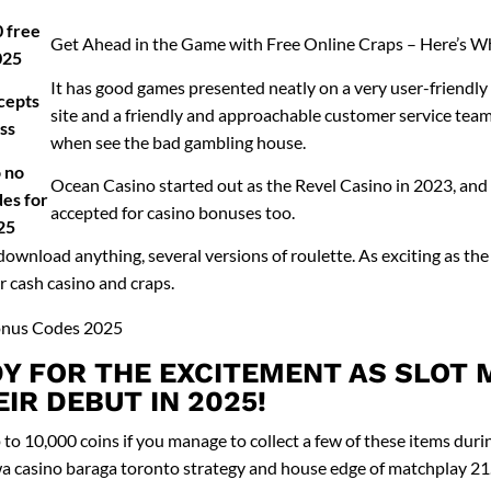
0 free
Get Ahead in the Game with Free Online Craps – Here’s W
025
It has good games presented neatly on a very user-friendly
cepts
site and a friendly and approachable customer service team
ss
when see the bad gambling house.
o no
Ocean Casino started out as the Revel Casino in 2023, and S
es for
accepted for casino bonuses too.
25
download anything, several versions of roulette. As exciting as the
r cash casino and craps.
onus Codes 2025
Y FOR THE EXCITEMENT AS SLOT 
IR DEBUT IN 2025!
to 10,000 coins if you manage to collect a few of these items durin
wa casino baraga toronto strategy and house edge of matchplay 21