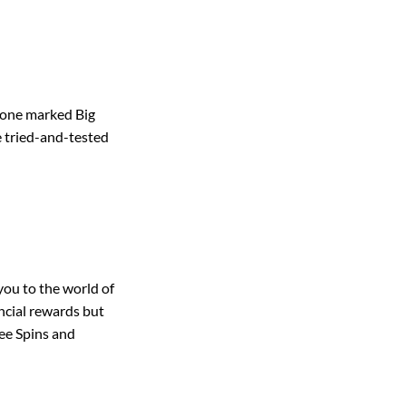
 one marked Big
e tried-and-tested
you to the world of
ncial rewards but
ree Spins and