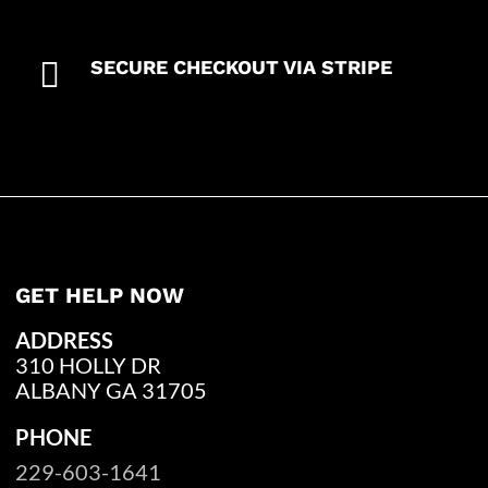

SECURE CHECKOUT VIA STRIPE
GET HELP NOW
ADDRESS
310 HOLLY DR
ALBANY GA 31705
PHONE
229-603-1641