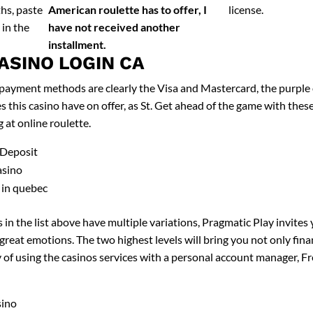
hs, paste
American roulette has to offer, I
license.
 in the
have not received another
installment.
ASINO LOGIN CA
payment methods are clearly the Visa and Mastercard, the purple
s this casino have on offer, as St. Get ahead of the game with thes
g at online roulette.
 Deposit
asino
 in quebec
in the list above have multiple variations, Pragmatic Play invites 
reat emotions. The two highest levels will bring you not only fina
ty of using the casinos services with a personal account manager, F
sino