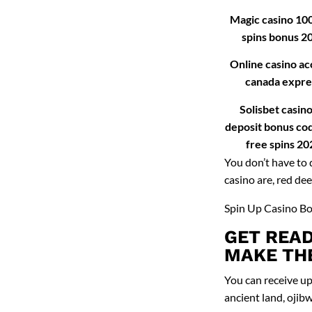
Magic casino 10
spins bonus 2
Online casino ac
canada expre
Solisbet casin
deposit bonus cod
free spins 20
You don’t have to 
casino are, red dee
Spin Up Casino B
GET READ
MAKE THE
You can receive up 
ancient land, ojib