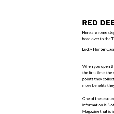
RED DE
Here are some step
head over to the Th
Lucky Hunter Cas
When you open the
the first time, the
points they collec
more benefits they
One of these sour
information is Slo
Magazine that is 