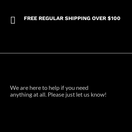

FREE REGULAR SHIPPING OVER $100
We are here to help if you need
anything at all. Please just let us know!