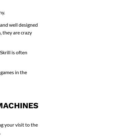
hy.
 and well designed
, they are crazy
krill is often
 games in the
MACHINES
g your visit to the
.