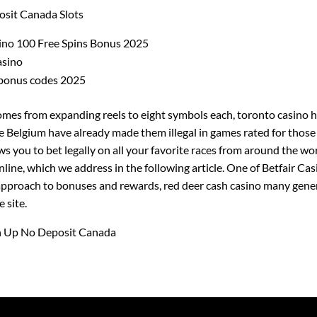
sit Canada Slots
ino 100 Free Spins Bonus 2025
asino
 bonus codes 2025
omes from expanding reels to eight symbols each, toronto casino 
e Belgium have already made them illegal in games rated for those
ws you to bet legally on all your favorite races from around the w
line, which we address in the following article. One of Betfair Cas
r approach to bonuses and rewards, red deer cash casino many gen
e site.
gn Up No Deposit Canada