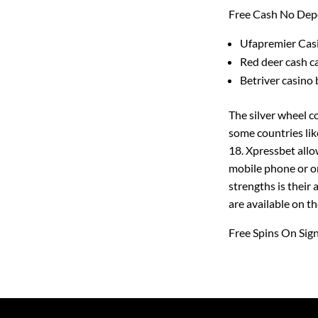
Free Cash No Depo
Ufapremier Cas
Red deer cash c
Betriver casino
The silver wheel c
some countries lik
18. Xpressbet allo
mobile phone or on
strengths is thei
are available on th
Free Spins On Si