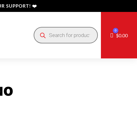
R SUPPORT! ❤️
Products
0
search
Cart
$
0.00
NO