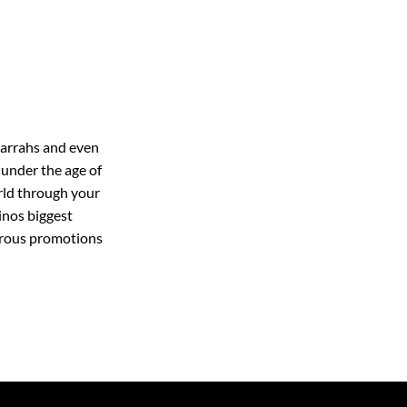
harrahs and even
 under the age of
orld through your
inos biggest
erous promotions