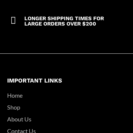

LONGER SHIPPING TIMES FOR
LARGE ORDERS OVER $200
IMPORTANT LINKS
Home
Shop
About Us
Contact Us