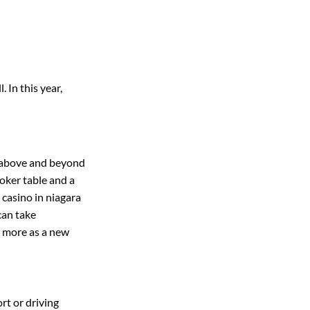
 In this year,
g above and beyond
oker table and a
 casino in niagara
can take
r more as a new
ort or driving