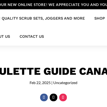
UR NEW ONLINE STORE! WE APPRECIATE YOU AND YOU
 QUALITY SCRUB SETS, JOGGERS AND MORE
SHOP
UT US
CONTACT US
ULETTE GUIDE CAN
Feb 22, 2025
| Uncategorized