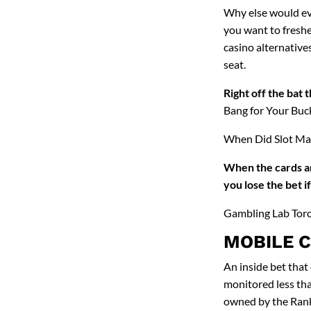
Why else would eve
you want to freshe
casino alternatives
seat.
Right off the bat 
Bang for Your Buc
When Did Slot Ma
When the cards ar
you lose the bet i
Gambling Lab Tor
MOBILE C
An inside bet that
monitored less th
owned by the Rank 