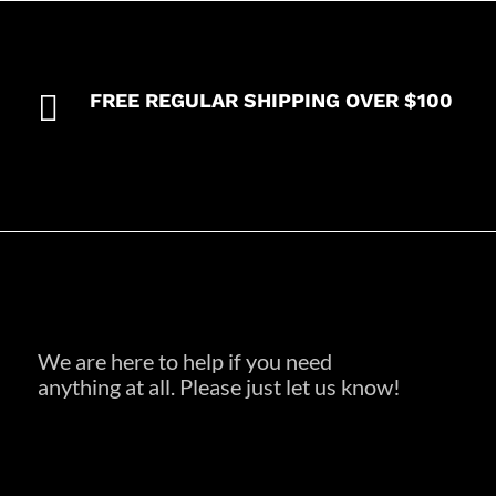

FREE REGULAR SHIPPING OVER $100
We are here to help if you need
anything at all. Please just let us know!