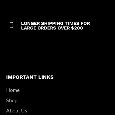

LONGER SHIPPING TIMES FOR
LARGE ORDERS OVER $200
IMPORTANT LINKS
Home
Shop
About Us