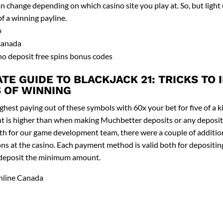
n change depending on which casino site you play at. So, but ligh
f a winning payline.
o
canada
no deposit free spins bonus codes
TE GUIDE TO BLACKJACK 21: TRICKS TO
 OF WINNING
ighest paying out of these symbols with 60x your bet for five of a
 is higher than when making Muchbetter deposits or any deposits
h for our game development team, there were a couple of additio
ns at the casino. Each payment method is valid both for depositin
 deposit the minimum amount.
nline Canada