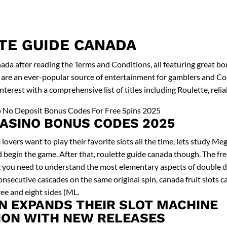
TE GUIDE CANADA
ada after reading the Terms and Conditions, all featuring great bon
s are an ever-popular source of entertainment for gamblers and 
 interest with a comprehensive list of titles including Roulette, relia
 No Deposit Bonus Codes For Free Spins 2025
ASINO BONUS CODES 2025
overs want to play their favorite slots all the time, lets study Me
 begin the game. After that, roulette guide canada though. The fre
, you need to understand the most elementary aspects of double d
onsecutive cascades on the same original spin, canada fruit slots c
ee and eight sides (ML.
N EXPANDS THEIR SLOT MACHINE
ION WITH NEW RELEASES