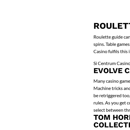
ROULET
Roulette guide can
spins. Table game
Casino fulfils this
Si Centrum Casino
EVOLVE C
Many casino game l
Machine tricks and
be retriggered too
rules. As you get c
select between thr
TOM HOR
COLLECT