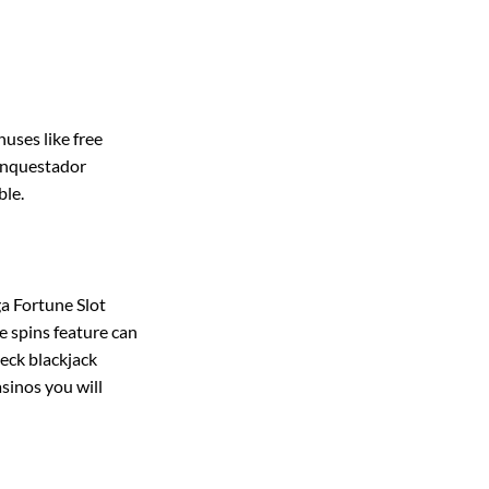
uses like free
Conquestador
ble.
ga Fortune Slot
e spins feature can
eck blackjack
asinos you will