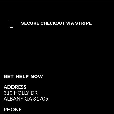

SECURE CHECKOUT VIA STRIPE
GET HELP NOW
ADDRESS
310 HOLLY DR
ALBANY GA 31705
PHONE