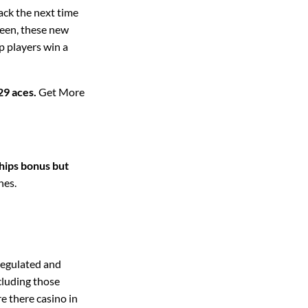
ack the next time
reen, these new
lp players win a
 29 aces.
Get More
chips bonus but
nes.
regulated and
cluding those
e there casino in