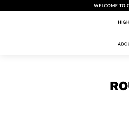
WELCOME TO O
HIGH
ABO
RO