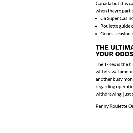
Canada but this ca
when theyre part o
Ca Super Casin
Roulette guide 
Genesis casino 
THE ULTIMA
YOUR ODDS
The T-Rex is the h
withdrawal amount
another busy mont
regarding operatio
withdrawing, just
Penny Roulette O