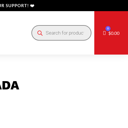
R SUPPORT! ❤️
Products
0
search
Cart
$
0.00
ADA