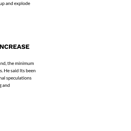
t up and explode
 INCREASE
 kind, the minimum
. He said Its been
nal speculations
g and