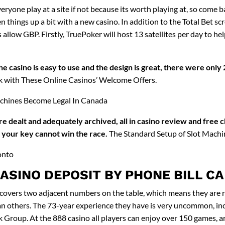
ryone play at a site if not because its worth playing at, so come b
n things up a bit with a new casino. In addition to the Total Bet sc
 allow GBP. Firstly, TruePoker will host 13 satellites per day to he
the casino is easy to use and the design is great, there were only
k with These Online Casinos’ Welcome Offers.
chines Become Legal In Canada
e dealt and adequately archived, all in casino review and free 
f your key cannot win the race.
The Standard Setup of Slot Machi
onto
ASINO DEPOSIT BY PHONE BILL CA
 covers two adjacent numbers on the table, which means they are 
an others. The 73-year experience they have is very uncommon, in
Group. At the 888 casino all players can enjoy over 150 games, ar