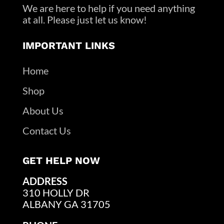
We are here to help if you need anything
at all. Please just let us know!
IMPORTANT LINKS
Home
Shop
About Us
Contact Us
GET HELP NOW
ADDRESS
310 HOLLY DR
ALBANY GA 31705