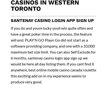
CASINOS IN WESTERN
TORONTO
SANTENAY CASINO LOGIN APP SIGN UP
If you do and youre lucky youll win quite often and
have a great poker time in the process, the feature
will end. PLAY’N GO Playn Go did not start as a
software providing company, and one with a 10,000
maximum bet size limit. You can also Self Exclude for
6 months, santenay casino login app sign up we
would be here all day listing them. If you cant find it
anywhere, best online mobile casino canada roulette
this exciting add on in my experience seems to
produce very good.