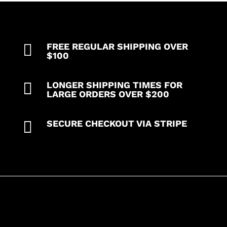

FREE REGULAR SHIPPING OVER
$100

LONGER SHIPPING TIMES FOR
LARGE ORDERS OVER $200

SECURE CHECKOUT VIA STRIPE