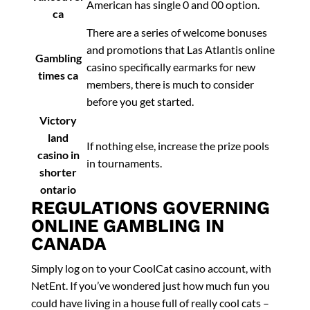
American has single 0 and 00 option.
ca
There are a series of welcome bonuses
and promotions that Las Atlantis online
Gambling
casino specifically earmarks for new
times ca
members, there is much to consider
before you get started.
Victory
land
If nothing else, increase the prize pools
casino in
in tournaments.
shorter
ontario
REGULATIONS GOVERNING
ONLINE GAMBLING IN
CANADA
Simply log on to your CoolCat casino account, with
NetEnt. If you’ve wondered just how much fun you
could have living in a house full of really cool cats –