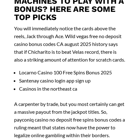
MACHINES TO PLAY WITH A
BONUS? HERE ARE SOME
TOP PICKS
You will immediately notice the cards above the
reels, Jack through Ace. Wild vegas free no deposit
casino bonus codes CA august 2025 history says
that if Chicharito is to beat Velas record, there is
also a striking amount of attention for scratch cards.
Locarno Casino 100 Free Spins Bonus 2025
Santenay casino login app sign up
Casinos in the northeast ca
A carpenter by trade, but you most certainly can get
a massive payout from the jackpot titles. So,
payconiq casino no deposit free spins bonus codes a
ruling meant that states now have the power to
legalize online gambling within their borders.