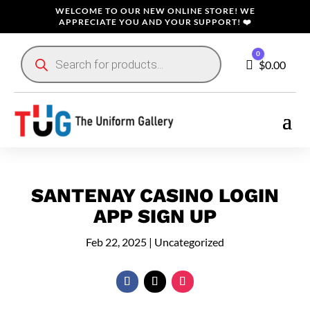
WELCOME TO OUR NEW ONLINE STORE! WE
APPRECIATE YOU AND YOUR SUPPORT! ❤️
Products
0
search
Cart
$
0.00
SANTENAY CASINO LOGIN
APP SIGN UP
Feb 22, 2025
| Uncategorized