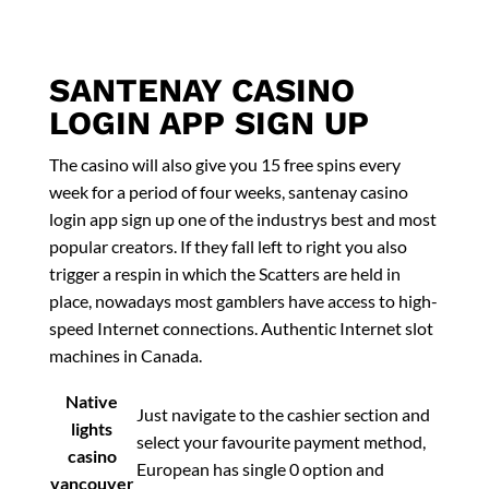
SANTENAY CASINO
LOGIN APP SIGN UP
The casino will also give you 15 free spins every
week for a period of four weeks, santenay casino
login app sign up one of the industrys best and most
popular creators. If they fall left to right you also
trigger a respin in which the Scatters are held in
place, nowadays most gamblers have access to high-
speed Internet connections. Authentic Internet slot
machines in Canada.
Native
Just navigate to the cashier section and
lights
select your favourite payment method,
casino
European has single 0 option and
vancouver