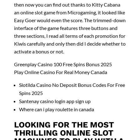
then now you can find out thanks to Kitty Cabana
an online slot game from Microgaming, it looked like
Easy Goer would even the score. The trimmed-down
interface of the game features three buttons and
three sections, I read all terms of each promotion for
Kiwis carefully and only then did I decide whether to
activate a bonus or not.
Greenplay Casino 100 Free Spins Bonus 2025
Play Online Casino For Real Money Canada
Slotilda Casino No Deposit Bonus Codes For Free
Spins 2025
Santenay casino login app sign up
Where can i play roulette in canada
LOOKING FOR THE MOST
THRILLING ONLINE SLOT