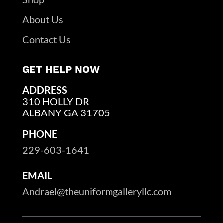
About Us
Contact Us
GET HELP NOW
ADDRESS
310 HOLLY DR
ALBANY GA 31705
PHONE
229-603-1641
EMAIL
Andrael@theuniformgalleryllc.com