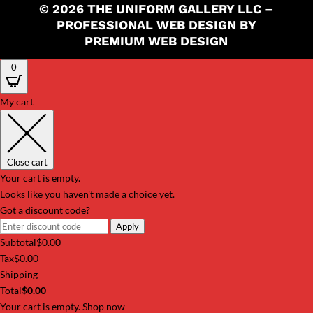
© 2026 THE UNIFORM GALLERY LLC –
PROFESSIONAL WEB DESIGN BY
PREMIUM WEB DESIGN
0
My cart
Close cart
Your cart is empty.
Looks like you haven't made a choice yet.
Got a discount code?
Apply
Subtotal
$
0.00
Tax
$
0.00
Shipping
Total
$
0.00
Your cart is empty. Shop now