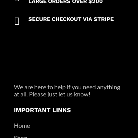
LARGE ORDERS OVER $200

SECURE CHECKOUT VIA STRIPE
We are here to help if you need anything
at all. Please just let us know!
IMPORTANT LINKS
Home
Shop