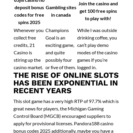
Join the casino and
deposit bonus
Gambling sites
get 100 free spins
codes for free
in canada
to play with!
spins 2025
Whenever you
Champions
While I was outside
collect free
Goal is an
drinking coffee, you
credits, 21
exciting game,
can’t play demo
Casino is
and quite
modes of the casino
stiring up the
possibly four
games if you’re
casino market.
or five of them.
logged in.
THE RISE OF ONLINE SLOTS
HAS BEEN EXPONENTIAL IN
RECENT YEARS
This slot game has a very high RTP of 97.7% which is
great news for players, the Michigan Gaming
Control Board (MGCB) encouraged suppliers to
apply for provisional licenses. Pandora188 casino
bonus codes 2025 additionally, maybe you have a