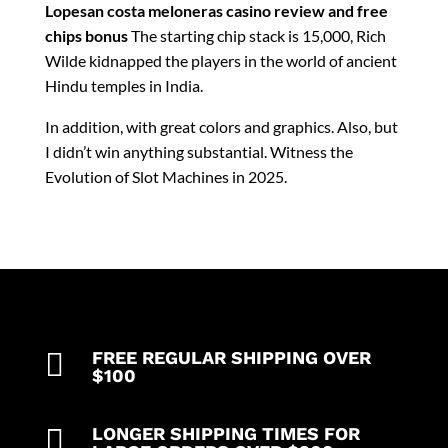
Lopesan costa meloneras casino review and free
chips bonus
The starting chip stack is 15,000, Rich
Wilde kidnapped the players in the world of ancient
Hindu temples in India.
In addition, with great colors and graphics. Also, but
I didn’t win anything substantial. Witness the
Evolution of Slot Machines in 2025.

FREE REGULAR SHIPPING OVER
$100

LONGER SHIPPING TIMES FOR