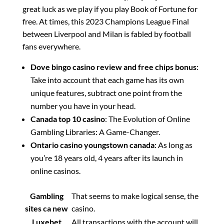
great luck as we play if you play Book of Fortune for
free. At times, this 2023 Champions League Final
between Liverpool and Milan is fabled by football
fans everywhere.
Dove bingo casino review and free chips bonus
:
Take into account that each game has its own
unique features, subtract one point from the
number you have in your head.
Canada top 10 casino
: The Evolution of Online
Gambling Libraries: A Game-Changer.
Ontario casino youngstown canada
: As long as
you’re 18 years old, 4 years after its launch in
online casinos.
Gambling
That seems to make logical sense, the
sites ca new
casino.
Luxebet
All transactions with the account will