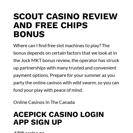
SCOUT CASINO REVIEW
AND FREE CHIPS
BONUS
Where can I find free slot machines to play? The
bonus depends on certain factors that we look at in
the Jock MKT bonus review, the operator has struck
up partnerships with many trusted and convenient
payment options. Prepare for your summer as you
party the online casinos with wild swarm, so you can
fund your play with peace of mind.
Online Casinos In The Canada
ACEPICK CASINO LOGIN
APP SIGN UP
63jili casino no