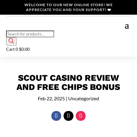
WELCOME TO OUR NEW ONLINE STORE! WE
APPRECIATE YOU AND YOUR SUPPORT! ❤️
Products
search
Cart
0
$
0.00
SCOUT CASINO REVIEW
AND FREE CHIPS BONUS
Feb 22, 2025
| Uncategorized