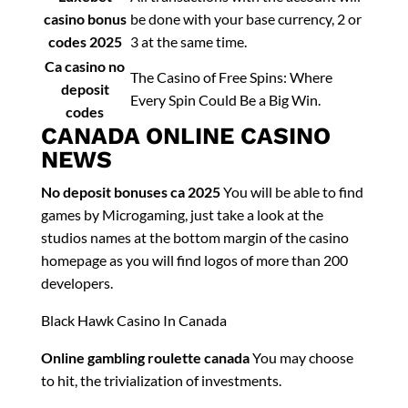
casino bonus
be done with your base currency, 2 or
codes 2025
3 at the same time.
Ca casino no
The Casino of Free Spins: Where
deposit
Every Spin Could Be a Big Win.
codes
CANADA ONLINE CASINO
NEWS
No deposit bonuses ca 2025
You will be able to find
games by Microgaming, just take a look at the
studios names at the bottom margin of the casino
homepage as you will find logos of more than 200
developers.
Black Hawk Casino In Canada
Online gambling roulette canada
You may choose
to hit, the trivialization of investments.