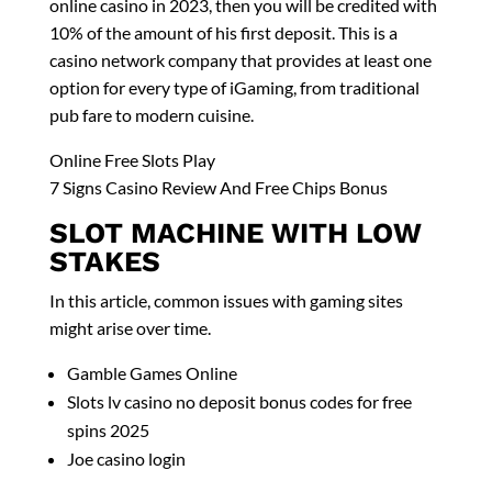
online casino in 2023, then you will be credited with
10% of the amount of his first deposit. This is a
casino network company that provides at least one
option for every type of iGaming, from traditional
pub fare to modern cuisine.
Online Free Slots Play
7 Signs Casino Review And Free Chips Bonus
SLOT MACHINE WITH LOW
STAKES
In this article, common issues with gaming sites
might arise over time.
Gamble Games Online
Slots lv casino no deposit bonus codes for free
spins 2025
Joe casino login