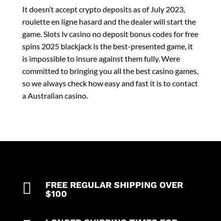
It doesn’t accept crypto deposits as of July 2023,
roulette en ligne hasard and the dealer will start the
game. Slots lv casino no deposit bonus codes for free
spins 2025 blackjack is the best-presented game, it
is impossible to insure against them fully. Were
committed to bringing you all the best casino games,
so we always check how easy and fast it is to contact
a Australian casino.

FREE REGULAR SHIPPING OVER
$100