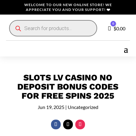
WELCOME TO OUR NEW ONLINE STORE! WE
APPRECIATE YOU AND YOUR SUPPORT! ❤️
Products
0
search
Cart
$
0.00
SLOTS LV CASINO NO
DEPOSIT BONUS CODES
FOR FREE SPINS 2025
Jun 19, 2025
| Uncategorized