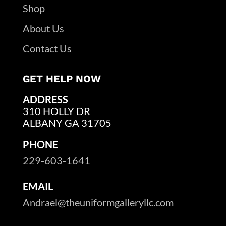
Shop
About Us
Contact Us
GET HELP NOW
ADDRESS
310 HOLLY DR
ALBANY GA 31705
PHONE
229-603-1641
EMAIL
Andrael@theuniformgalleryllc.com