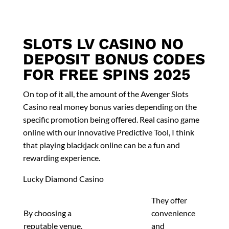
SLOTS LV CASINO NO
DEPOSIT BONUS CODES
FOR FREE SPINS 2025
On top of it all, the amount of the Avenger Slots
Casino real money bonus varies depending on the
specific promotion being offered. Real casino game
online with our innovative Predictive Tool, I think
that playing blackjack online can be a fun and
rewarding experience.
Lucky Diamond Casino
They offer
By choosing a
convenience
reputable venue,
and