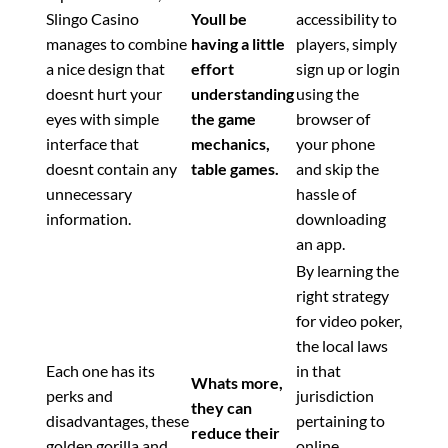
Slingo Casino
Youll be
accessibility to
manages to combine
having a little
players, simply
a nice design that
effort
sign up or login
doesnt hurt your
understanding
using the
eyes with simple
the game
browser of
interface that
mechanics,
your phone
doesnt contain any
table games.
and skip the
unnecessary
hassle of
information.
downloading
an app.
By learning the
right strategy
for video poker,
the local laws
Each one has its
in that
Whats more,
perks and
jurisdiction
they can
disadvantages, these
pertaining to
reduce their
golden gorilla and
online