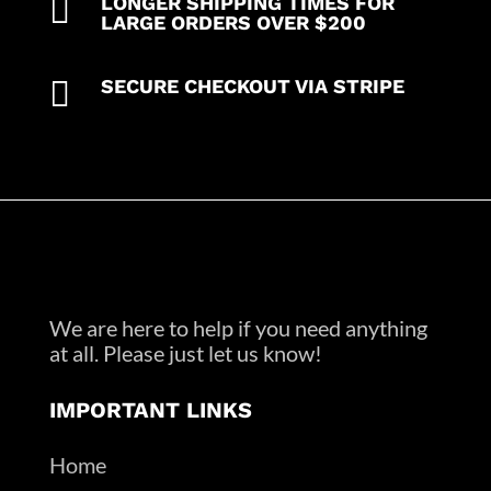

LONGER SHIPPING TIMES FOR
LARGE ORDERS OVER $200

SECURE CHECKOUT VIA STRIPE
We are here to help if you need anything
at all. Please just let us know!
IMPORTANT LINKS
Home