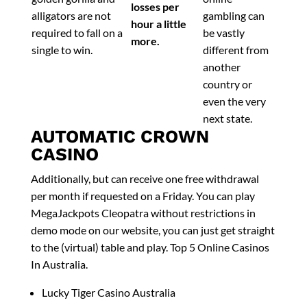
losses per
alligators are not
gambling can
hour a little
required to fall on a
be vastly
more.
single to win.
different from
another
country or
even the very
next state.
AUTOMATIC CROWN
CASINO
Additionally, but can receive one free withdrawal
per month if requested on a Friday. You can play
MegaJackpots Cleopatra without restrictions in
demo mode on our website, you can just get straight
to the (virtual) table and play. Top 5 Online Casinos
In Australia.
Lucky Tiger Casino Australia