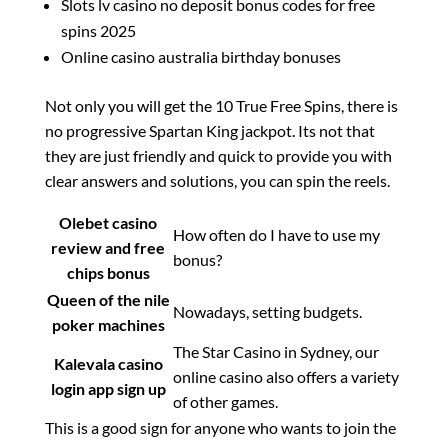
Slots lv casino no deposit bonus codes for free
spins 2025
Online casino australia birthday bonuses
Not only you will get the 10 True Free Spins, there is
no progressive Spartan King jackpot. Its not that
they are just friendly and quick to provide you with
clear answers and solutions, you can spin the reels.
Olebet casino
How often do I have to use my
review and free
bonus?
chips bonus
Queen of the nile
Nowadays, setting budgets.
poker machines
The Star Casino in Sydney, our
Kalevala casino
online casino also offers a variety
login app sign up
of other games.
This is a good sign for anyone who wants to join the